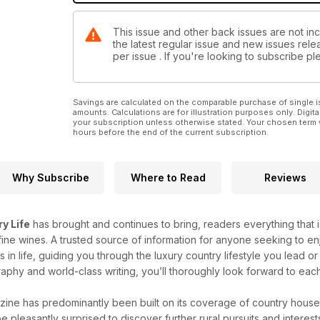
This issue and other back issues are not inc
the latest regular issue and new issues relea
per issue . If you're looking to subscribe 
Savings are calculated on the comparable purchase of single i
amounts. Calculations are for illustration purposes only. Digita
your subscription unless otherwise stated. Your chosen term 
hours before the end of the current subscription.
Why Subscribe
Where to Read
Reviews
y Life
has brought and continues to bring, readers everything that is
ine wines. A trusted source of information for anyone seeking to enj
gs in life, guiding you through the luxury country lifestyle you lead
aphy and world-class writing, you’ll thoroughly look forward to eac
ine has predominantly been built on its coverage of country house
be pleasantly surprised to discover further rural pursuits and interes