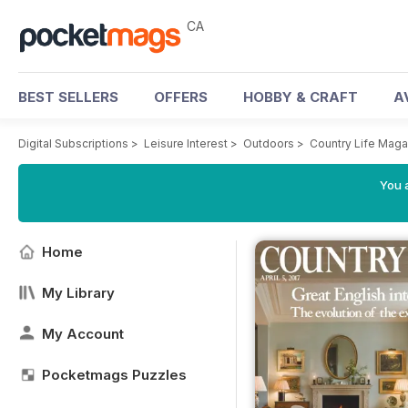
CA
BEST SELLERS
OFFERS
HOBBY & CRAFT
A
Digital Subscriptions
>
Leisure Interest
>
Outdoors
>
Country Life Maga
You a
Home
My Library
My Account
Pocketmags Puzzles