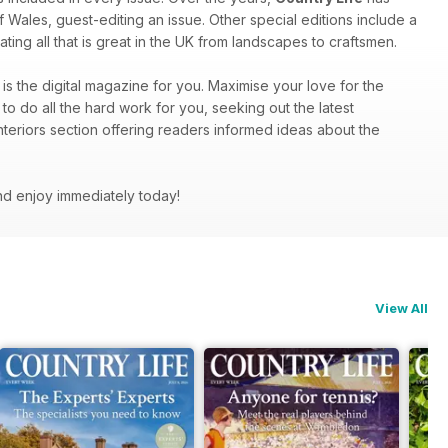
f Wales, guest-editing an issue. Other special editions include a
ting all that is great in the UK from landscapes to craftsmen.
is the digital magazine for you. Maximise your love for the
to do all the hard work for you, seeking out the latest
nteriors section offering readers informed ideas about the
nd enjoy immediately today!
View All