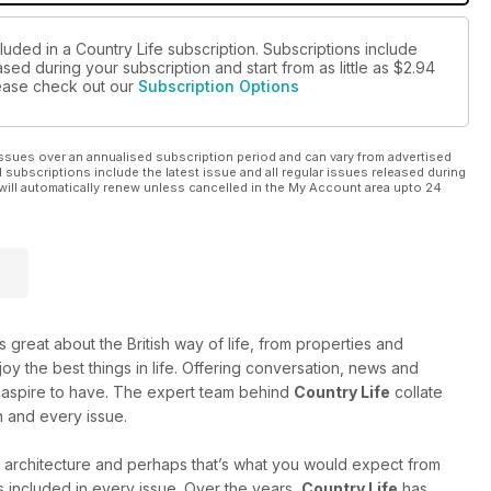
luded in a Country Life subscription. Subscriptions include
sed during your subscription and start from as little as
$2.94
please check out our
Subscription Options
ssues over an annualised subscription period and can vary from advertised
l subscriptions include the latest issue and all regular issues released during
will automatically renew unless cancelled in the My Account area upto 24
 great about the British way of life, from properties and
oy the best things in life. Offering conversation, news and
 or aspire to have. The expert team behind
Country Life
collate
h and every issue.
 architecture and perhaps that’s what you would expect from
ts included in every issue. Over the years,
Country Life
has