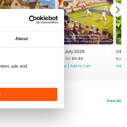
About
8th July 2026
1st July 2026
24th
Buy for
$5.49
Buy for
$5.49
Buy f
View
|
Add to Cart
View
|
Add to Cart
View
ntent, ads and
K
View All