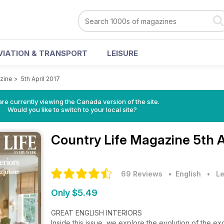
VIATION & TRANSPORT
LEISURE
zine
>
5th April 2017
re currently viewing the Canada version of the site.
Would you like to switch to your local site?
Country Life Magazine
5th A
69 Reviews
• English
•
Le
Only $5.49
GREAT ENGLISH INTERIORS
Inside this issue, we explore the evolution of the exq