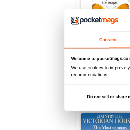
Consent
29th July 2026
Welcome to pocketmags.co
Buy for
$5.49
View
|
Add to Cart
We use cookies to improve y
recommendations.
Do not sell or share
SPECIAL EDITIONS