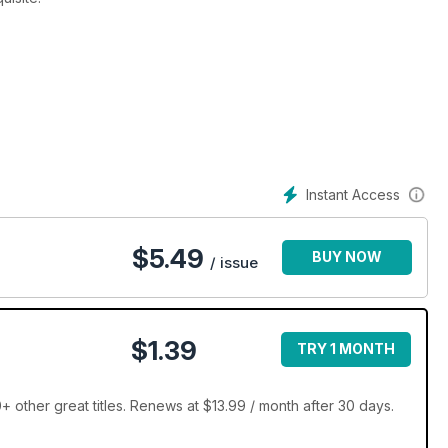
Instant Access
$
5.49
BUY NOW
/ issue
$1.39
TRY 1 MONTH
 other great titles. Renews at $13.99 / month after 30 days.