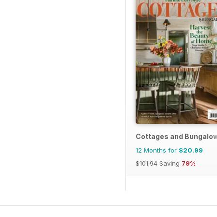
Cottages and Bungalo
12 Months for
$20.99
$101.94
Saving
79%