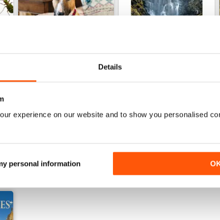
Details
22nd July 2026
15th July 2026
m
Buy for
$5.49
Buy for
$5.49
View
|
Add to Cart
View
|
Add to Cart
our experience on our website and to show you personalised co
 my personal information
O