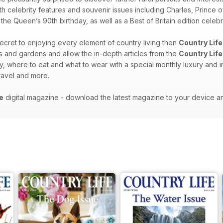
th celebrity features and souvenir issues including Charles, Prince o
e Queen’s 90th birthday, as well as a Best of Britain edition celebra
 secret to enjoying every element of country living then
Country Life
es and gardens and allow the in-depth articles from the
Country Life
y, where to eat and what to wear with a special monthly luxury and i
 travel and more.
e
digital magazine - download the latest magazine to your device a