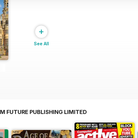
+
See All
M FUTURE PUBLISHING LIMITED