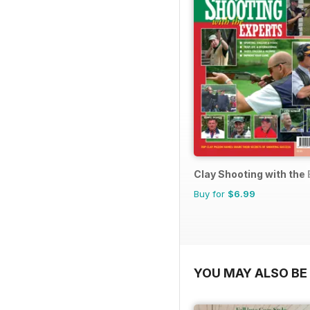
Clay Shooting with the
Buy for
$6.99
YOU MAY ALSO BE 