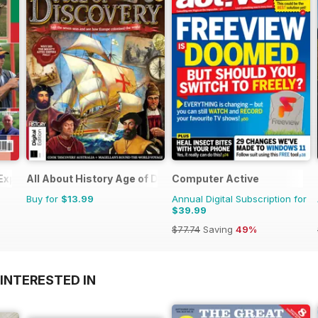
 Experts
All About History Age of Discovery
Computer Active
Buy for
$13.99
Annual Digital Subscription for
$39.99
$77.74
Saving
49%
INTERESTED IN