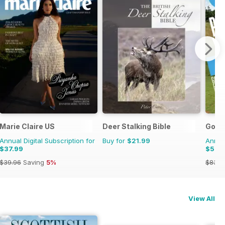
Marie Claire US
Deer Stalking Bible
Golf 
Annual Digital Subscription for
Buy for
$21.99
Annual
$37.99
$52.
$39.96
Saving
5%
$83.8
View All