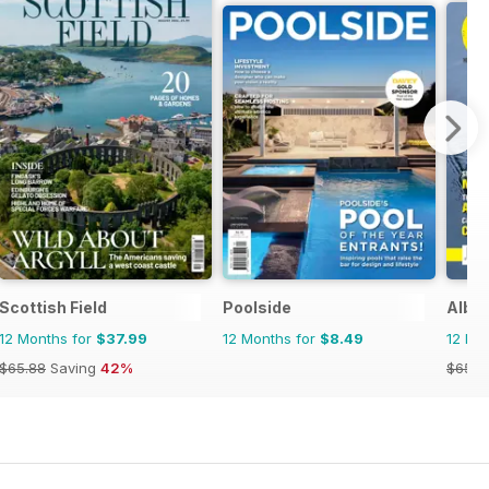
agazine
Scottish Field
Poolside
Albe
12 Months for
$37.99
12 Months for
$8.49
12 Mo
$65.88
Saving
42%
$65.8