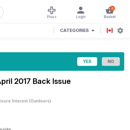
0
Plus+
Login
Basket
CATEGORIES
pril 2017 Back Issue
isure Interest
(
Outdoors
)
uisite.