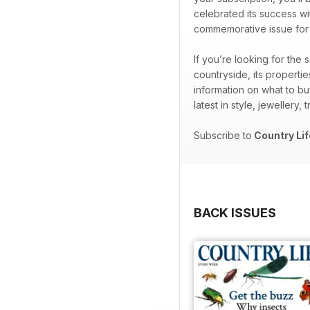
celebrated its success wi
commemorative issue for th
If you’re looking for the
countryside, its properti
information on what to bu
latest in style, jewellery,
Subscribe to
Country Lif
BACK ISSUES