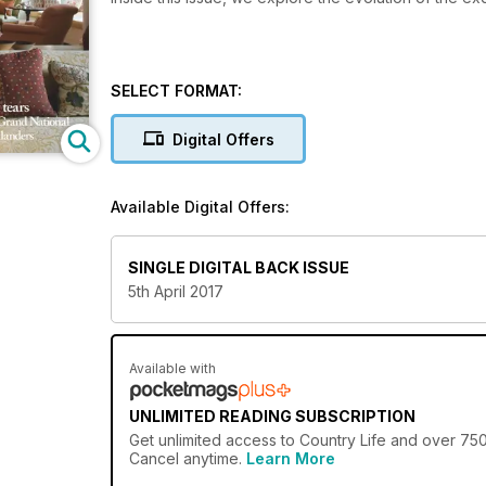
SELECT FORMAT:
Digital Offers
Available Digital Offers:
SINGLE DIGITAL BACK ISSUE
5th April 2017
Available with
UNLIMITED READING SUBSCRIPTION
Get
unlimited access
to Country Life and over 750+
Cancel anytime.
Learn More