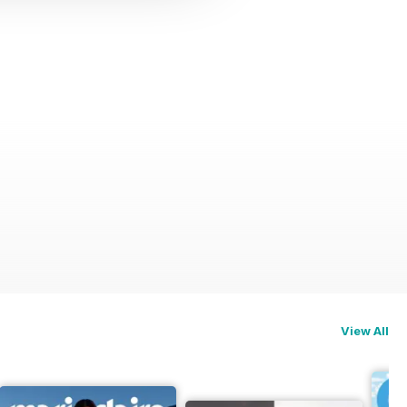
View All