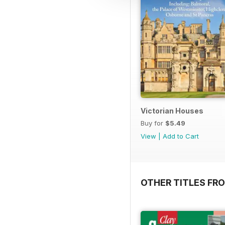
Victorian Houses
Buy for
$5.49
View
|
Add to Cart
OTHER TITLES FRO