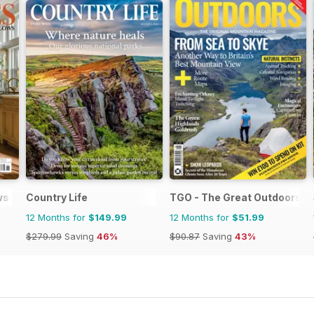
ws
Country Life
TGO - The Great Outdoors M
12 Months for
$149.99
12 Months for
$51.99
$279.99
Saving
46%
$90.87
Saving
43%