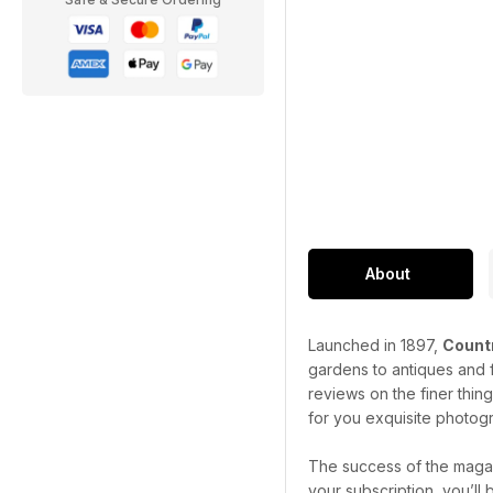
About
Launched in 1897,
Countr
gardens to antiques and f
reviews on the finer thin
for you exquisite photogr
The success of the magaz
your subscription, you’ll 