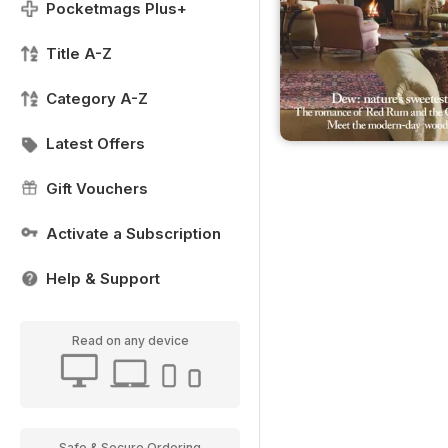
Pocketmags Plus+
Title A-Z
Category A-Z
Latest Offers
Gift Vouchers
Activate a Subscription
Help & Support
Read on any device
Safe & Secure Ordering