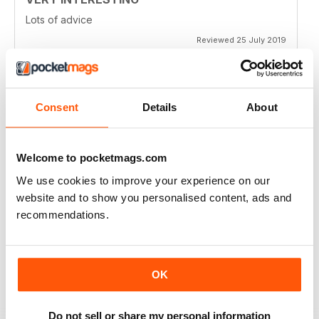
Lots of advice
Reviewed 25 July 2019
Consent
Details
About
HIGHLY ENTERTAINING
Very inspiring
Reviewed 24 July 2019
Welcome to pocketmags.com
We use cookies to improve your experience on our
website and to show you personalised content, ads and
recommendations.
GOOD VALUE
Full of new ideas
Reviewed 20 July 2019
OK
Do not sell or share my personal information