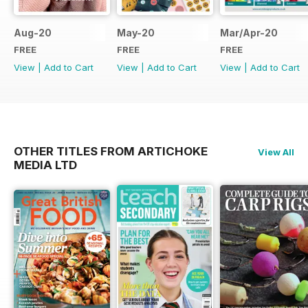
Aug-20
May-20
Mar/Apr-20
FREE
FREE
FREE
View
|
Add to Cart
View
|
Add to Cart
View
|
Add to Cart
OTHER TITLES FROM ARTICHOKE
View All
MEDIA LTD