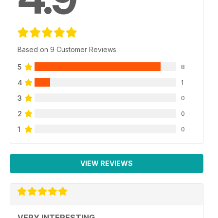
Based on 9 Customer Reviews
5
8
4
1
3
0
2
0
1
0
VIEW REVIEWS
VERY INTERESTING