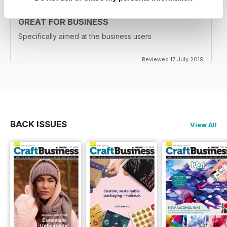
GREAT FOR BUSINESS
Specifically aimed at the business users
Reviewed 17 July 2019
BACK ISSUES
View All