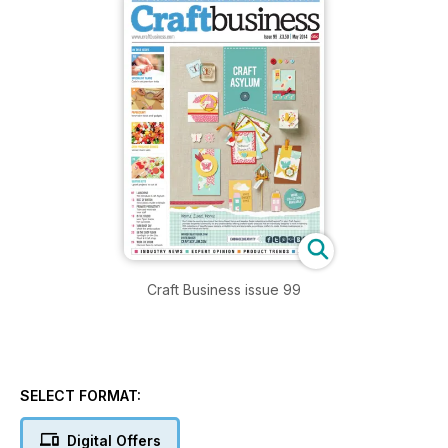
Craft Business issue 99
SELECT FORMAT:
Digital Offers