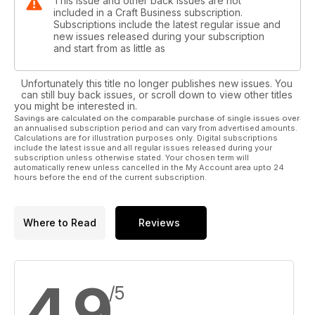
This issue and other back issues are not
included in a Craft Business subscription.
Subscriptions include the latest regular issue and
new issues released during your subscription
and start from as little as
Unfortunately this title no longer publishes new issues. You
can still buy back issues, or scroll down to view other titles
you might be interested in.
Savings are calculated on the comparable purchase of single issues over
an annualised subscription period and can vary from advertised amounts.
Calculations are for illustration purposes only. Digital subscriptions
include the latest issue and all regular issues released during your
subscription unless otherwise stated. Your chosen term will
automatically renew unless cancelled in the My Account area upto 24
hours before the end of the current subscription.
Where to Read
Reviews
4.9
/5