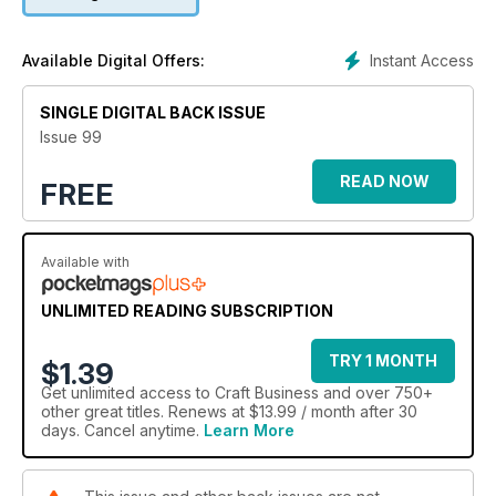
Instant Access
Available Digital Offers:
SINGLE DIGITAL BACK ISSUE
Issue 99
READ NOW
FREE
Available with
UNLIMITED READING SUBSCRIPTION
TRY 1 MONTH
$1.39
Get
unlimited access
to Craft Business and over 750+
other great titles. Renews at $13.99 / month after 30
days. Cancel anytime.
Learn More