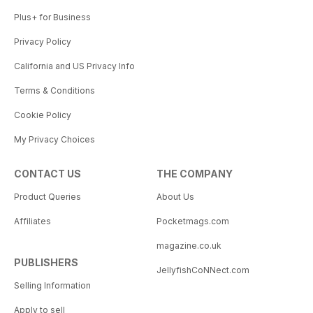
Plus+ for Business
Privacy Policy
California and US Privacy Info
Terms & Conditions
Cookie Policy
My Privacy Choices
CONTACT US
THE COMPANY
Product Queries
About Us
Affiliates
Pocketmags.com
magazine.co.uk
PUBLISHERS
JellyfishCoNNect.com
Selling Information
Apply to sell