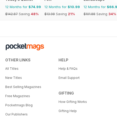
12 Months for
$74.99
12 Months for
$10.99
12 Months for
$66.
$142.87
Saving
48%
$13.98
Saving
21%
$101.88
Saving
34%
OTHER LINKS
HELP
All Titles
Help & FAQs
New Titles
Email Support
Best Selling Magazines
GIFTING
Free Magazines
How Gifting Works
Pocketmags Blog
Gifting Help
Our Publishers