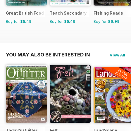
Great British Food
Teach Secondary
Fishing Reads
Buy for
$5.49
Buy for
$5.49
Buy for
$6.99
YOU MAY ALSO BE INTERESTED IN
View All
EXTRA
20% OFF
Today’s Quilter
Felt
LandScape