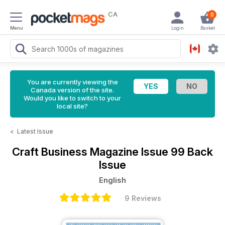
CA
0
Menu
Login
Basket
You are currently viewing the
Canada version of the site.
Would you like to switch to your
local site?
<
Latest Issue
Craft Business Magazine
Issue 99 Back
Issue
English
9 Reviews