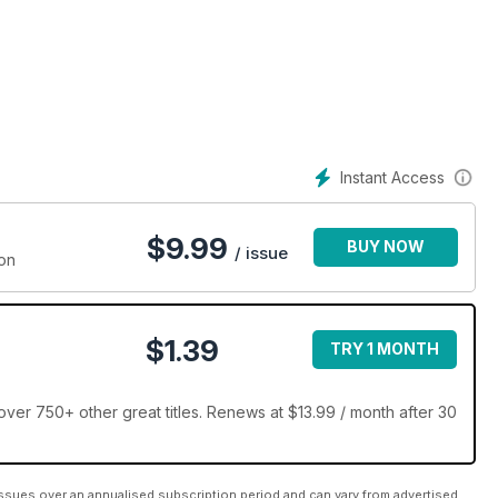
Instant Access
$
9.99
BUY NOW
/ issue
ion
$1.39
TRY 1 MONTH
er 750+ other great titles. Renews at $13.99 / month after 30
ssues over an annualised subscription period and can vary from advertised