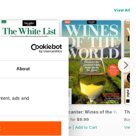
View All
About
ntent, ads and
Decanter The White List
Decanter: Wines of the World Sec
The U
Buy for
$9.99
Buy for
$9.99
Buy f
View
|
Add to Cart
View
|
Add to Cart
View
K