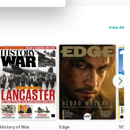
View All
History of War
Edge
101 P