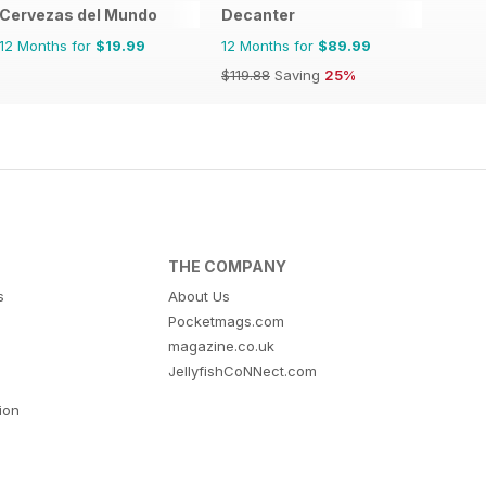
Cervezas del Mundo
Decanter
12 Months for
$19.99
12 Months for
$89.99
$119.88
Saving
25%
THE COMPANY
s
About Us
Pocketmags.com
magazine.co.uk
JellyfishCoNNect.com
tion