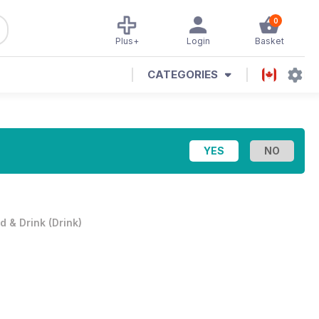
0
Plus+
Login
Basket
CATEGORIES
d & Drink
(
Drink
)