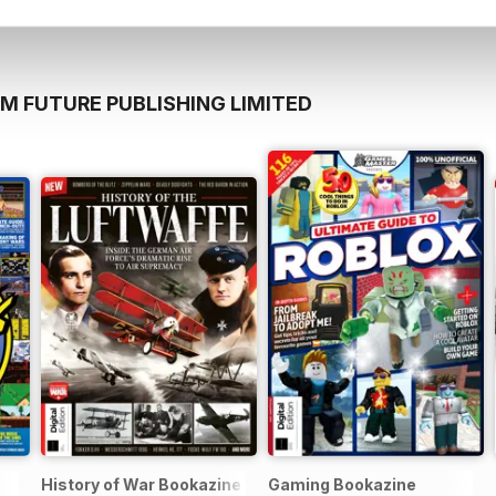
M FUTURE PUBLISHING LIMITED
History of War Bookazine
Gaming Bookazine