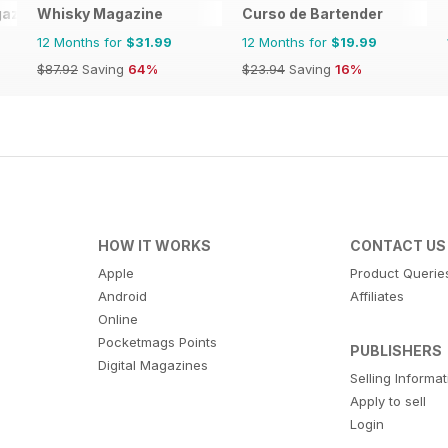
azine
Whisky Magazine
Curso de Bartender
12 Months for
$31.99
12 Months for
$19.99
$87.92
Saving
64%
$23.94
Saving
16%
HOW IT WORKS
CONTACT US
Apple
Product Querie
Android
Affiliates
Online
Pocketmags Points
PUBLISHERS
Digital Magazines
Selling Informa
Apply to sell
Login