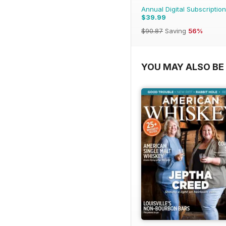
Annual Digital Subscription
$39.99
$90.87
Saving
56%
YOU MAY ALSO BE 