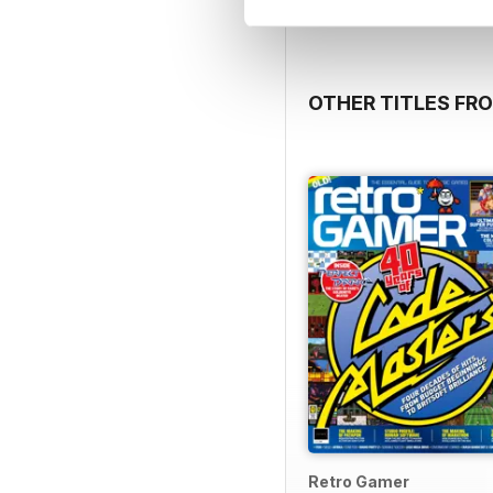
OTHER TITLES FRO
Retro Gamer