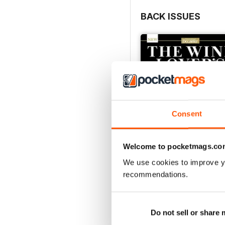
BACK ISSUES
Consent
Welcome to pocketmags.co
We use cookies to improve y
recommendations.
Decanter Collection: 
Buy for
$9.99
View
|
Add to Cart
Do not sell or share