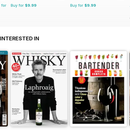
 for
Buy for
$9.99
Buy for
$9.99
INTERESTED IN