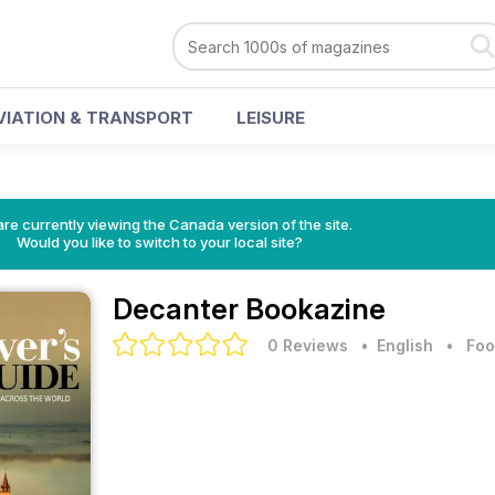
VIATION & TRANSPORT
LEISURE
re currently viewing the Canada version of the site.
Would you like to switch to your local site?
Decanter Bookazine
0 Reviews
• English
•
Foo