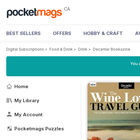
CA
BEST SELLERS
OFFERS
HOBBY & CRAFT
A
Digital Subscriptions
>
Food & Drink
>
Drink
>
Decanter Bookazine
You a
Home
My Library
My Account
Pocketmags Puzzles