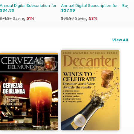
Annual Digital Subscription for
Annual Digital Subscription for
Buy f
$34.99
$37.99
$71.37
Saving
51%
$90.87
Saving
58%
View All