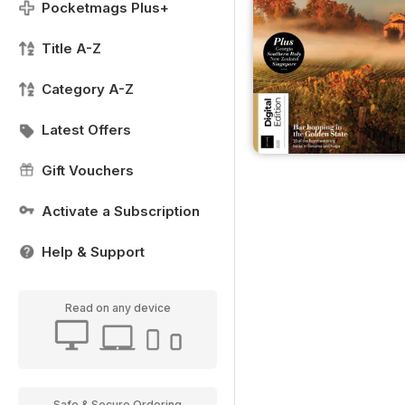
Pocketmags Plus+
Title A-Z
Category A-Z
Latest Offers
Gift Vouchers
Activate a Subscription
Help & Support
Read on any device
Safe & Secure Ordering