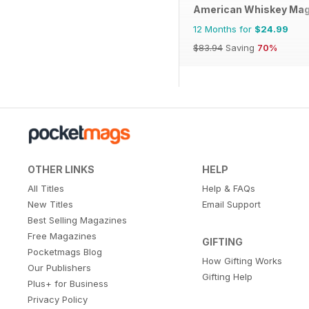
American Whiskey Mag
12 Months for
$24.99
$83.94
Saving
70%
OTHER LINKS
HELP
All Titles
Help & FAQs
New Titles
Email Support
Best Selling Magazines
Free Magazines
GIFTING
Pocketmags Blog
How Gifting Works
Our Publishers
Gifting Help
Plus+ for Business
Privacy Policy