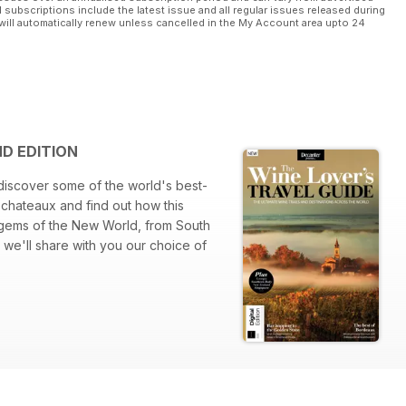
l subscriptions include the latest issue and all regular issues released during
will automatically renew unless cancelled in the My Account area upto 24
ND EDITION
discover some of the world's best-
 chateaux and find out how this
 gems of the New World, from South
 we'll share with you our choice of