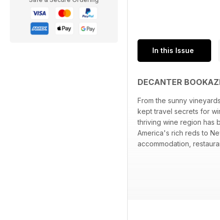
In this Issue
DECANTER BOOKAZI
From the sunny vineyards
kept travel secrets for w
thriving wine region has
America's rich reds to Ne
accommodation, restauran