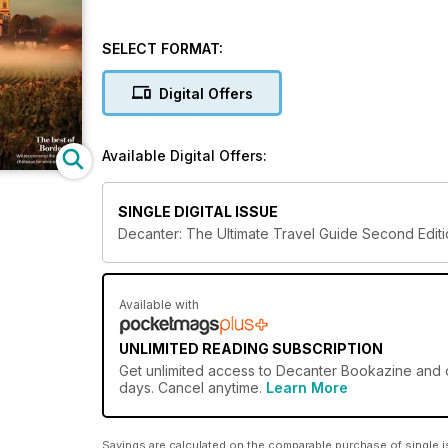
SELECT FORMAT:
Digital Offers
Available Digital Offers:
SINGLE DIGITAL ISSUE
Decanter: The Ultimate Travel Guide Second Edit
Available with
UNLIMITED READING SUBSCRIPTION
Get
unlimited access
to Decanter Bookazine and ov
days. Cancel anytime.
Learn More
Savings are calculated on the comparable purchase of single i