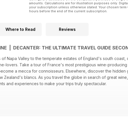
amounts. Calculations are for illustration purposes only. Digita
your subscription unless otherwise stated. Your chosen term 
hours before the end of the current subscription.
Where to Read
Reviews
NE | DECANTER: THE ULTIMATE TRAVEL GUIDE SECO
 of Napa Valley to the temperate estates of England's south coast, 
ine-lovers. Take a tour of France's most prestigious wine-producing
 become a mecca for connoisseurs. Elsewhere, discover the hidden
w Zealand's blancs. As you travel the globe in search of great wine,
ts and experiences to make your trips truly spectacular.