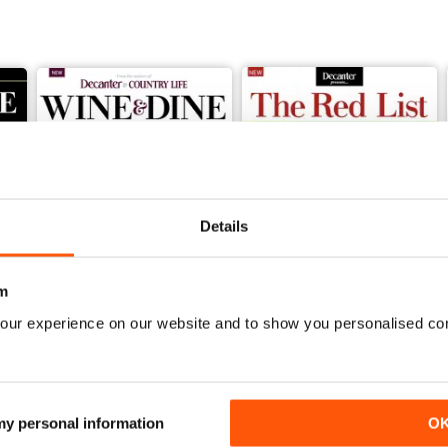
Details
m
our experience on our website and to show you personalised co
The Wine Lover's Handbook Volume 3
Decanter Wine And Dine Second Edition
Decanter The Red list
Buy for
$9.99
Buy for
$9.99
View
|
Add to Cart
View
|
Add to Cart
 my personal information
O