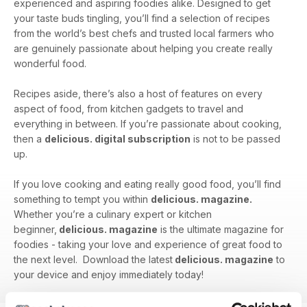
experienced and aspiring foodies alike. Designed to get
your taste buds tingling, you’ll find a selection of recipes
from the world’s best chefs and trusted local farmers who
are genuinely passionate about helping you create really
wonderful food.
Recipes aside, there’s also a host of features on every
aspect of food, from kitchen gadgets to travel and
everything in between. If you’re passionate about cooking,
then a
delicious. digital subscription
is not to be passed
up.
If you love cooking and eating really good food, you’ll find
something to tempt you within
delicious. magazine.
Whether you’re a culinary expert or kitchen
beginner,
delicious. magazine
is the ultimate magazine for
foodies - taking your love and experience of great food to
the next level. Download the latest
delicious. magazine
to
your device and enjoy immediately today!