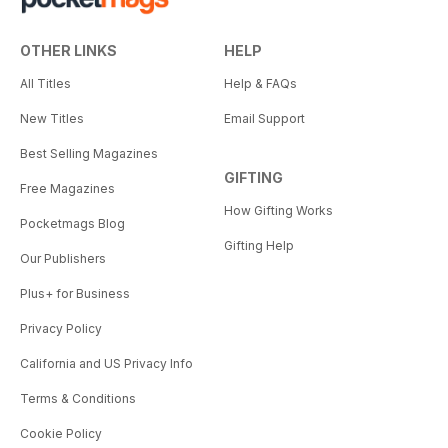
OTHER LINKS
HELP
All Titles
Help & FAQs
New Titles
Email Support
Best Selling Magazines
GIFTING
Free Magazines
How Gifting Works
Pocketmags Blog
Gifting Help
Our Publishers
Plus+ for Business
Privacy Policy
California and US Privacy Info
Terms & Conditions
Cookie Policy