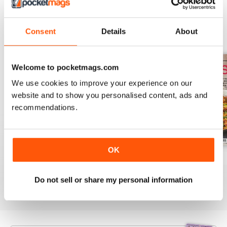
Consent
Details
About
BACK ISSUES
View All
Welcome to pocketmags.com
We use cookies to improve your experience on our
website and to show you personalised content, ads and
recommendations.
OK
August 2025
July 2025
June 2025
Buy for
$9.99
Buy for
$9.99
Buy for
$9.99
Do not sell or share my personal information
View
|
Add to Cart
View
|
Add to Cart
View
|
Add to Cart