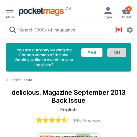
CA
0
Menu
Login
Basket
You are currently viewing the
Canada version of the site.
Would you like to switch to your
local site?
<
Latest Issue
delicious. Magazine
September 2013
Back Issue
English
165 Reviews