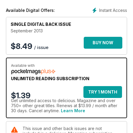
Instant Access
Available Digital Offers:
SINGLE DIGITAL BACK ISSUE
September 2013
BUY NOW
$
8.49
/ issue
Available with
UNLIMITED READING SUBSCRIPTION
TRY 1 MONTH
$1.39
Get
unlimited access
to delicious. Magazine and over
750+ other great titles. Renews at $13.99 / month after
30 days. Cancel anytime.
Learn More
This issue and other back issues are not