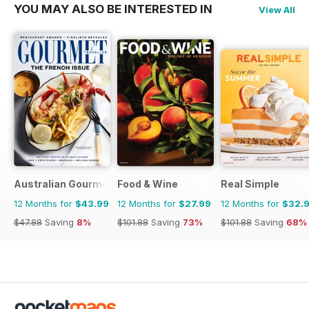
YOU MAY ALSO BE INTERESTED IN
View All
Australian Gourmet Traveller
Food & Wine
Real Simple
12 Months for
$43.99
12 Months for
$27.99
12 Months for
$32.
$47.88
Saving
8%
$101.88
Saving
73%
$101.88
Saving
68%