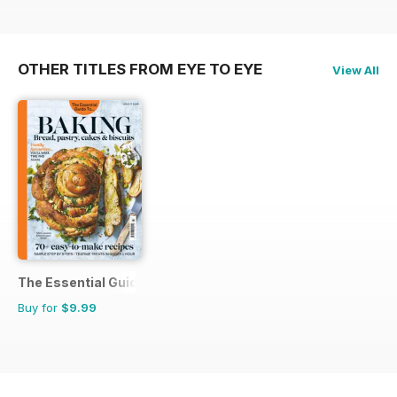
OTHER TITLES FROM EYE TO EYE
View All
The Essential Guide To...
Buy for
$9.99