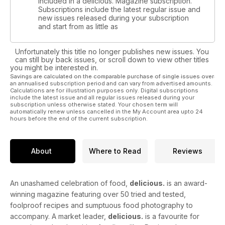
included in a delicious. Magazine subscription.
Subscriptions include the latest regular issue and
new issues released during your subscription
and start from as little as
Unfortunately this title no longer publishes new issues. You
can still buy back issues, or scroll down to view other titles
you might be interested in.
Savings are calculated on the comparable purchase of single issues over
an annualised subscription period and can vary from advertised amounts.
Calculations are for illustration purposes only. Digital subscriptions
include the latest issue and all regular issues released during your
subscription unless otherwise stated. Your chosen term will
automatically renew unless cancelled in the My Account area upto 24
hours before the end of the current subscription.
About
Where to Read
Reviews
An unashamed celebration of food,
delicious.
is an award-
winning magazine featuring over 50 tried and tested,
foolproof recipes and sumptuous food photography to
accompany. A market leader,
delicious.
is a favourite for