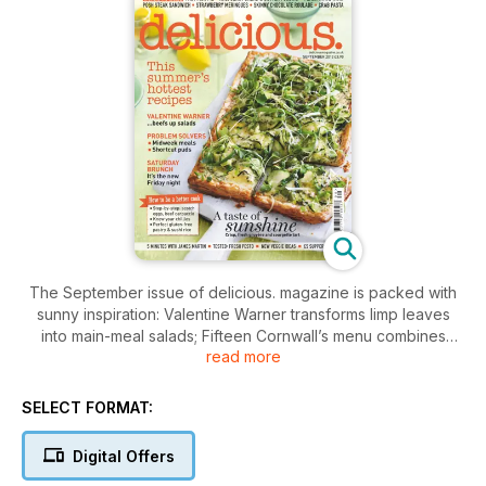
The September issue of delicious. magazine is packed with
sunny inspiration: Valentine Warner transforms limp leaves
into main-meal salads; Fifteen Cornwall’s menu combines
read more
Italian gusto with the salty tang of the sea; plus we’ve
collected the 10 most useful summer recipes. Elsewhere find
midweek meals that are ready in 30 minutes and no-fuss
SELECT FORMAT:
puds to please everyone, along with all the usual cost-
conscious cooking, practical kitchen know-how, expert
Digital Offers
techniques and tips.