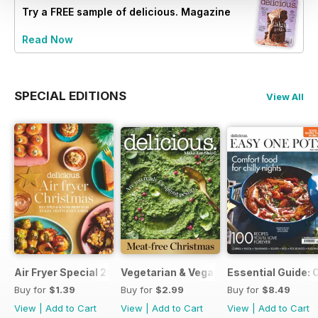
Try a
FREE
sample of delicious. Magazine
Read Now
SPECIAL EDITIONS
View All
Air Fryer Special 2024
Vegetarian & Vegan Christmas 2021
Essential Guide: 
Buy for
$1.39
Buy for
$2.99
Buy for
$8.49
View
|
Add to Cart
View
|
Add to Cart
View
|
Add to Cart