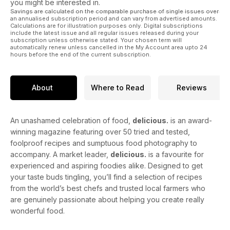
you might be interested in.
Savings are calculated on the comparable purchase of single issues over
an annualised subscription period and can vary from advertised amounts.
Calculations are for illustration purposes only. Digital subscriptions
include the latest issue and all regular issues released during your
subscription unless otherwise stated. Your chosen term will
automatically renew unless cancelled in the My Account area upto 24
hours before the end of the current subscription.
About
Where to Read
Reviews
An unashamed celebration of food,
delicious.
is an award-
winning magazine featuring over 50 tried and tested,
foolproof recipes and sumptuous food photography to
accompany. A market leader,
delicious.
is a favourite for
experienced and aspiring foodies alike. Designed to get
your taste buds tingling, you’ll find a selection of recipes
from the world’s best chefs and trusted local farmers who
are genuinely passionate about helping you create really
wonderful food.