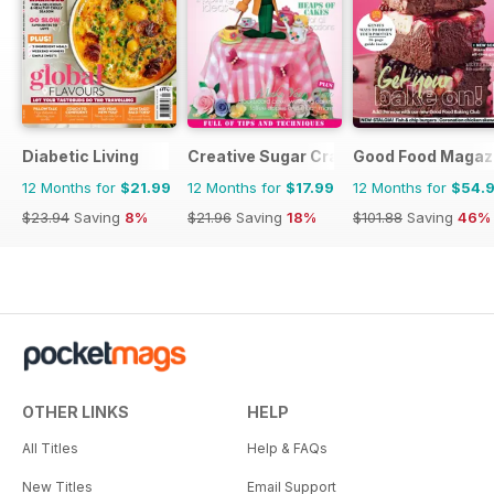
Diabetic Living
Creative Sugar Craft
Good Food Magaz
12 Months for
$21.99
12 Months for
$17.99
12 Months for
$54.
$23.94
Saving
8%
$21.96
Saving
18%
$101.88
Saving
46%
OTHER LINKS
HELP
All Titles
Help & FAQs
New Titles
Email Support