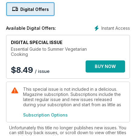
recipes to guarantee everyone has a great time.
Digital Offers
Instant Access
Available Digital Offers:
DIGITAL SPECIAL ISSUE
Essential Guide to Summer Vegetarian
Cooking
BUY NOW
$
8.49
/ issue
This special issue is not included in a delicious.
Magazine subscription. Subscriptions include the
latest regular issue and new issues released
during your subscription and start from as little as
Subscription Options
Unfortunately this title no longer publishes new issues. You
can still buy back issues, or scroll down to view other titles