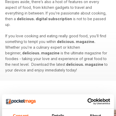
Recipes aside, there’s also a host of features on every
aspect of food, from kitchen gadgets to travel and
everything in between. If you’re passionate about cooking,
then a
delicious. digital subscription
is not to be passed
up.
If you love cooking and eating really good food, you’ll find
something to tempt you within
delicious. magazine.
Whether you’re a culinary expert or kitchen
beginner,
delicious. magazine
is the ultimate magazine for
foodies - taking your love and experience of great food to
the next level. Download the latest
delicious. magazine
to
your device and enjoy immediately today!
BACK ISSUES
View All
Consent
Details
About