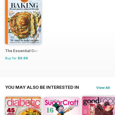
The Essential Guide To...
Buy for
$9.99
YOU MAY ALSO BE INTERESTED IN
View All