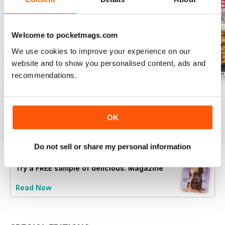
Welcome to pocketmags.com
We use cookies to improve your experience on our
website and to show you personalised content, ads and
recommendations.
August 2025
July 2025
June 2025
Buy for
$9.99
Buy for
$9.99
Buy for
$9.99
OK
View
|
Add to Cart
View
|
Add to Cart
View
|
Add to Cart
Do not sell or share my personal information
Try a
FREE
sample of delicious. Magazine
Read Now