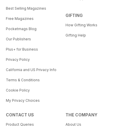
Best Selling Magazines
GIFTING
Free Magazines
How Gifting Works
Pocketmags Blog
Gifting Help
Our Publishers
Plus+ for Business
Privacy Policy
California and US Privacy Info
Terms & Conditions
Cookie Policy
My Privacy Choices
CONTACT US
THE COMPANY
Product Queries
About Us