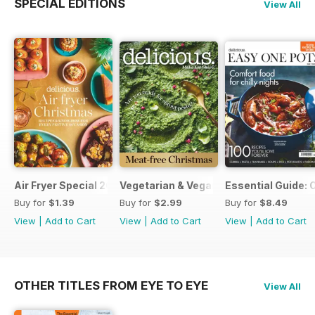
SPECIAL EDITIONS
View All
Air Fryer Special 2024
Vegetarian & Vegan Christmas 2021
Essential Guide: 
Buy for
$1.39
Buy for
$2.99
Buy for
$8.49
View
|
Add to Cart
View
|
Add to Cart
View
|
Add to Cart
OTHER TITLES FROM EYE TO EYE
View All