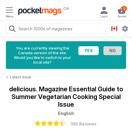
CA
0
Menu
Login
Basket
You are currently viewing the
Canada version of the site.
Would you like to switch to your
local site?
<
Latest Issue
delicious. Magazine
Essential Guide to
Summer Vegetarian Cooking Special
Issue
English
165 Reviews