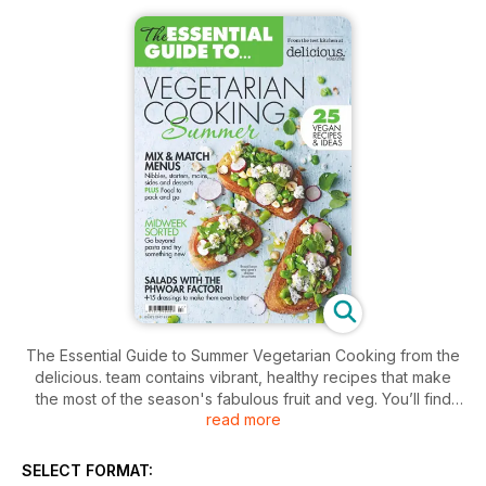
The Essential Guide to Summer Vegetarian Cooking from the
delicious. team contains vibrant, healthy recipes that make
the most of the season's fabulous fruit and veg. You’ll find
read more
creative starters, healthy salads and satisfying mains, as well
as some fantastic showstopping puds – with plenty of recipes
and ideas for vegans too. And if you’re planning a summer
SELECT FORMAT:
party there are menus, picnic ideas and canapé and cocktail