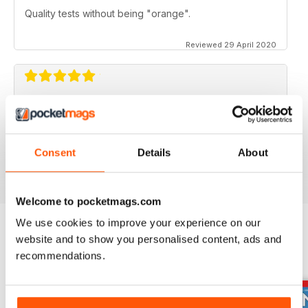
Quality tests without being "orange".
Reviewed 29 April 2020
FOR BIKE ENTHUSIASTS
Both amateur and professional riders can enjoy this
Consent
Details
About
Reviewed 16 July 2019
Welcome to pocketmags.com
We use cookies to improve your experience on our
website and to show you personalised content, ads and
BACK ISSUES
View All
recommendations.