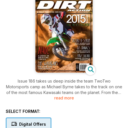
Issue 186 takes us deep inside the team TwoTwo
Motorsports camp as Michael Byrne takes to the track on one
of the most famous Kawasaki teams on the planet. From there
read more
we go deep into the Romanian forests for the Red Bull
Romaniacs and take then take it down about 50 notches and
take Suzuki’s V-Strom 1000 ABS for a spin in beautiful
SELECT FORMAT:
Victoria.
We get the inside line on the state of supercross in Australia
Digital Offers
from the guys that know and return from a week at the Four