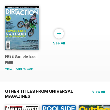
+
See All
FREE Sample Issue
FREE
View
|
Add to Cart
OTHER TITLES FROM UNIVERSAL
View All
MAGAZINES