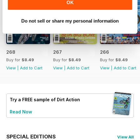
OK
Do not sell or share my personal information
268
267
266
Buy for
$8.49
Buy for
$8.49
Buy for
$8.49
View
|
Add to Cart
View
|
Add to Cart
View
|
Add to Cart
Try a
FREE
sample of Dirt Action
Read Now
SPECIAL EDITIONS
View All