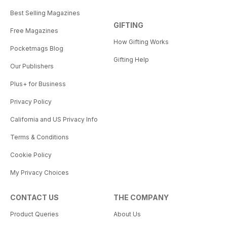
Best Selling Magazines
GIFTING
Free Magazines
How Gifting Works
Pocketmags Blog
Gifting Help
Our Publishers
Plus+ for Business
Privacy Policy
California and US Privacy Info
Terms & Conditions
Cookie Policy
My Privacy Choices
CONTACT US
THE COMPANY
Product Queries
About Us