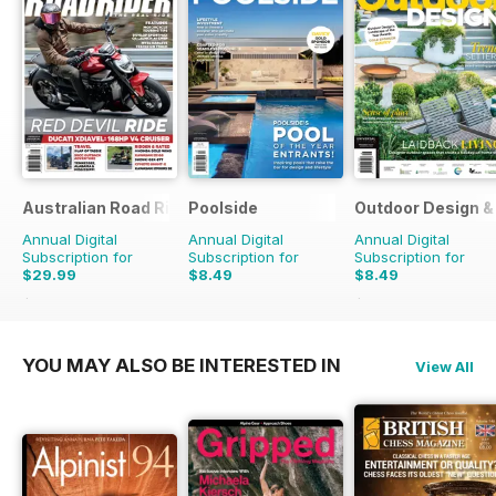
Australian Road Rider
Poolside
Outdoor Design & 
Annual Digital
Annual Digital
Annual Digital
Subscription for
Subscription for
Subscription for
$29.99
$8.49
$8.49
$50.94
Saving
41%
$13.98
Saving
39%
YOU MAY ALSO BE INTERESTED IN
View All