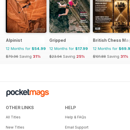
Alpinist
Gripped
British Chess Ma
12 Months for
$54.99
12 Months for
$17.99
12 Months for
$69.
$79.96
Saving
31%
$23.94
Saving
25%
$101.88
Saving
31%
OTHER LINKS
HELP
All Titles
Help & FAQs
New Titles
Email Support