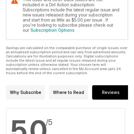
included in a Dirt Action subscription.
Subscriptions include the latest regular issue and
new issues released during your subscription
and start from as little as
$5.00
per issue . If
you're looking to subscribe please check out
our
Subscription Options
Savings are calculated on the comparable purchase of single issues over
an annualised subscription period and can vary from advertised amounts.
Calculations are for illustration purposes only. Digital subscriptions
include the latest issue and all regular issues released during your
subscription unless otherwise stated. Your chosen term will
automatically renew unless cancelled in the My Account area upto 24
hours before the end of the current subscription.
Why Subscribe
Where to Read
Reviews
5.0
/5