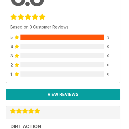
Based on 3 Customer Reviews
5
3
4
0
3
0
2
0
1
0
VIEW REVIEWS
DIRT ACTION