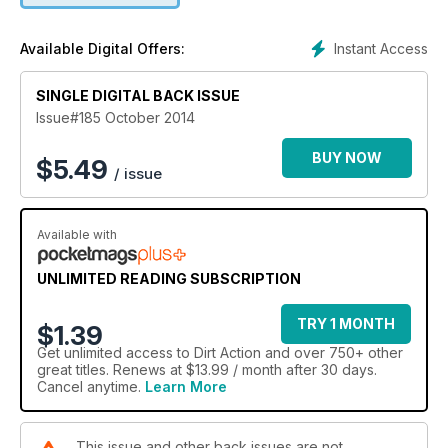
day Enduro with some sweet images of one of the great
A4DEs. State motocross, BMW Safari, Watagans Trail Ride
Instant Access
Available Digital Offers:
and a test on the CRF250X are just a taste of what graces the
rest of the mag so what are you waiting for? Drop the clutch
SINGLE DIGITAL BACK ISSUE
and start reading…braaaaaap!
Issue#185 October 2014
BUY NOW
$
5.49
/ issue
Available with
UNLIMITED READING SUBSCRIPTION
TRY 1 MONTH
$1.39
Get
unlimited access
to Dirt Action and over 750+ other
great titles. Renews at $13.99 / month after 30 days.
Cancel anytime.
Learn More
This issue and other back issues are not