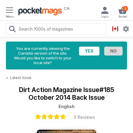
CA
0
Menu
Login
Basket
You are currently viewing the
Canada version of the site.
Would you like to switch to your
local site?
<
Latest Issue
Dirt Action Magazine
Issue#185
October 2014 Back Issue
English
3 Reviews