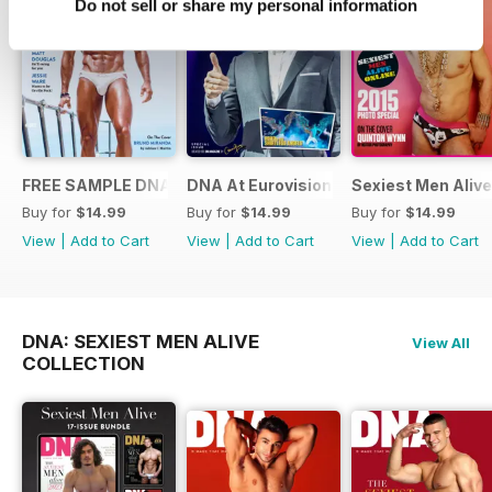
Do not sell or share my personal information
FREE SAMPLE DNA 317 – The Spanish Issue
DNA At Eurovision 2019
Sexiest Men Alive
Buy for
$14.99
Buy for
$14.99
Buy for
$14.99
View
|
Add to Cart
View
|
Add to Cart
View
|
Add to Cart
DNA: SEXIEST MEN ALIVE
View All
COLLECTION