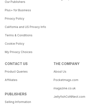
Our Publishers
Plus+ for Business
Privacy Policy
California and US Privacy Info
Terms & Conditions
Cookie Policy
My Privacy Choices
CONTACT US
THE COMPANY
Product Queries
About Us
Affiliates
Pocketmags.com
magazine.co.uk
PUBLISHERS
JellyfishCoNNect.com
Selling Information