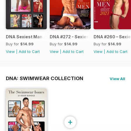
DNA Sexiest Man Alive Collection
DNA #272 - Sexiest Men Alive 2022
DNA #260 – Sexie
Buy for
$14.99
Buy for
$14.99
Buy for
$14.99
View
|
Add to Cart
View
|
Add to Cart
View
|
Add to Cart
DNA: SWIMWEAR COLLECTION
View All
+