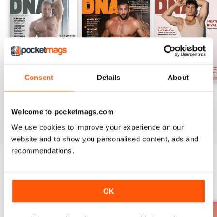
Consent
Details
About
DNA #318 – The Swimwear Issue
DNA 316 – The Mind And Body Issue
DNA #315
Buy for
$14.99
Buy for
$14.99
Buy for
$14.99
Welcome to pocketmags.com
View
|
Add to Cart
View
|
Add to Cart
View
|
Add to Cart
We use cookies to improve your experience on our
website and to show you personalised content, ads and
recommendations.
SPECIAL EDITIONS
View All
OK