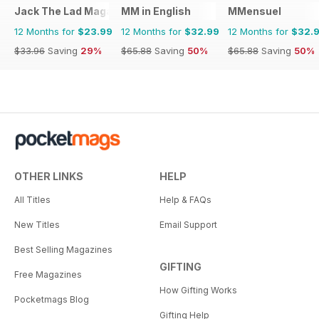
Jack The Lad Magazine
MM in English
MMensuel
12 Months for
$23.99
12 Months for
$32.99
12 Months for
$32.
$33.96
Saving
29%
$65.88
Saving
50%
$65.88
Saving
50%
OTHER LINKS
HELP
All Titles
Help & FAQs
New Titles
Email Support
Best Selling Magazines
GIFTING
Free Magazines
How Gifting Works
Pocketmags Blog
Gifting Help