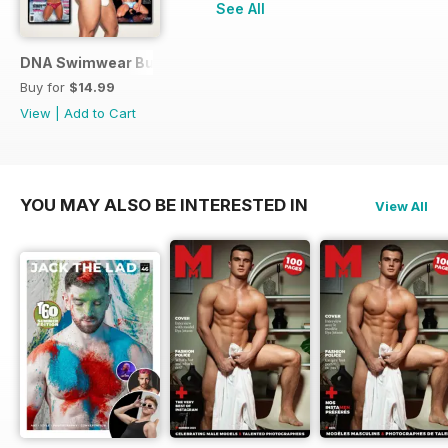
See All
DNA Swimwear Bundle
Buy for
$14.99
View
|
Add to Cart
YOU MAY ALSO BE INTERESTED IN
View All