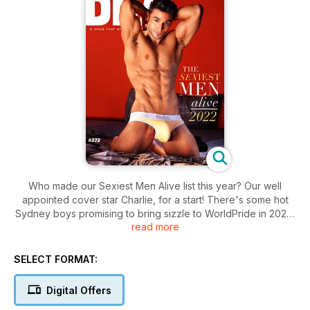
Who made our Sexiest Men Alive list this year? Our well
appointed cover star Charlie, for a start! There's some hot
Sydney boys promising to bring sizzle to WorldPride in 2023,
read more
a couple of Aussie Hollywood types, two politicians that'll
have daddy hunters hot to trot, two big name Hollywooders
set to play lovers, a Brazilian go-go dancer, two Swedish pop
SELECT FORMAT:
stars, the world's most googled male adult star, a Miami DJ,
and a tech wizard who wants to reach out and touch you in
Digital Offers
new and amazing ways! Enjoy and you're welcome!