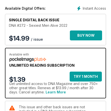
Elsewhere, US historian, Eric Cervini talks about the
Instant Access
Available Digital Offers:
pioneering pre-Stonewall activists and the state of LGBTQIA+
rights in the USA. Plus, Italian hunk Alessandro Cavagnola (a
former Sexiest Men Alive cover star) is back and looking
SINGLE DIGITAL BACK ISSUE
better than ever.
DNA #272 - Sexiest Men Alive 2022
Our Straight Mate is Phantom Of The Opera star Josh
BUY NOW
$
14.99
/ issue
Piterman who reveals his adventures in gay clubland. We
review Neil Patrick Harris in Uncoupled, get immersed in
Eternityland, and listen to new tracks from Todrick Hall and
Available with
Alfie Arcuri.
Leggy showbiz legend Rhonda Burchmore has The Last
UNLIMITED READING SUBSCRIPTION
Word.
TRY 1 MONTH
$1.39
Get
unlimited access
to DNA Magazine and over 750+
other great titles. Renews at $13.99 / month after 30
days. Cancel anytime.
Learn More
This issue and other back issues are not