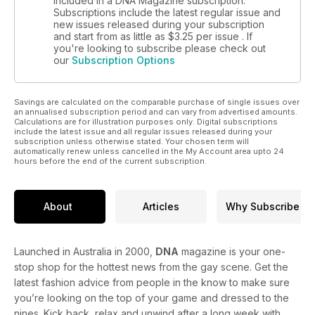
included in a DNA Magazine subscription.
Subscriptions include the latest regular issue and
new issues released during your subscription
and start from as little as
$3.25
per issue . If
you're looking to subscribe please check out
our
Subscription Options
Savings are calculated on the comparable purchase of single issues over
an annualised subscription period and can vary from advertised amounts.
Calculations are for illustration purposes only. Digital subscriptions
include the latest issue and all regular issues released during your
subscription unless otherwise stated. Your chosen term will
automatically renew unless cancelled in the My Account area upto 24
hours before the end of the current subscription.
About
Articles
Why Subscribe
Launched in Australia in 2000,
DNA
magazine is your one-
stop shop for the hottest news from the gay scene. Get the
latest fashion advice from people in the know to make sure
you’re looking on the top of your game and dressed to the
nines. Kick back, relax and unwind after a long week with