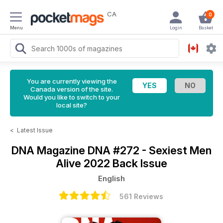
CA
0
Menu
Login
Basket
You are currently viewing the
Canada version of the site.
Would you like to switch to your
local site?
<
Latest Issue
DNA Magazine
DNA #272 - Sexiest Men
Alive 2022 Back Issue
English
561 Reviews