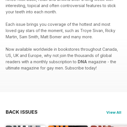
interesting, topical and often controversial features to stick
your teeth into each month.
Each issue brings you coverage of the hottest and most
loved gay stars of the moment, such as Troye Sivan, Ricky
Martin, Sam Smith, Matt Bomer and many more.
Now available worldwide in bookstores throughout Canada,
US, UK and Europe, why not join the thousands of global
readers with a monthly subscription to
DNA
magazine - the
ultimate magazine for gay men. Subscribe today!
BACK ISSUES
View All