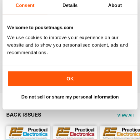
Consent
Details
About
EVERYDAY PRACTICAL ELECTRONICS
Please provide more details of where to obtain
'Special to Type' components & enclosures/cases
Welcome to pocketmags.com
please.
We use cookies to improve your experience on our
Ideally encourage a component supplier to provide
website and to show you personalised content, ads and
either full kit of parts or at least a partial kit containing
recommendations.
the difficult to source parts i.e. programmed
uProcessors, specialist SMD IC's, Cases/Enclosures
etc
Reviewed 28 December 2020
OK
Do not sell or share my personal information
BACK ISSUES
View All