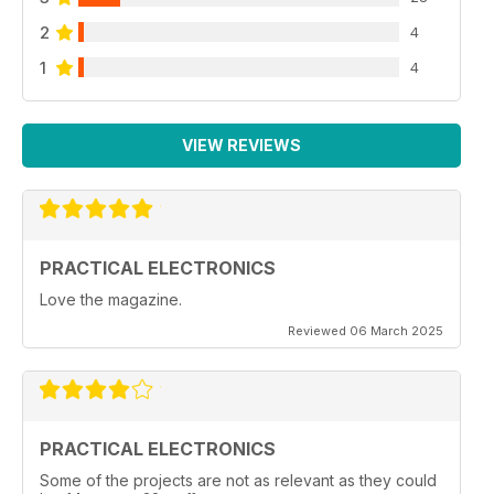
2
4
1
4
VIEW REVIEWS
PRACTICAL ELECTRONICS
Love the magazine.
Reviewed 06 March 2025
PRACTICAL ELECTRONICS
Some of the projects are not as relevant as they could