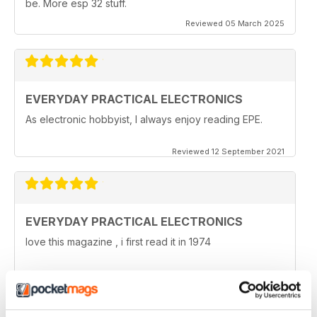
be. More esp 32 stuff.
Reviewed 05 March 2025
EVERYDAY PRACTICAL ELECTRONICS
As electronic hobbyist, I always enjoy reading EPE.
Reviewed 12 September 2021
EVERYDAY PRACTICAL ELECTRONICS
love this magazine , i first read it in 1974
Reviewed 08 January 2021