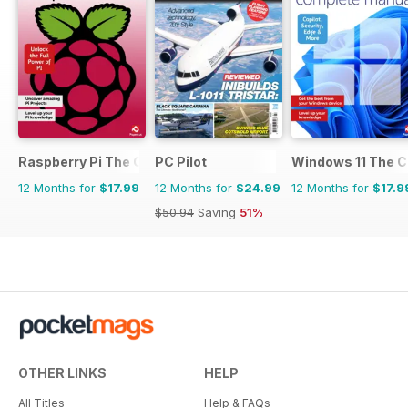
Raspberry Pi The Complete Manual
PC Pilot
Windows 11 The 
12 Months for
$17.99
12 Months for
$24.99
12 Months for
$17.9
$50.94
Saving
51%
OTHER LINKS
HELP
All Titles
Help & FAQs