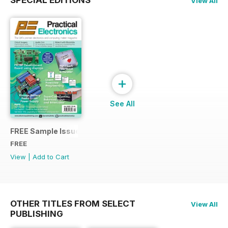
View All
+
See All
FREE Sample Issue
FREE
View
|
Add to Cart
OTHER TITLES FROM SELECT
View All
PUBLISHING