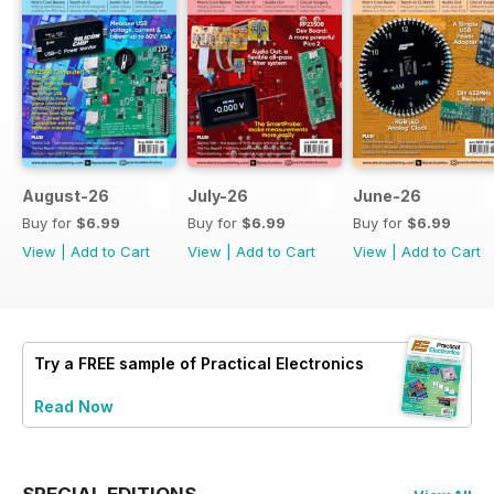
August-26
July-26
June-26
Buy for
$6.99
Buy for
$6.99
Buy for
$6.99
View
|
Add to Cart
View
|
Add to Cart
View
|
Add to Cart
Try a
FREE
sample of Practical Electronics
Read Now
SPECIAL EDITIONS