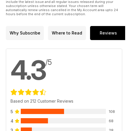
include the latest issue and all regular issues released during your
subscription unless otherwise stated. Your chosen term will
automatically renew unless cancelled in the My Account area upto 24
hours before the end of the current subscription.
Why Subscribe
Where to Read
Reviews
4.3
/5
Based on 212 Customer Reviews
5
108
4
68
3
28