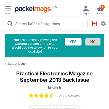
CA
0
Menu
Login
Basket
You are currently viewing the
Canada version of the site.
Would you like to switch to your
local site?
<
Latest Issue
Practical Electronics Magazine
September 2013 Back Issue
English
212 Reviews