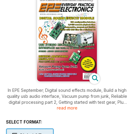
In EPE September; Digital sound effects module, Build a high
quality usb audio interface, Vacuum pump from junk, Reliable
digital processing part 2, Getting started with test gear, Plus
read more
regular favourites; Techno Talk, Jump Start, Max's Cool
Beans, Circuit Surgery, Net Work, Interface and more.
SELECT FORMAT: