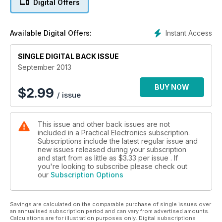
Digital Offers
Instant Access
Available Digital Offers:
SINGLE DIGITAL BACK ISSUE
September 2013
BUY NOW
$
2.99
/ issue
This issue and other back issues are not
included in a Practical Electronics subscription.
Subscriptions include the latest regular issue and
new issues released during your subscription
and start from as little as
$3.33
per issue . If
you're looking to subscribe please check out
our
Subscription Options
Savings are calculated on the comparable purchase of single issues over
an annualised subscription period and can vary from advertised amounts.
Calculations are for illustration purposes only. Digital subscriptions