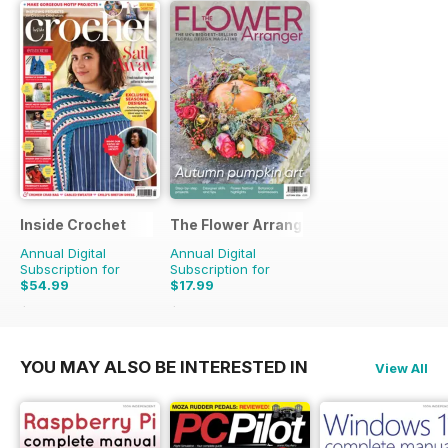
Inside Crochet
The Flower Arranger
Annual Digital
Annual Digital
Subscription for
Subscription for
$54.99
$17.99
$131.88
Saving
58%
$27.96
Saving
36%
YOU MAY ALSO BE INTERESTED IN
View All