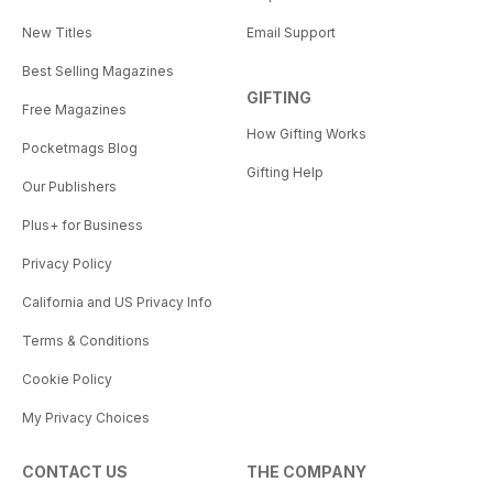
New Titles
Email Support
Best Selling Magazines
GIFTING
Free Magazines
How Gifting Works
Pocketmags Blog
Gifting Help
Our Publishers
Plus+ for Business
Privacy Policy
California and US Privacy Info
Terms & Conditions
Cookie Policy
My Privacy Choices
CONTACT US
THE COMPANY