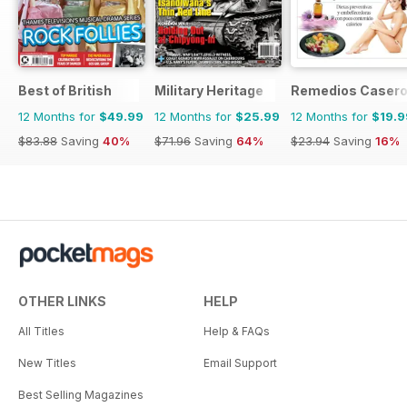
Best of British
Military Heritage
Remedios Caser
12 Months for
$49.99
12 Months for
$25.99
12 Months for
$19.9
$83.88
Saving
40%
$71.96
Saving
64%
$23.94
Saving
16%
OTHER LINKS
HELP
All Titles
Help & FAQs
New Titles
Email Support
Best Selling Magazines