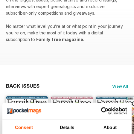
interviews with expert genealogists and exclusive
subscriber-only competitions and giveaways.
No matter what level you’re at or what point in your journey
you’re on, make the most of it today with a digital
subscription to
Family Tree magazine
.
BACK ISSUES
View All
Consent
Details
About