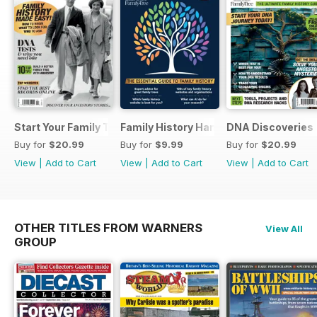
Start Your Family Tree
Family History Handbook 2026 – 10th A
DNA Discoveries
Buy for
$20.99
Buy for
$9.99
Buy for
$20.99
View
|
Add to Cart
View
|
Add to Cart
View
|
Add to Cart
OTHER TITLES FROM WARNERS
View All
GROUP