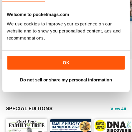
Welcome to pocketmags.com
We use cookies to improve your experience on our
August 2026
July 2026
June 2026
website and to show you personalised content, ads and
Buy for
$9.99
Buy for
$9.99
Buy for
$9.99
recommendations.
View
|
Add to Cart
View
|
Add to Cart
View
|
Add to Cart
OK
Try a
FREE
sample of Family Tree
Do not sell or share my personal information
Read Now
SPECIAL EDITIONS
View All