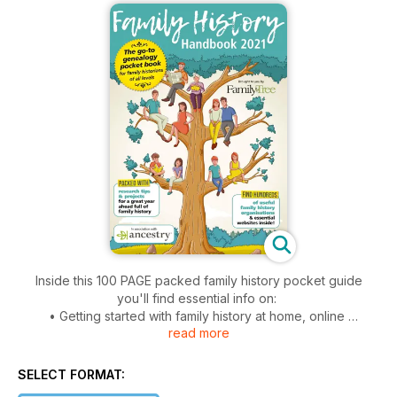
Inside this 100 PAGE packed family history pocket guide
you'll find essential info on:
• Getting started with family history at home, online
read more
• Working out family relationships
• Researching a house history
• Studying your DNA results
SELECT FORMAT:
• Taking online family history courses