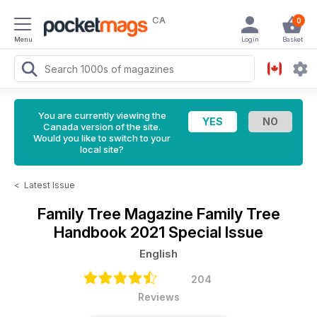
CA
0
Menu
Login
Basket
You are currently viewing the
Canada version of the site.
Would you like to switch to your
local site?
<
Latest Issue
Family Tree Magazine
Family Tree
Handbook 2021 Special Issue
English
204
Reviews