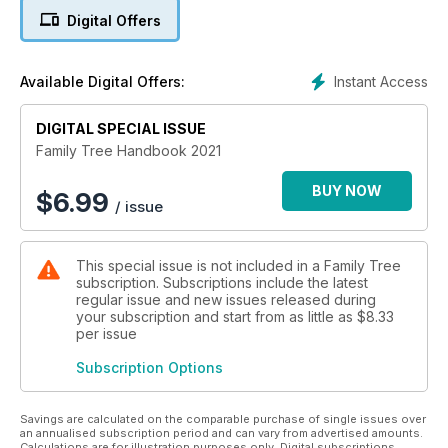
• Attending online family history events
Digital Offers
• Making the most of archives online
• Choosing and using family history software
• Building a great online family tree
Instant Access
Available Digital Offers:
• & Creating a family tree chart
DIGITAL SPECIAL ISSUE
Family Tree Handbook 2021
BUY NOW
$
6.99
/ issue
This special issue is not included in a Family Tree
subscription. Subscriptions include the latest
regular issue and new issues released during
your subscription and start from as little as
$8.33
per issue
Subscription Options
Savings are calculated on the comparable purchase of single issues over
an annualised subscription period and can vary from advertised amounts.
Calculations are for illustration purposes only. Digital subscriptions