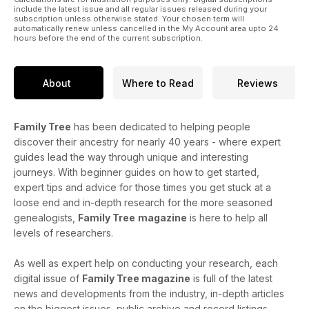
include the latest issue and all regular issues released during your
subscription unless otherwise stated. Your chosen term will
automatically renew unless cancelled in the My Account area upto 24
hours before the end of the current subscription.
About
Where to Read
Reviews
Family Tree
has been dedicated to helping people
discover their ancestry for nearly 40 years - where expert
guides lead the way through unique and interesting
journeys. With beginner guides on how to get started,
expert tips and advice for those times you get stuck at a
loose end and in-depth research for the more seasoned
genealogists,
Family Tree
magazine
is here to help all
levels of researchers.
As well as expert help on conducting your research, each
digital issue of
Family Tree magazine
is full of the latest
news and developments from the industry, in-depth articles
on the biggest issues, public archive and record listings,