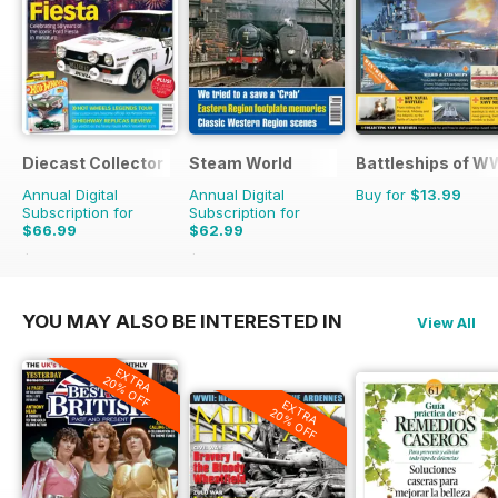
Diecast Collector
Steam World
Battleships of WW
Annual Digital
Annual Digital
Buy for
$13.99
Subscription for
Subscription for
$66.99
$62.99
$131.88
Saving
49%
$101.88
Saving
38%
YOU MAY ALSO BE INTERESTED IN
View All
EXTRA
20% OFF
EXTRA
20% OFF