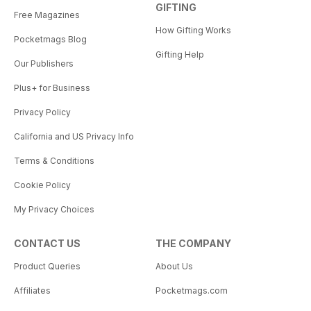
GIFTING
Free Magazines
How Gifting Works
Pocketmags Blog
Gifting Help
Our Publishers
Plus+ for Business
Privacy Policy
California and US Privacy Info
Terms & Conditions
Cookie Policy
My Privacy Choices
CONTACT US
THE COMPANY
Product Queries
About Us
Affiliates
Pocketmags.com