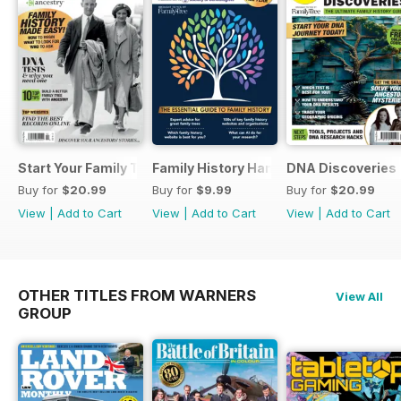
Start Your Family Tree
Family History Handbook 2026 – 10th A
DNA Discoveries
Buy for
$20.99
Buy for
$9.99
Buy for
$20.99
View
|
Add to Cart
View
|
Add to Cart
View
|
Add to Cart
OTHER TITLES FROM WARNERS
View All
GROUP