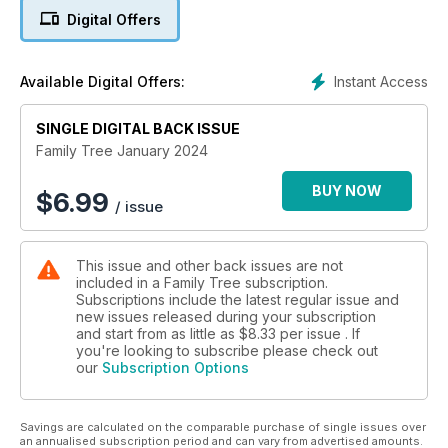
Digital Offers
Instant Access
Available Digital Offers:
SINGLE DIGITAL BACK ISSUE
Family Tree January 2024
BUY NOW
$
6.99
/ issue
This issue and other back issues are not
included in a Family Tree subscription.
Subscriptions include the latest regular issue and
new issues released during your subscription
and start from as little as
$8.33
per issue . If
you're looking to subscribe please check out
our
Subscription Options
Savings are calculated on the comparable purchase of single issues over
an annualised subscription period and can vary from advertised amounts.