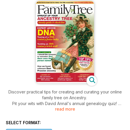
Discover practical tips for creating and curating your online
family tree on Ancestry.
Pit your wits with David Annal's annual genealogy quiz!
read more
Discover the importance of remembering stories.
All this & more in the latest issue of Family Tree!
SELECT FORMAT: