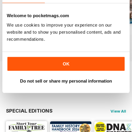
Welcome to pocketmags.com
We use cookies to improve your experience on our
August 2026
July 2026
June 2026
website and to show you personalised content, ads and
Buy for
$9.99
Buy for
$9.99
Buy for
$9.99
recommendations.
View
|
Add to Cart
View
|
Add to Cart
View
|
Add to Cart
OK
Try a
FREE
sample of Family Tree
Do not sell or share my personal information
Read Now
SPECIAL EDITIONS
View All