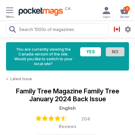
CA
0
Menu
Login
Basket
You are currently viewing the
Canada version of the site.
Would you like to switch to your
local site?
<
Latest Issue
Family Tree Magazine
Family Tree
January 2024 Back Issue
English
204
Reviews