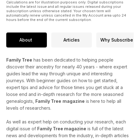
Calculations are for illustration purposes only. Digital subscriptions
include the latest issue and all regular issues released during your
subscription unless otherwise stated. Your chosen term will
automatically renew unless cancelled in the My Account area upto 24
hours before the end of the current subscription.
About
Articles
Why Subscribe
Family Tree
has been dedicated to helping people
discover their ancestry for nearly 40 years - where expert
guides lead the way through unique and interesting
journeys. With beginner guides on how to get started,
expert tips and advice for those times you get stuck at a
loose end and in-depth research for the more seasoned
genealogists,
Family Tree
magazine
is here to help all
levels of researchers.
As well as expert help on conducting your research, each
digital issue of
Family Tree magazine
is full of the latest
news and developments from the industry, in-depth articles