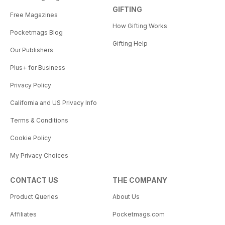
GIFTING
Free Magazines
How Gifting Works
Pocketmags Blog
Gifting Help
Our Publishers
Plus+ for Business
Privacy Policy
California and US Privacy Info
Terms & Conditions
Cookie Policy
My Privacy Choices
CONTACT US
THE COMPANY
Product Queries
About Us
Affiliates
Pocketmags.com