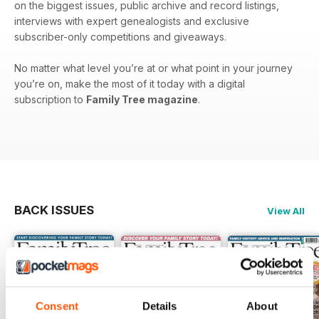
on the biggest issues, public archive and record listings,
interviews with expert genealogists and exclusive
subscriber-only competitions and giveaways.
No matter what level you’re at or what point in your journey
you’re on, make the most of it today with a digital
subscription to
Family Tree magazine
.
BACK ISSUES
View All
Consent
Details
About