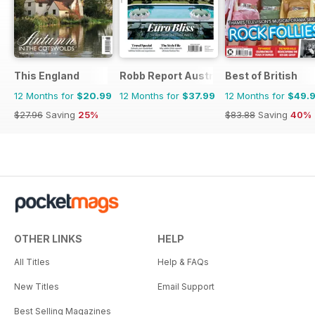
This England
Robb Report Australia & New Zealand
Best of British
12 Months for
$20.99
12 Months for
$37.99
12 Months for
$49.
$27.96
Saving
25%
$83.88
Saving
40%
OTHER LINKS
HELP
All Titles
Help & FAQs
New Titles
Email Support
Best Selling Magazines