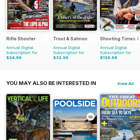
Rifle Shooter
Trout & Salmon
Shooting Times &
Annual Digital
Annual Digital
Annual Digital
Subscription for
Subscription for
Subscription for
$34.99
$32.99
$139.99
$71.94
Saving
51%
$131.88
Saving
75%
$363.48
Saving
61%
YOU MAY ALSO BE INTERESTED IN
View All