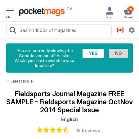
CA
0
Menu
Login
Basket
You are currently viewing the
Canada version of the site.
Would you like to switch to your
local site?
<
Latest Issue
Fieldsports Journal Magazine
FREE
SAMPLE - Fieldsports Magazine OctNov
2014 Special Issue
English
15 Reviews