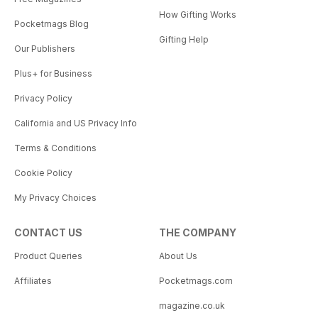
How Gifting Works
Pocketmags Blog
Gifting Help
Our Publishers
Plus+ for Business
Privacy Policy
California and US Privacy Info
Terms & Conditions
Cookie Policy
My Privacy Choices
CONTACT US
THE COMPANY
Product Queries
About Us
Affiliates
Pocketmags.com
magazine.co.uk