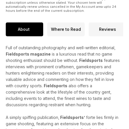
inspiring the next generation of fieldsports enthusiasts.
subscription unless otherwise stated. Your chosen term will
automatically renew unless cancelled in the My Account area upto 24
hours before the end of the current subscription.
On the river, Marcus Janssen's trip to Cumbria's River Eden
was definitely worth the wait, the allure of the fishing hut is
considered by Michael Wigan, and in dark times for the king
About
Where to Read
Reviews
of fish, Lord James Percy asks where all our salmon have
gone.
Full of outstanding photography and well-written editorial,
Fieldsports magazine
is a luxurious read that no game
shooting enthusiast should be without.
Fieldsports
features
interviews with prominent craftsmen, gamekeepers and
hunters enlightening readers on their interests, providing
valuable advice and commenting on how they fell in love
with country sports.
Fieldsports
also offers a
comprehensive look at the lifestyle of the country gent,
including events to attend, the finest wines to taste and
discussions regarding restraint when hunting.
A simply spiffing publication,
Fieldsports’
forte lies firmly in
game shooting, featuring an extensive focus on the