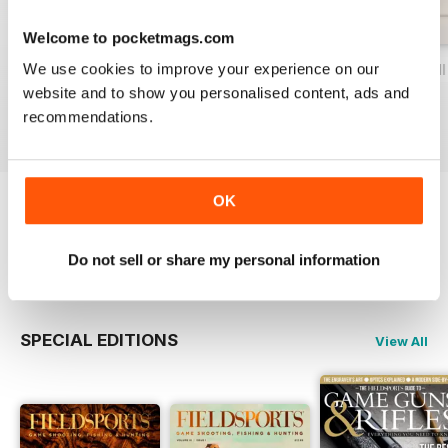
Welcome to pocketmags.com
We use cookies to improve your experience on our
Volume IX Issue IV
Volume IX Issue III
Volume IX Issue II
website and to show you personalised content, ads and
Buy for
$17.99
Buy for
$17.99
Buy for
$17.99
recommendations.
View
|
Add to Cart
View
|
Add to Cart
View
|
Add to Cart
OK
Try a
FREE
sample of Fieldsports Journal
Do not sell or share my personal information
Read Now
SPECIAL EDITIONS
View All