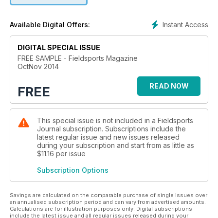
Ward answers your game shooting questions and offers
step-by-step instruction on tackling traditional driven
Instant Access
Available Digital Offers:
partridge, and guest chef Sat Bains treats us to a scrumptious
partridge recipe from his two Michelin-starred kitchen in
DIGITAL SPECIAL ISSUE
Nottingham.
FREE SAMPLE - Fieldsports Magazine
OctNov 2014
Overseas, Will Pocklington gets an exclusive insight into the
Duke of Westminster's La Garganta estate, Simon Barr enjoys
READ NOW
exhilarating Spanish sport on the cheap, Edward Truter
FREE
explores an exciting brand new Sudanese saltwater
destination and Yuri Janssen recounts a close call with a
python, a Jack Russell and a Great Dane.
This special issue is not included in a Fieldsports
Journal subscription. Subscriptions include the
We talk shooting with sporting artist Rodger McPhail and learn
latest regular issue and new issues released
more about the game dealing industry with Alan Hayward of
during your subscription and start from as little as
$11.16
per issue
Vicars Game. Chief executive of BASC Richard Ali stresses
the true value of shooting and Chris Batha advises on why
Subscription Options
bigger isn't always better when dealing with high birds.
Nicholas Watts describes the magic of greylag shooting,
Savings are calculated on the comparable purchase of single issues over
an annualised subscription period and can vary from advertised amounts.
Julien Pursglove discusses the joys of running your own DIY
Calculations are for illustration purposes only. Digital subscriptions
shoot, and we recognise those organisations who are
include the latest issue and all regular issues released during your