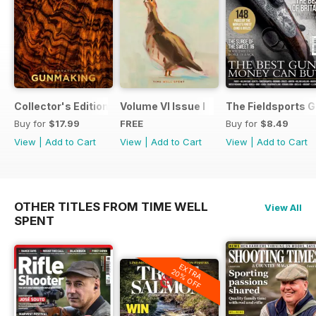
Collector's Edition
Volume VI Issue I
The Fieldsports G
Buy for
$17.99
FREE
Buy for
$8.49
View
|
Add to Cart
View
|
Add to Cart
View
|
Add to Cart
OTHER TITLES FROM TIME WELL
View All
SPENT
EXTRA
20% OFF