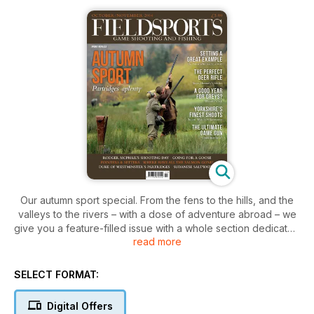
Our autumn sport special. From the fens to the hills, and the
valleys to the rivers – with a dose of adventure abroad – we
give you a feature-filled issue with a whole section dedicated
read more
to the magnificent partridge.
Mike Barnes talks to shoot owners, managers and
gamekeepers across the country about the health of our wild
SELECT FORMAT:
grey partridge populations, Rupert Godfrey looks back at a
wonderful day of wild Wiltshire greys, and David S. D. Jones
Digital Offers
delves into the history of redlegs in the UK. Meanwhile, Simon