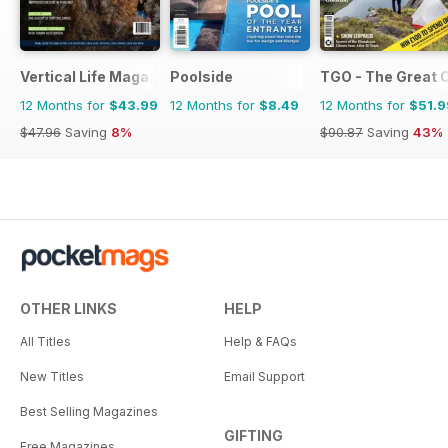
Vertical Life Magazine
Poolside
TGO - The Great 
12 Months for
$43.99
12 Months for
$8.49
12 Months for
$51.9
$47.96
Saving
8%
$90.87
Saving
43%
OTHER LINKS
HELP
All Titles
Help & FAQs
New Titles
Email Support
Best Selling Magazines
GIFTING
Free Magazines