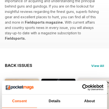
importance of acquiring and understanding the principal
behind guns and gundogs. If you are on the lookout for
insightful reviews regarding the finest guns, superb fishing
gear and excellent places to hunt, you can find all of this
and more in
Fieldsports magazine.
With current affairs
and country sports news in every issue, you will always
stay-up-to date with a magazine subscription to
Fieldsports.
BACK ISSUES
View All
Consent
Details
About