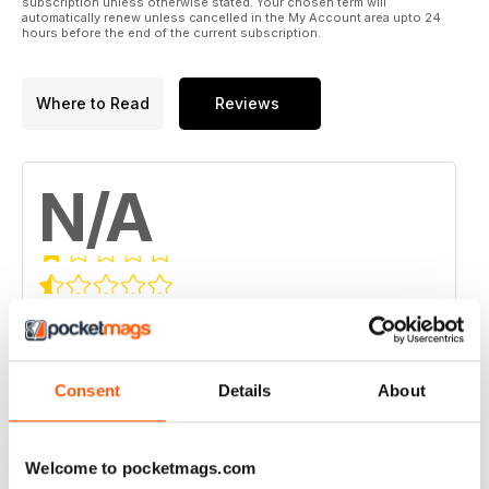
subscription unless otherwise stated. Your chosen term will
automatically renew unless cancelled in the My Account area upto 24
hours before the end of the current subscription.
Where to Read
Reviews
N/A
Based on 0 Customer Reviews
5
0
4
0
Consent
Details
About
3
0
2
0
Welcome to pocketmags.com
1
0