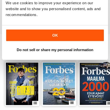
We use cookies to improve your experience on our
website and to show you personalised content, ads and
recommendations.
VIEW REVIEWS
OK
Do not sell or share my personal information
BACK ISSUES
View All