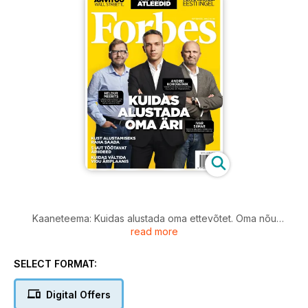
Kaaneteema: Kuidas alustada oma ettevõtet. Oma nõu
read more
jagavad Andrei Korobeinik, Heldur Meerits ja Ivar Siimar.
Michael Dell leiab, et juht peab ennekõike olema optimist.
Lisaks lood sellest, kust alustamiseks raha saada, kuidas
SELECT FORMAT:
vältida vigu äriplaanis ja viie värske äriidee ülevaade.
Miguel Forbes leiab, et Eesti on idufirmade ideaalne
Digital Offers
kasvulava.