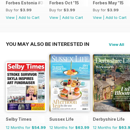
Forbes Estonia #38
Forbes Oct '15
Forbes May '15
Buy for
$3.99
Buy for
$3.99
Buy for
$3.99
View
|
Add to Cart
View
|
Add to Cart
View
|
Add to Cart
YOU MAY ALSO BE INTERESTED IN
View All
Selby Times
Sussex Life
Derbyshire Life
12 Months for
$54.99
12 Months for
$63.99
12 Months for
$63.