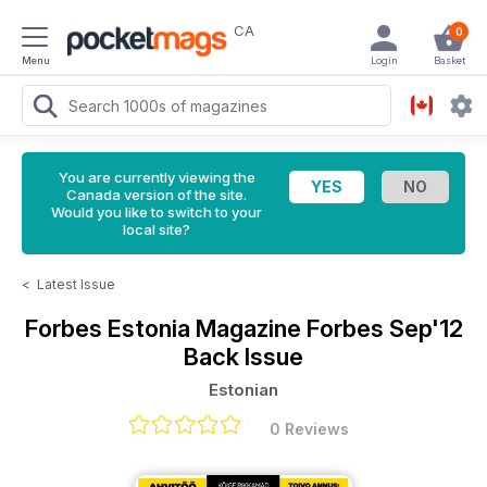
CA
0
Menu
Login
Basket
You are currently viewing the
Canada version of the site.
Would you like to switch to your
local site?
<
Latest Issue
Forbes Estonia Magazine
Forbes Sep'12
Back Issue
Estonian
0 Reviews