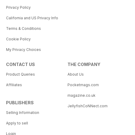
Privacy Policy
California and US Privacy Info
Terms & Conditions
Cookie Policy
My Privacy Choices
CONTACT US
THE COMPANY
Product Queries
About Us
Affiliates
Pocketmags.com
magazine.co.uk
PUBLISHERS
JellyfishCoNNect.com
Selling Information
Apply to sell
Login