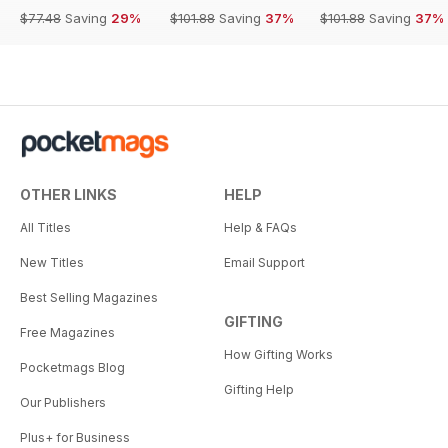
$77.48
Saving
29%
$101.88
Saving
37%
$101.88
Saving
37%
OTHER LINKS
HELP
All Titles
Help & FAQs
New Titles
Email Support
Best Selling Magazines
GIFTING
Free Magazines
How Gifting Works
Pocketmags Blog
Gifting Help
Our Publishers
Plus+ for Business