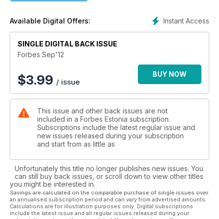
Arvamus: Joakim Helenius kirjutab, mida peaks Eesti tegema,
et Lääne-Euroopale järele jõuda.
Instant Access
Available Digital Offers:
Uudis: kuidas sündis legend, et Eestis on kõige rohkem start-
up-e elaniku kohta.
Turundus: veebipood Nasty Gal näitab, et oluline pole see,
SINGLE DIGITAL BACK ISSUE
mida müüd, vaid see, kuidas seda teed.
Forbes Sep'12
Haridus: Sebastian Thrun tahab teha revolutsiooni
ülikoolipõllul. Näiteks pakkuda magistrikraadi saja dollari eest.
BUY NOW
$
3.99
/ issue
Tehnoloogiakapitalist: Oma investeerimispõhimõtteid
tutvustab Eesti äriingel, Skype'i asutaja Toivo Annus.
Top50: Maailma kõige rikkamate sportlaste edetabel.
This issue and other back issues are not
Raamat: Ahvielu Wall Streetil. Kahe endise
included in a Forbes Estonia subscription.
investeerimispankuri raamat kirjeldab rahamaailma
Subscriptions include the latest regular issue and
elukorraldust.
new issues released during your subscription
Auto: Augustis müüdi oksjonil ligi 12 miljoni dollariline
and start from as little as
Mercedes.
Unfortunately this title no longer publishes new issues. You
can still buy back issues, or scroll down to view other titles
you might be interested in.
Savings are calculated on the comparable purchase of single issues over
an annualised subscription period and can vary from advertised amounts.
Calculations are for illustration purposes only. Digital subscriptions
include the latest issue and all regular issues released during your