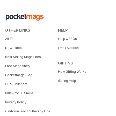
OTHER LINKS
HELP
All Titles
Help & FAQs
New Titles
Email Support
Best Selling Magazines
GIFTING
Free Magazines
How Gifting Works
Pocketmags Blog
Gifting Help
Our Publishers
Plus+ for Business
Privacy Policy
California and US Privacy Info