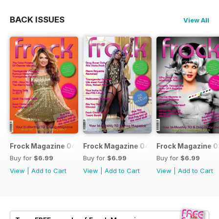
BACK ISSUES
View All
Frock Magazine 041
Frock Magazine 040
Frock Magazine 
Buy for
$6.99
Buy for
$6.99
Buy for
$6.99
View
|
Add to Cart
View
|
Add to Cart
View
|
Add to Cart