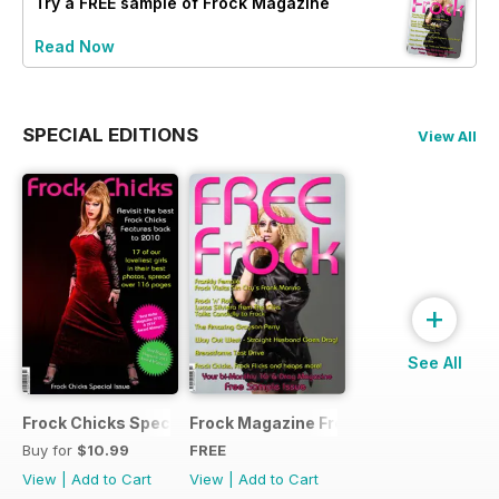
Try a
FREE
sample of Frock Magazine
Read Now
SPECIAL EDITIONS
View All
+
See All
Frock Chicks Special Issue
Frock Magazine Free Sample Issue
Buy for
$10.99
FREE
View
|
Add to Cart
View
|
Add to Cart