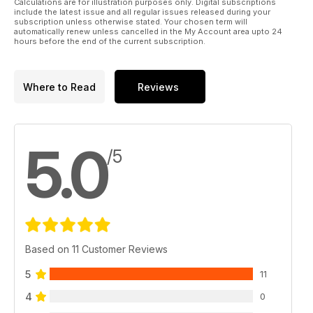
Calculations are for illustration purposes only. Digital subscriptions
include the latest issue and all regular issues released during your
subscription unless otherwise stated. Your chosen term will
automatically renew unless cancelled in the My Account area upto 24
hours before the end of the current subscription.
Where to Read
Reviews
5.0
/5
Based on 11 Customer Reviews
5
11
4
0