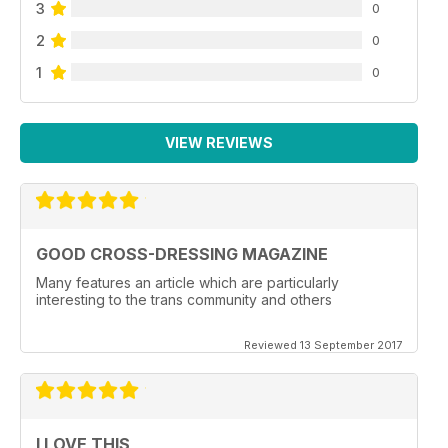
3
0
2
0
1
0
VIEW REVIEWS
GOOD CROSS-DRESSING MAGAZINE
Many features an article which are particularly
interesting to the trans community and others
Reviewed 13 September 2017
I LOVE THIS