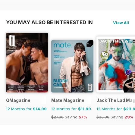
YOU MAY ALSO BE INTERESTED IN
View All
QMagazine
Mate Magazine
Jack The Lad Mag
12 Months for
$14.99
12 Months for
$11.99
12 Months for
$23.
$27.96
Saving
57%
$33.96
Saving
29%