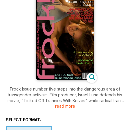
Frock Issue number five steps into the dangerous area of
transgender activism. Film producer, Israel Luna defends his
movie, "Ticked Off Trannies With Knives" while radical trans
read more
people are telling us to boycott it. On a lighter note, we bring
you a Frock guide to hosiery, a look at crossdressing in
Vietnam and part two of the story of that 1980's TG band,
SELECT FORMAT:
Rubbermaid. In our photo feature, Sydney Starlett has a shoot
at The Fourth Space in the UK and you'll be on the floor with