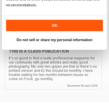
THE TRANSGENDER VOGUE
recommendations.
Trans mags come and go. I've seen em all but this one
has been around for years and is consistently good.
It's got my vote.
OK
Reviewed 06 June 2015
Do not sell or share my personal information
THIS IS A CLASS PUBLICATION
It's so good to find a really professional magazine for
our community with great articles and really good
photography. My only two gripes are that a) there's no
printed version and b) this should be monthly. I have
trouble waiting for two months between issues so
come on Frock, go monthly.
Reviewed 18 April 2015