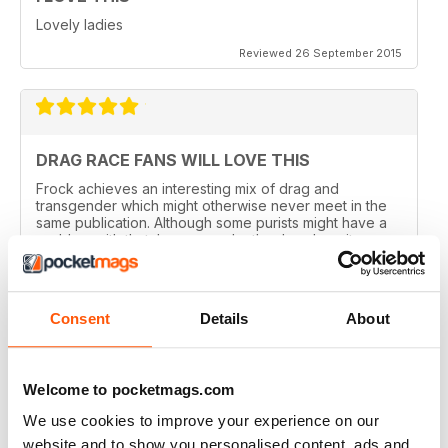
Lovely ladies
Reviewed 26 September 2015
DRAG RACE FANS WILL LOVE THIS
Frock achieves an interesting mix of drag and
transgender which might otherwise never meet in the
same publication. Although some purists might have a
problem with that, I can see why they've done it.
Perhaps there are not enough of us around to sustain a
magazine of this calibre for very long. Catering for
both groups widens the readership out and makes it
sustainable. That said, this is a quality magazine with
Consent
Details
About
fantastic photography.
Reviewed 19 August 2015
Welcome to pocketmags.com
We use cookies to improve your experience on our
website and to show you personalised content, ads and