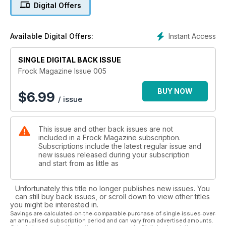
Digital Offers
our 100 best dumb blonde jokes (hey, I'm a blonde). There's
horoscopes and personal ads and even more stories and
heaps more.
Instant Access
Available Digital Offers:
SINGLE DIGITAL BACK ISSUE
Frock Magazine Issue 005
BUY NOW
$
6.99
/ issue
This issue and other back issues are not
included in a Frock Magazine subscription.
Subscriptions include the latest regular issue and
new issues released during your subscription
and start from as little as
Unfortunately this title no longer publishes new issues. You
can still buy back issues, or scroll down to view other titles
you might be interested in.
Savings are calculated on the comparable purchase of single issues over
an annualised subscription period and can vary from advertised amounts.