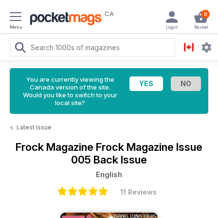
CA
0
Menu
Login
Basket
You are currently viewing the
Canada version of the site.
Would you like to switch to your
local site?
<
Latest Issue
Frock Magazine
Frock Magazine Issue
005 Back Issue
English
11 Reviews