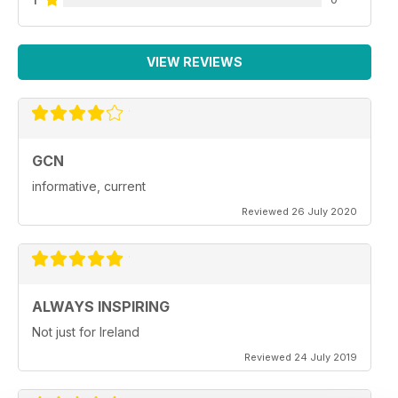
VIEW REVIEWS
GCN
informative, current
Reviewed 26 July 2020
ALWAYS INSPIRING
Not just for Ireland
Reviewed 24 July 2019