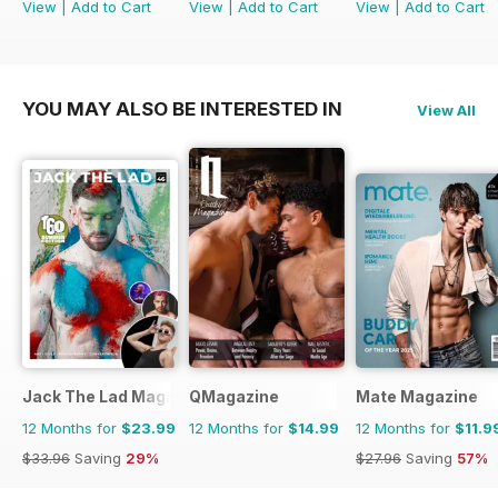
View
|
Add to Cart
View
|
Add to Cart
View
|
Add to Cart
YOU MAY ALSO BE INTERESTED IN
View All
Jack The Lad Magazine
QMagazine
Mate Magazine
12 Months for
$23.99
12 Months for
$14.99
12 Months for
$11.9
$33.96
Saving
29%
$27.96
Saving
57%