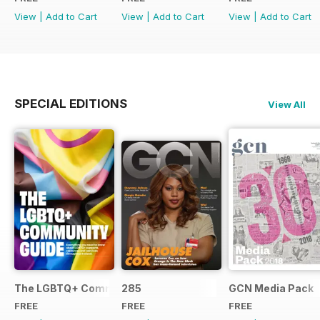
View
|
Add to Cart
View
|
Add to Cart
View
|
Add to Cart
SPECIAL EDITIONS
View All
The LGBTQ+ Community Guide
285
GCN Media Pack
FREE
FREE
FREE