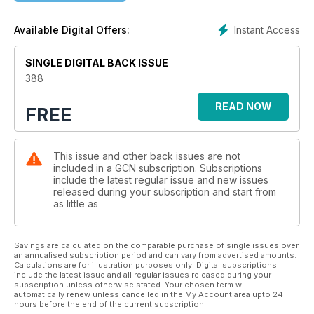
will be packed with diverse voices, exciting talent, important
conversations and compelling stories, and that you, dear
Instant Access
Available Digital Offers:
reader, will continue to feel represented in our pages.This
issue is a prime example of that mission. Our cover photo was
captured at Dublin Leather Weekend 2025 by the talented Al
SINGLE DIGITAL BACK ISSUE
Fartukh. Several other shots from the event are included in
388
these pages, accompanied by interviews with those involved
in Ireland’s fetish and kink communities. The magazine also
READ NOW
FREE
features the Founding Cara-Friend exhibition, as well as
conversations with Divina de Campo, Irish trans filmmakers
and the artist behind Dream Deli. We travel to Brazil, where
This issue and other back issues are not
AsBraba offers free self-defence classes to LGBTQ+ people,
included in a GCN subscription. Subscriptions
and journey through Trump’s America, where WorldPride is
include the latest regular issue and new issues
due to take place later this year. Meta’s new hateful conduct
released during your subscription and start from
policy is examined, and we also look at how queer people
as little as
used to connect before social media and online dating.
Elsewhere, the importance of community for LGBTQ+ young
people is highlighted, as are the joys of starting over and the
Savings are calculated on the comparable purchase of single issues over
an annualised subscription period and can vary from advertised amounts.
links between fashion and gender and veganism and
Calculations are for illustration purposes only. Digital subscriptions
queerness. We meet the runners of the Dublin Marathon, get
include the latest issue and all regular issues released during your
subscription unless otherwise stated. Your chosen term will
the latest update on mpox in Ireland, and conclude the
automatically renew unless cancelled in the My Account area upto 24
magazine with a call to support sex workers. As usual, there is
hours before the end of the current subscription.