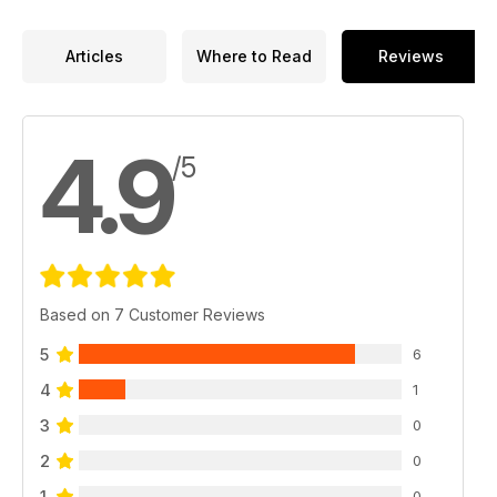
no shortage of compelling content to sink your teeth
into.After 388 issues and counting, GCN remains your national
LGBTQ+ media.
Articles
Where to Read
Reviews
Thank you, dear reader, for your continued support.
4.9
/5
Based on 7 Customer Reviews
5
6
4
1
3
0
2
0
1
0