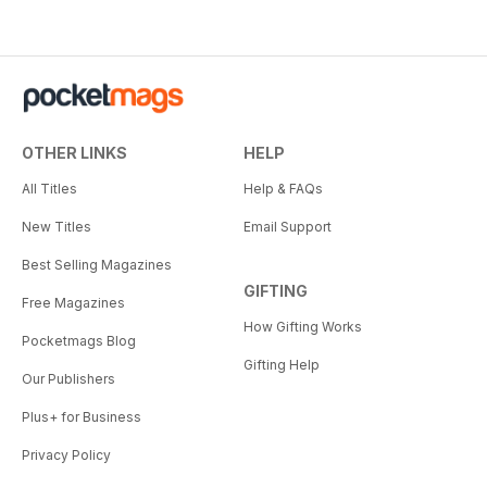
OTHER LINKS
HELP
All Titles
Help & FAQs
New Titles
Email Support
Best Selling Magazines
GIFTING
Free Magazines
How Gifting Works
Pocketmags Blog
Gifting Help
Our Publishers
Plus+ for Business
Privacy Policy