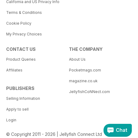
California and US Privacy Info
Terms & Conditions
Cookie Policy
My Privacy Choices
CONTACT US
THE COMPANY
Product Queries
About Us
Affiliates
Pocketmags.com
magazine.co.uk
PUBLISHERS
JellyfishCoNNect.com
Selling Information
Apply to sell
Login
Chat
© Copyright 2011 - 2026 | Jellyfish Connect Ltd