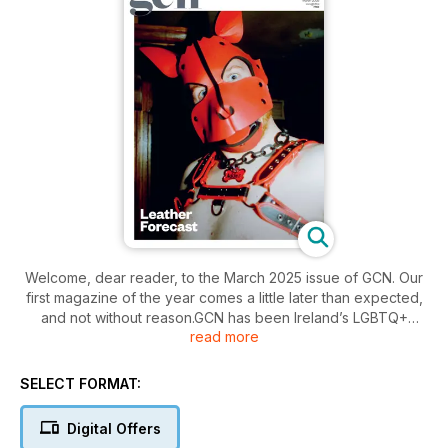
Welcome, dear reader, to the March 2025 issue of GCN. Our
first magazine of the year comes a little later than expected,
and not without reason.GCN has been Ireland’s LGBTQ+
read more
paper of record since 1988. To ensure the long-term
sustainability of GCN, we have moved from a bimonthly print
edition to four editions this year. We do not take this decision
SELECT FORMAT:
lightly, but we feel it is essential so we can continue providing
a free platform for LGBTQ+ news.
Digital Offers
We want to assure you that the magazines published in 2025