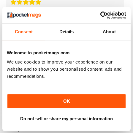
THOROUGHLY GOOD READ
Great magazine for the Republic of Ireland
Consent
Details
About
Reviewed 20 July 2019
Welcome to pocketmags.com
We use cookies to improve your experience on our
BEST OF GCN OFFERS!
website and to show you personalised content, ads and
recommendations.
It's a good magazine for the LGBT community!
Reviewed 20 September 2017
OK
Do not sell or share my personal information
HIGHLY INTERESTING
Very detailed reviews of venues in Ireland