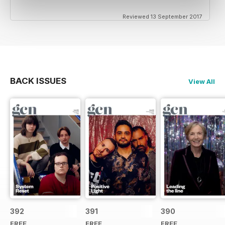
Reviewed 13 September 2017
BACK ISSUES
View All
392
391
390
FREE
FREE
FREE