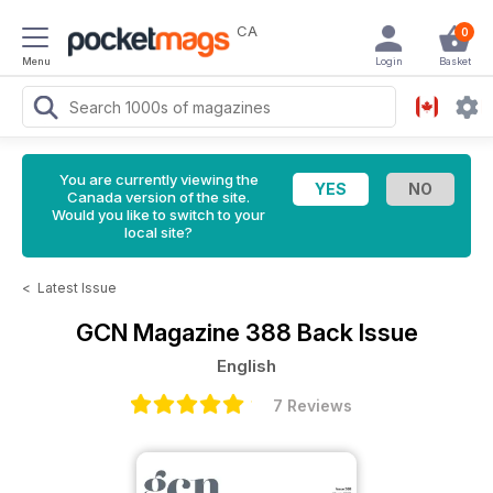
CA
0
Menu
Login
Basket
You are currently viewing the
Canada version of the site.
Would you like to switch to your
local site?
<
Latest Issue
GCN Magazine
388 Back Issue
English
7 Reviews