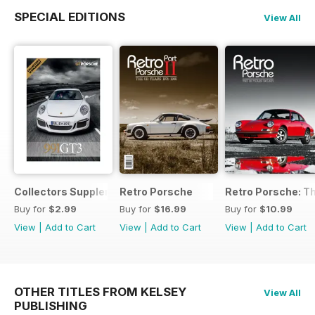
SPECIAL EDITIONS
View All
Collectors Supplement
Retro Porsche
Retro Porsche: Th
Buy for
$2.99
Buy for
$16.99
Buy for
$10.99
View
|
Add to Cart
View
|
Add to Cart
View
|
Add to Cart
OTHER TITLES FROM KELSEY
View All
PUBLISHING