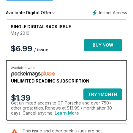
Instant Access
Available Digital Offers:
SINGLE DIGITAL BACK ISSUE
May 2010
BUY NOW
$
6.99
/ issue
Available with
UNLIMITED READING SUBSCRIPTION
TRY 1 MONTH
$1.39
Get
unlimited access
to GT Porsche and over 750+
other great titles. Renews at $13.99 / month after 30
days. Cancel anytime.
Learn More
This issue and other back issues are not