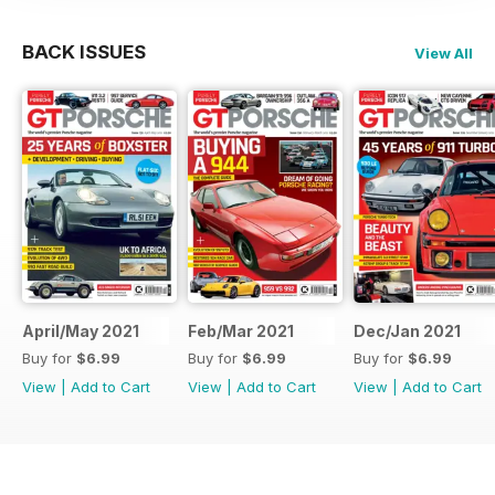
BACK ISSUES
View All
April/May 2021
Feb/Mar 2021
Dec/Jan 2021
Buy for
$6.99
Buy for
$6.99
Buy for
$6.99
View
|
Add to Cart
View
|
Add to Cart
View
|
Add to Cart