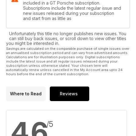
included in a GT Porsche subscription.
Subscriptions include the latest regular issue and
new issues released during your subscription
and start from as little as
Unfortunately this title no longer publishes new issues. You
can still buy back issues, or scroll down to view other titles
you might be interested in.
Savings are calculated on the comparable purchase of single issues over
an annualised subscription period and can vary from advertised amounts.
Calculations are for illustration purposes only. Digital subscriptions
include the latest issue and all regular issues released during your
subscription unless otherwise stated. Your chosen term will
automatically renew unless cancelled in the My Account area upto 24
hours before the end of the current subscription.
Where to Read
Reviews
4.6
/5