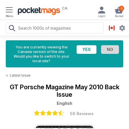
CA
0
Menu
Login
Basket
You are currently viewing the
Canada version of the site.
Would you like to switch to your
local site?
<
Latest Issue
GT Porsche Magazine
May 2010 Back
Issue
English
56 Reviews