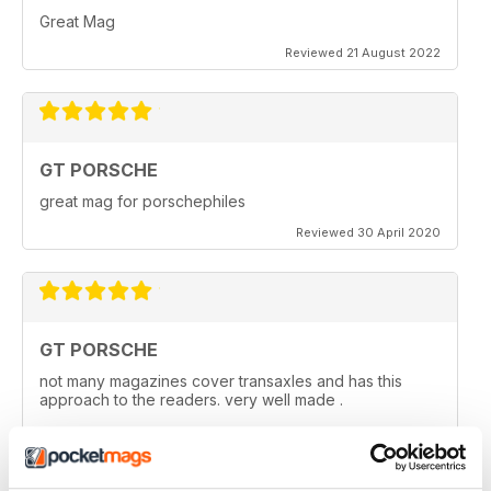
Great Mag
Reviewed 21 August 2022
GT PORSCHE
great mag for porschephiles
Reviewed 30 April 2020
GT PORSCHE
not many magazines cover transaxles and has this
approach to the readers. very well made .
Reviewed 29 April 2020