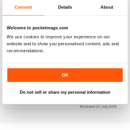
Consent
Details
About
GT PORSCHE
Keep up the good work - your mag is an enjoyable
Welcome to pocketmags.com
read
We use cookies to improve your experience on our
Reviewed 24 February 2020
website and to show you personalised content, ads and
recommendations.
THE BEST PORSCHE MAGAZINE OUT THERE
OK
Really enjoying GT Porsche's new look and fresh
content. Finally, we have a Porsche magazine that
knows how to have fun. That's what Porsches are
Do not sell or share my personal information
supposed to be, right? Fun. Keep up the good work.
Reviewed 03 July 2019