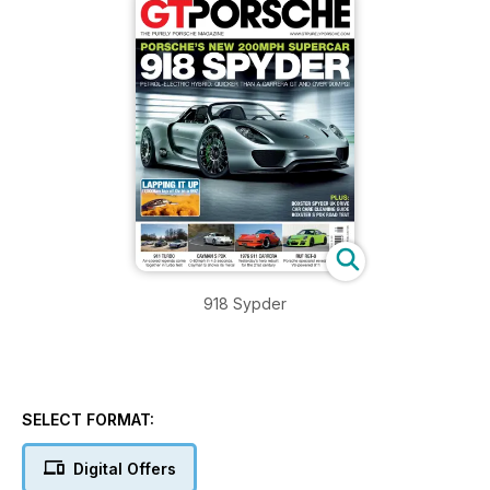
918 Sypder
SELECT FORMAT:
Digital Offers