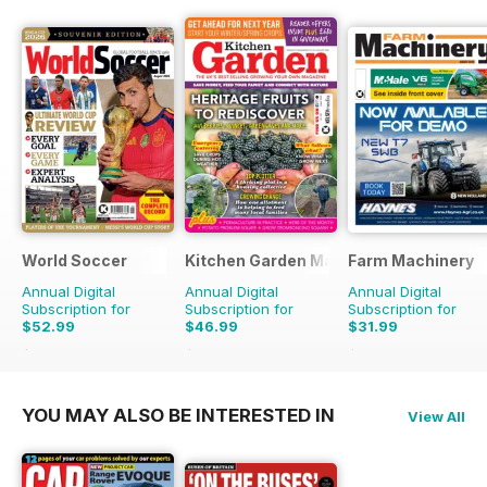
World Soccer
Kitchen Garden Magazine
Farm Machinery
Annual Digital
Annual Digital
Annual Digital
Subscription for
Subscription for
Subscription for
$52.99
$46.99
$31.99
$110.37
Saving
52%
$119.88
Saving
61%
$38.87
Saving
18%
YOU MAY ALSO BE INTERESTED IN
View All