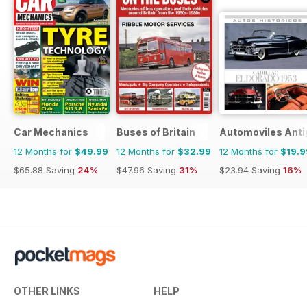
Car Mechanics
Buses of Britain
Automoviles Ant
12 Months for
$49.99
12 Months for
$32.99
12 Months for
$19.9
$65.88
Saving
24%
$47.96
Saving
31%
$23.94
Saving
16%
OTHER LINKS
HELP