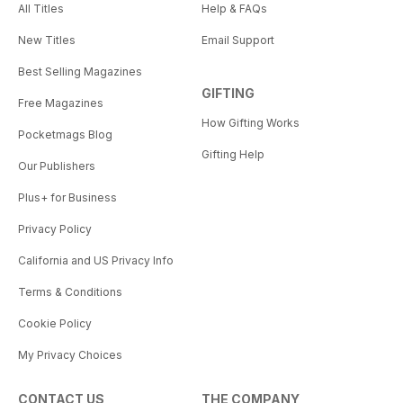
All Titles
Help & FAQs
New Titles
Email Support
Best Selling Magazines
GIFTING
Free Magazines
How Gifting Works
Pocketmags Blog
Gifting Help
Our Publishers
Plus+ for Business
Privacy Policy
California and US Privacy Info
Terms & Conditions
Cookie Policy
My Privacy Choices
CONTACT US
THE COMPANY