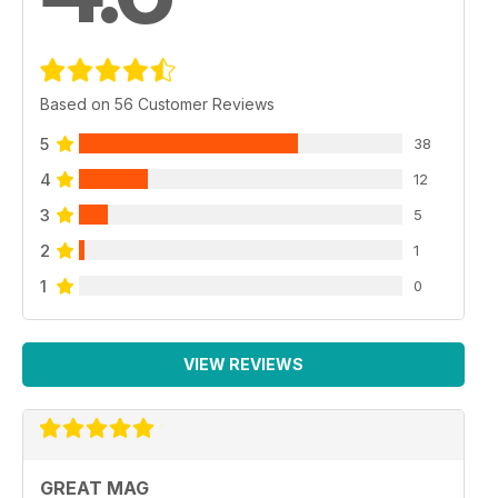
Based on 56 Customer Reviews
5
38
4
12
3
5
2
1
1
0
VIEW REVIEWS
GREAT MAG