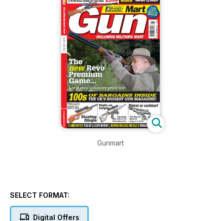
Gunmart
SELECT FORMAT:
Digital Offers