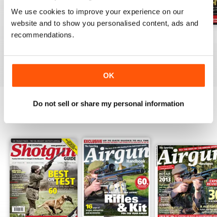
We use cookies to improve your experience on our
website and to show you personalised content, ads and
recommendations.
October-25
Sep-25
Aug-25
Buy for
$6.99
Buy for
$6.99
Buy for
$6.99
View
|
Add to Cart
View
|
Add to Cart
View
|
Add to Cart
OK
Do not sell or share my personal information
SPECIAL EDITIONS
View All