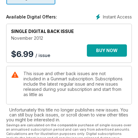
Instant Access
Available Digital Offers:
SINGLE DIGITAL BACK ISSUE
November 2012
BUY NOW
$
6.99
/ issue
This issue and other back issues are not
included in a Gunmart subscription. Subscriptions
include the latest regular issue and new issues
released during your subscription and start from
as little as
Unfortunately this title no longer publishes new issues. You
can still buy back issues, or scroll down to view other titles
you might be interested in.
Savings are calculated on the comparable purchase of single issues over
an annualised subscription period and can vary from advertised amounts.
Calculations are for illustration purposes only. Digital subscriptions
include the latest issue and all regular issues released during your