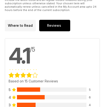
subscription unless otherwise stated. Your chosen term will
automatically renew unless cancelled in the My Account area upto 24
hours before the end of the current subscription.
Where to Read
Reviews
4.1
/5
Based on 15 Customer Reviews
5
5
4
6
3
4