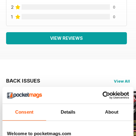
2
0
1
0
VIEW REVIEWS
BACK ISSUES
View All
Consent
Details
About
Welcome to pocketmags.com