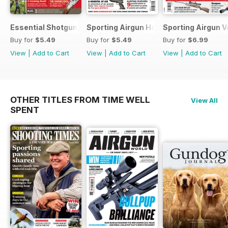
Essential Shotgun
Sporting Airgun Hand
Sporting Airgun Vo
Buy for
$5.49
Buy for
$5.49
Buy for
$6.99
View
|
Add to Cart
View
|
Add to Cart
View
|
Add to Cart
OTHER TITLES FROM TIME WELL
View All
SPENT