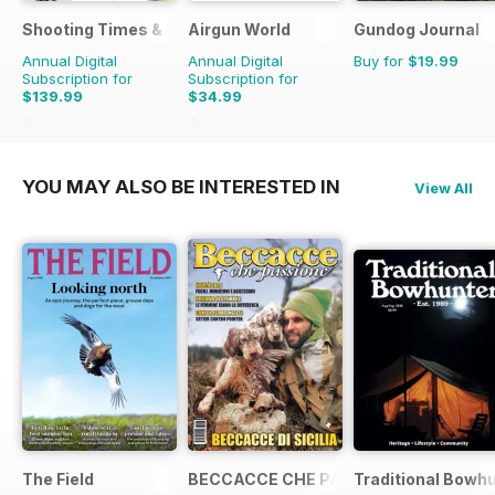
Shooting Times & Country
Airgun World
Gundog Journal
Annual Digital
Annual Digital
Buy for
$19.99
Subscription for
Subscription for
$139.99
$34.99
$363.48
Saving
61%
$142.87
Saving
76%
YOU MAY ALSO BE INTERESTED IN
View All
The Field
BECCACCE CHE PASSIONE
Traditional Bowh