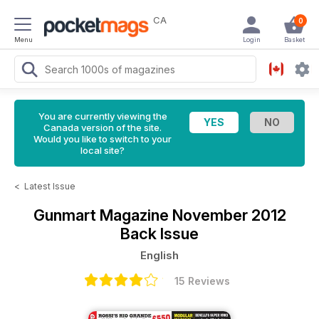
CA
0
Menu
Login
Basket
You are currently viewing the
Canada version of the site.
Would you like to switch to your
local site?
<
Latest Issue
Gunmart Magazine
November 2012
Back Issue
English
15 Reviews