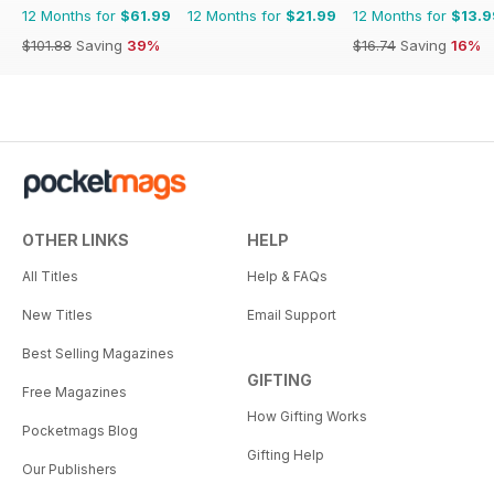
12 Months for
$61.99
12 Months for
$21.99
12 Months for
$13.9
$101.88
Saving
39%
$16.74
Saving
16%
OTHER LINKS
HELP
All Titles
Help & FAQs
New Titles
Email Support
Best Selling Magazines
GIFTING
Free Magazines
How Gifting Works
Pocketmags Blog
Gifting Help
Our Publishers