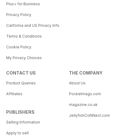
Plus+ for Business
Privacy Policy
California and US Privacy Info
Terms & Conditions
Cookie Policy
My Privacy Choices
CONTACT US
THE COMPANY
Product Queries
About Us
Affiliates
Pocketmags.com
magazine.co.uk
PUBLISHERS
JellyfishCoNNect.com
Selling Information
Apply to sell