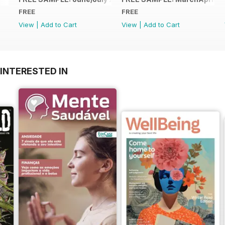
FREE
FREE
View
|
Add to Cart
View
|
Add to Cart
INTERESTED IN