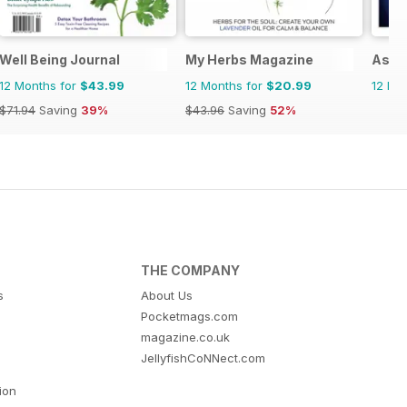
Well Being Journal
My Herbs Magazine
Asi 
12 Months for
$43.99
12 Months for
$20.99
12 Mo
$71.94
Saving
39%
$43.96
Saving
52%
THE COMPANY
s
About Us
Pocketmags.com
magazine.co.uk
JellyfishCoNNect.com
tion