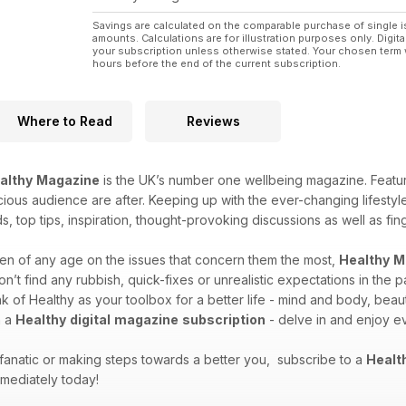
Savings are calculated on the comparable purchase of single i
amounts. Calculations are for illustration purposes only. Digita
your subscription unless otherwise stated. Your chosen term 
hours before the end of the current subscription.
Where to Read
Reviews
althy
Magazine
is the UK’s number one wellbeing magazine. Featuri
cious audience are after. Keeping up with the ever-changing lifestyles
ds, top tips, inspiration, thought-provoking discussions as well as f
n of any age on the issues that concern them the most,
Healthy
M
t find any rubbish, quick-fixes or unrealistic expectations in the 
 of Healthy as your toolbox for a better life - mind and body, beauti
h a
Healthy
digital
magazine
subscription
- delve in and enjoy ev
 fanatic or making steps towards a better you, subscribe to a
Healt
mediately today!