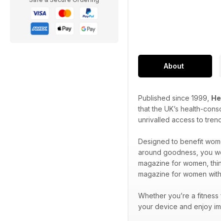
About
Published since 1999,
He
that the UK’s health-cons
unrivalled access to tren
Designed to benefit wome
around goodness, you won’
magazine for women, think
magazine for women wit
Whether you’re a fitness
your device and enjoy im