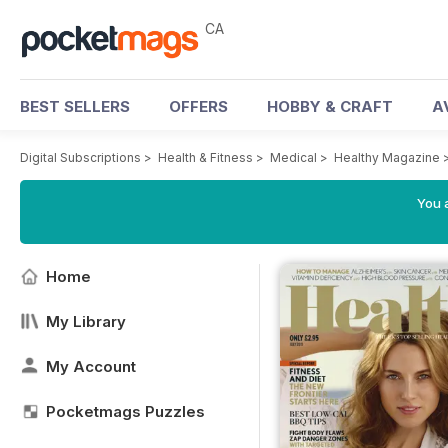
CA
BEST SELLERS
OFFERS
HOBBY & CRAFT
A
Digital Subscriptions
>
Health & Fitness
>
Medical
>
Healthy Magazine
You a
Home
My Library
My Account
Pocketmags Puzzles