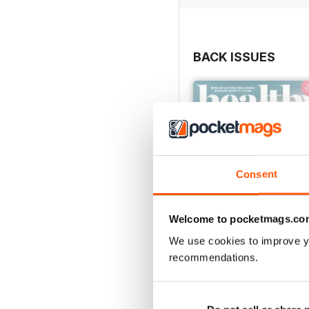
BACK ISSUES
Consent
Welcome to pocketmags.co
We use cookies to improve y
recommendations.
Mar / Apr 2022
Buy for
$3.99