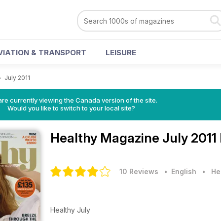
VIATION & TRANSPORT
LEISURE
>
July 2011
re currently viewing the Canada version of the site.
Would you like to switch to your local site?
Healthy Magazine
July 2011
10 Reviews
• English
•
He
Healthy July