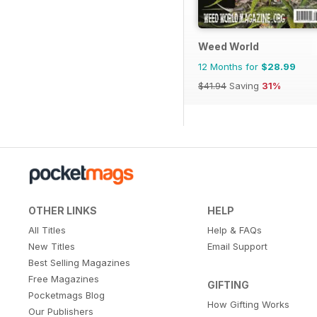
Weed World
12 Months for
$28.99
$41.94
Saving
31%
OTHER LINKS
HELP
All Titles
Help & FAQs
New Titles
Email Support
Best Selling Magazines
Free Magazines
GIFTING
Pocketmags Blog
How Gifting Works
Our Publishers