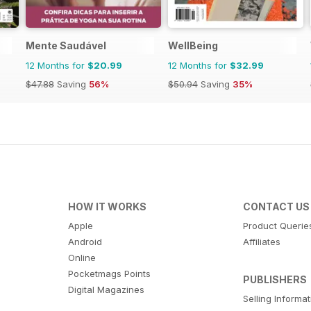
Mente Saudável
WellBeing
12 Months for
$20.99
12 Months for
$32.99
$47.88
Saving
56%
$50.94
Saving
35%
HOW IT WORKS
CONTACT US
Apple
Product Querie
Android
Affiliates
Online
Pocketmags Points
PUBLISHERS
Digital Magazines
Selling Informa