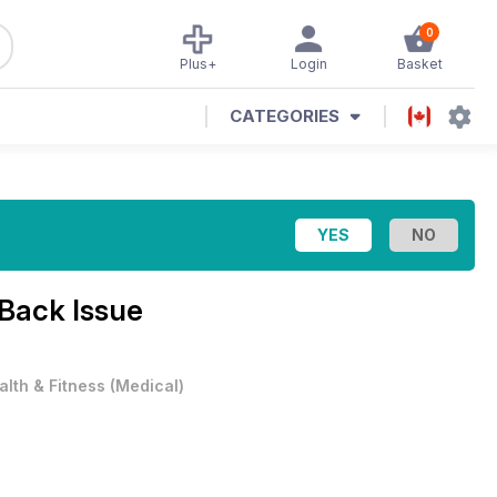
0
Plus+
Login
Basket
CATEGORIES
 Back Issue
alth & Fitness
(
Medical
)