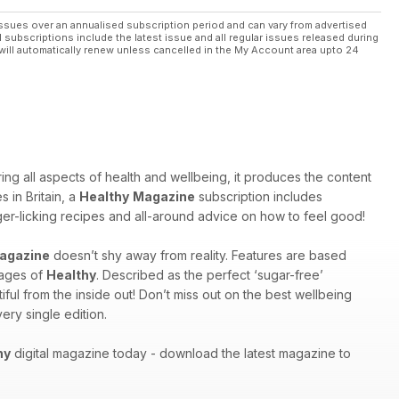
ssues over an annualised subscription period and can vary from advertised
l subscriptions include the latest issue and all regular issues released during
will automatically renew unless cancelled in the My Account area upto 24
ng all aspects of health and wellbeing, it produces the content
 in Britain, a
Healthy
Magazine
subscription includes
inger-licking recipes and all-around advice on how to feel good!
agazine
doesn’t shy away from reality. Features are based
pages of
Healthy
. Described as the perfect ‘sugar-free’
ful from the inside out! Don’t miss out on the best wellbeing
ery single edition.
hy
digital magazine today - download the latest magazine to