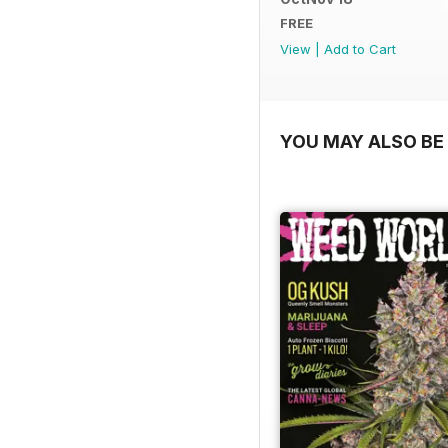
FREE
View
|
Add to Cart
YOU MAY ALSO BE 