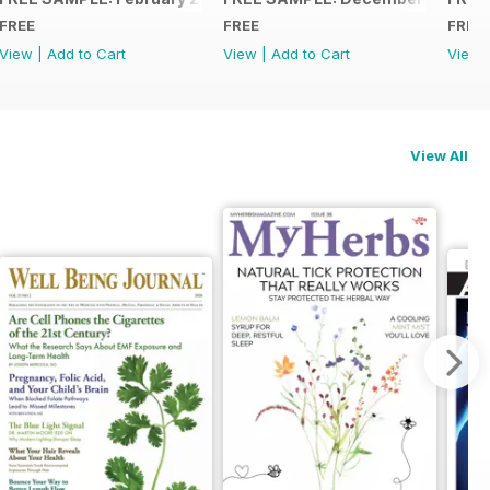
FREE
FREE
FREE
View
|
Add to Cart
View
|
Add to Cart
View
View All