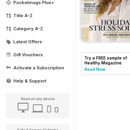
Pocketmags Plus+
Title A-Z
Category A-Z
Latest Offers
Gift Vouchers
Try a
FREE
sample of
Healthy Magazine
Activate a Subscription
Read Now
Help & Support
Read on any device
Safe & Secure Ordering