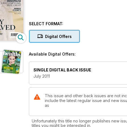
SELECT FORMAT:
Digital Offers
Available Digital Offers:
SINGLE DIGITAL BACK ISSUE
July 2011
This issue and other back issues are not in
include the latest regular issue and new issu
as
Unfortunately this title no longer publishes new iss
titles you might be interested in.