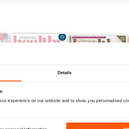
Details
m
our experience on our website and to show you personalised co
Jan / Feb 2022
November/December 2021
Buy for
$3.99
Buy for
$3.99