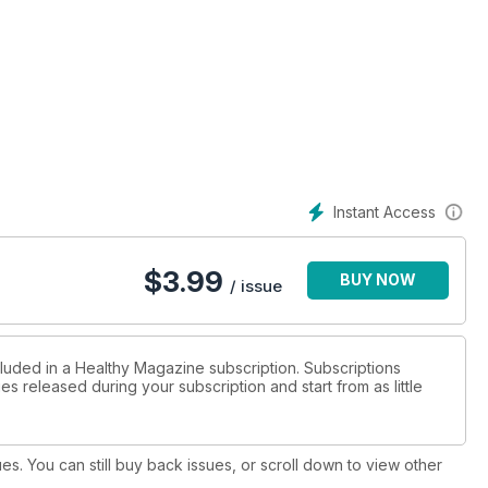
Instant Access
$
3.99
BUY NOW
/ issue
cluded in a Healthy Magazine subscription. Subscriptions
es released during your subscription and start from as little
ues. You can still buy back issues, or scroll down to view other