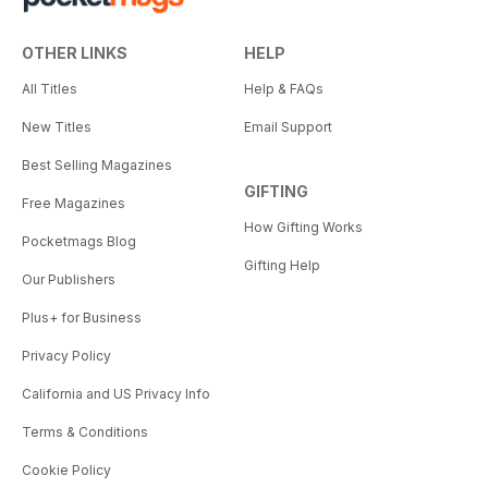
OTHER LINKS
HELP
All Titles
Help & FAQs
New Titles
Email Support
Best Selling Magazines
GIFTING
Free Magazines
How Gifting Works
Pocketmags Blog
Gifting Help
Our Publishers
Plus+ for Business
Privacy Policy
California and US Privacy Info
Terms & Conditions
Cookie Policy