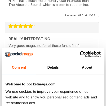
Hi Fi + has a much more friendly user interface than
The Absolute Sound, which is a pain to read online.
Reviewed 01 April 2025
REALLY INTERESTING
Very good magazine for all those fans of hi-fi
information and news
Reviewed 09 April 2022
Consent
Details
About
HI-FI+
Welcome to pocketmags.com
Well, over the (many) years as an Audiophile, I have
We use cookies to improve your experience on our
read (many) Audiophile magazines...My first
impressions of Hi-Fi+ came from reading a printed
website and to show you personalised content, ads and
issue (unfortunately, landed to someone who should
recommendations.
have sent it back to me but didn't), but that issue