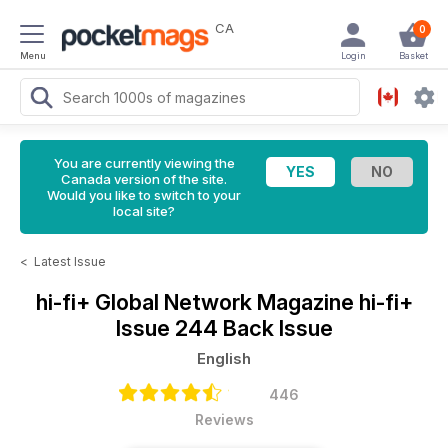
CA
0
Menu
Login
Basket
You are currently viewing the
Canada version of the site.
Would you like to switch to your
local site?
<
Latest Issue
hi-fi+ Global Network Magazine
hi-fi+
Issue 244 Back Issue
English
446
Reviews