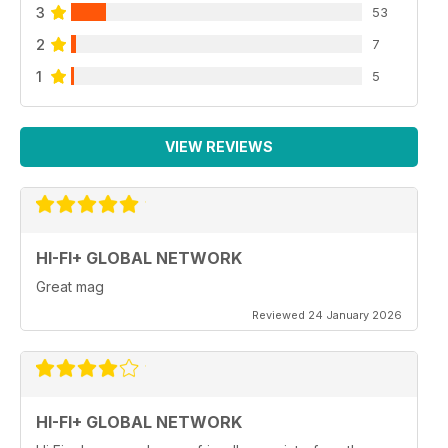
3
53
2
7
1
5
VIEW REVIEWS
HI-FI+ GLOBAL NETWORK
Great mag
Reviewed 24 January 2026
HI-FI+ GLOBAL NETWORK