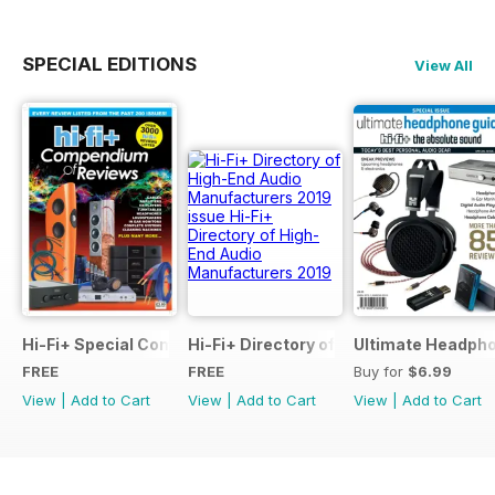
SPECIAL EDITIONS
View All
Hi-Fi+ Special Compendium of Reviews
Hi-Fi+ Directory of High-End Audio Ma
Ultimate Headpho
FREE
FREE
Buy for
$6.99
View
|
Add to Cart
View
|
Add to Cart
View
|
Add to Cart