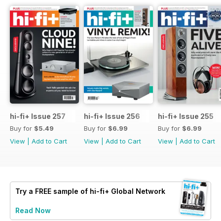
hi-fi+ Issue 257
hi-fi+ Issue 256
hi-fi+ Issue 255
Buy for
$5.49
Buy for
$6.99
Buy for
$6.99
View
|
Add to Cart
View
|
Add to Cart
View
|
Add to Cart
Try a
FREE
sample of hi-fi+ Global Network
Read Now