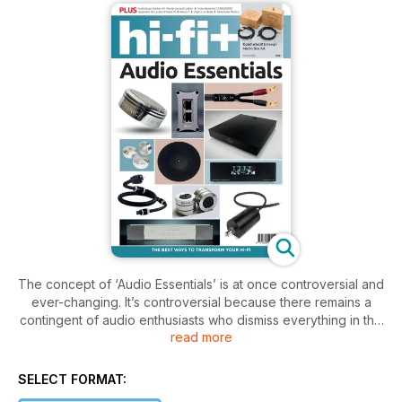
The concept of ‘Audio Essentials’ is at once controversial and
ever-changing. It’s controversial because there remains a
contingent of audio enthusiasts who dismiss everything in the
read more
pages of this issue as nonsense on stilts. And it’s ever
changing because we keep finding more aspects of the
audio chain that can benefit from a spot of care and attention.
SELECT FORMAT: