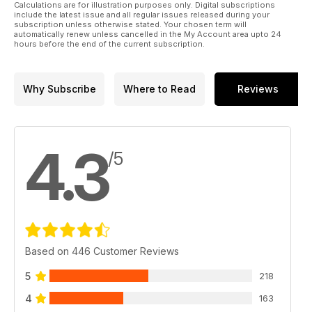
teaches you not to make snap decisions. Often the more
Calculations are for illustration purposes only. Digital subscriptions
demanding the system, the more nuanced the fine-tuning
include the latest issue and all regular issues released during your
subscription unless otherwise stated. Your chosen term will
process. A loudspeaker designed to accommodate a range
automatically renew unless cancelled in the My Account area upto 24
of systems and settings might not need the same millimetre-
hours before the end of the current subscription.
precise adjustments of a demanding high-end model.
However, a slow and meticulous set-up yields great rewards.
Why Subscribe
Where to Read
Reviews
4.3
/5
Based on 446 Customer Reviews
5
218
4
163