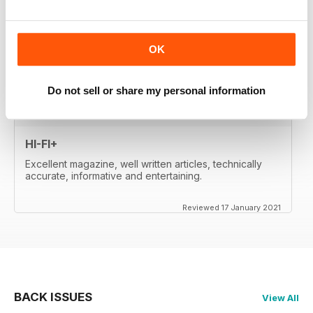
whetted my appetite, so I paid for the digital edition.
Great reviews, of important products, well-
written....very satisfied. Will re-activate my subscription
when it expires (in two month's time). Thanks a lot!
OK
Reviewed 17 January 2021
Do not sell or share my personal information
HI-FI+
Excellent magazine, well written articles, technically
accurate, informative and entertaining.
Reviewed 17 January 2021
BACK ISSUES
View All