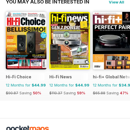
YOU MAY ALSO BE INTERESTED IN
View All
Hi-Fi Choice
Hi-Fi News
hi-fi+ Global Net
12 Months for
$44.99
12 Months for
$44.99
12 Months for
$34.
$90.87
Saving
50%
$110.37
Saving
59%
$65.88
Saving
47%