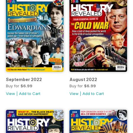
September 2022
August 2022
Buy for
$6.99
Buy for
$6.99
View
|
Add to Cart
View
|
Add to Cart