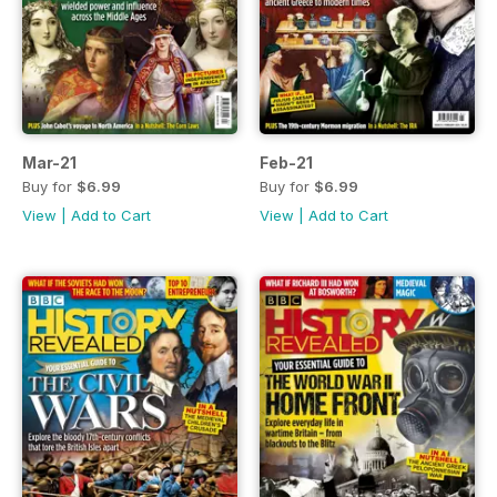
Mar-21
Feb-21
Buy for
$6.99
Buy for
$6.99
View
|
Add to Cart
View
|
Add to Cart