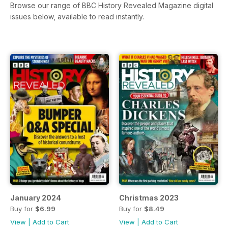
Browse our range of BBC History Revealed Magazine digital
issues below, available to read instantly.
January 2024
Christmas 2023
Buy for
$6.99
Buy for
$8.49
View
|
Add to Cart
View
|
Add to Cart