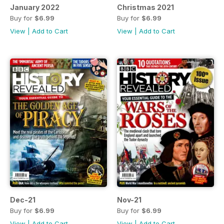
January 2022
Christmas 2021
Buy for
$6.99
Buy for
$6.99
View
|
Add to Cart
View
|
Add to Cart
Dec-21
Nov-21
Buy for
$6.99
Buy for
$6.99
View
|
Add to Cart
View
|
Add to Cart