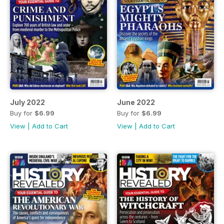
July 2022
June 2022
Buy for
$6.99
Buy for
$6.99
View
|
Add to Cart
View
|
Add to Cart