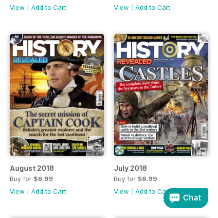
View
|
Add to Cart
View
|
Add to Cart
August 2018
July 2018
Buy for
$6.99
Buy for
$6.99
View
|
Add to Cart
View
|
Add to Cart
Chat