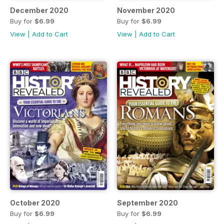
December 2020
November 2020
Buy for
$6.99
Buy for
$6.99
View
|
Add to Cart
View
|
Add to Cart
October 2020
September 2020
Buy for
$6.99
Buy for
$6.99