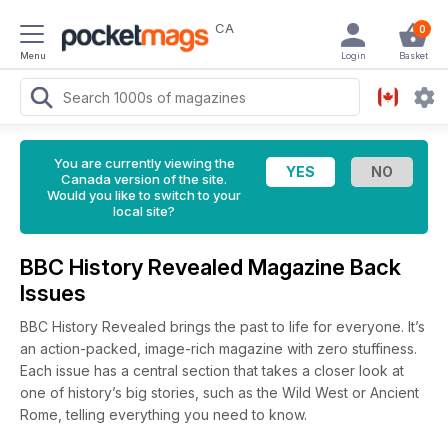
CA
0
Menu
Login
Basket
You are currently viewing the
Canada version of the site.
Would you like to switch to your
local site?
BBC History Revealed Magazine Back
Issues
BBC History Revealed brings the past to life for everyone. It’s
an action-packed, image-rich magazine with zero stuffiness.
Each issue has a central section that takes a closer look at
one of history’s big stories, such as the Wild West or Ancient
Rome, telling everything you need to know.