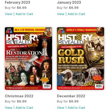
February 2023
January 2023
Buy for
$6.99
Buy for
$6.99
View
|
Add to Cart
View
|
Add to Cart
Christmas 2022
December 2022
Buy for
$6.99
Buy for
$6.99
View
|
Add to Cart
View
|
Add to Cart