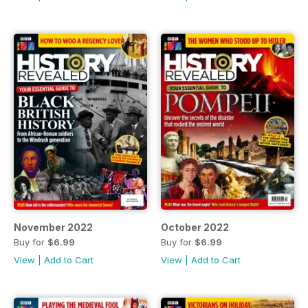
November 2022
October 2022
Buy for
$6.99
Buy for
$6.99
View
|
Add to Cart
View
|
Add to Cart