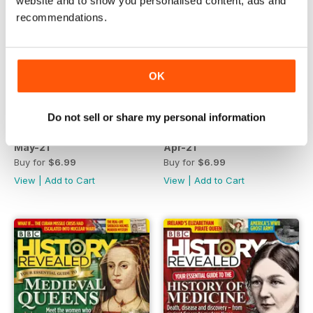
website and to show you personalised content, ads and
recommendations.
OK
Do not sell or share my personal information
May-21
Apr-21
Buy for
$6.99
Buy for
$6.99
View
|
Add to Cart
View
|
Add to Cart