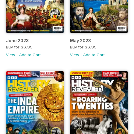
June 2023
May 2023
Buy for
$6.99
Buy for
$6.99
View
|
Add to Cart
View
|
Add to Cart