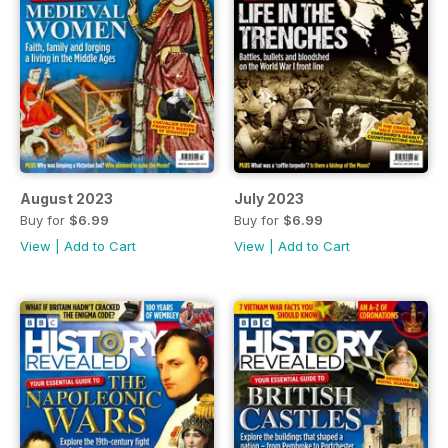
August 2023
July 2023
Buy for
$6.99
Buy for
$6.99
View
|
Add to Cart
View
|
Add to Cart