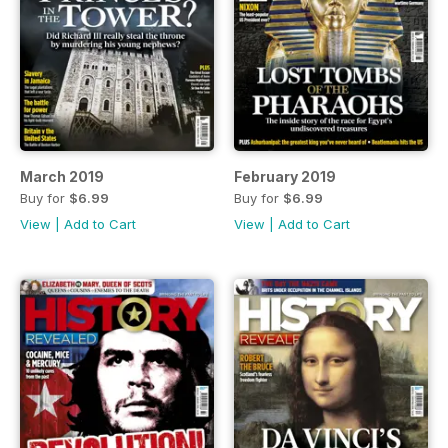
March 2019
February 2019
Buy for
$6.99
Buy for
$6.99
View
|
Add to Cart
View
|
Add to Cart