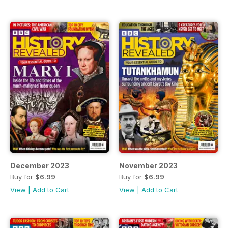
December 2023
November 2023
Buy for
$6.99
Buy for
$6.99
View
|
Add to Cart
View
|
Add to Cart