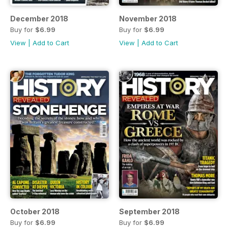
December 2018
November 2018
Buy for
$6.99
Buy for
$6.99
View
|
Add to Cart
View
|
Add to Cart
October 2018
September 2018
Buy for
$6.99
Buy for
$6.99