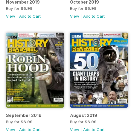
November 2019
October 2019
Buy for
$6.99
Buy for
$6.99
View
|
Add to Cart
View
|
Add to Cart
September 2019
August 2019
Buy for
$6.99
Buy for
$6.99
View
|
Add to Cart
View
|
Add to Cart