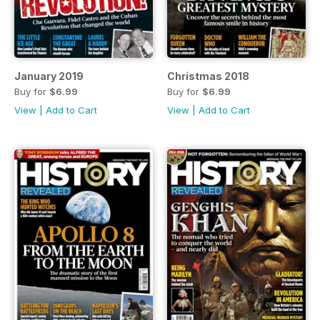
January 2019
Christmas 2018
Buy for
$6.99
Buy for
$6.99
View
|
Add to Cart
View
|
Add to Cart