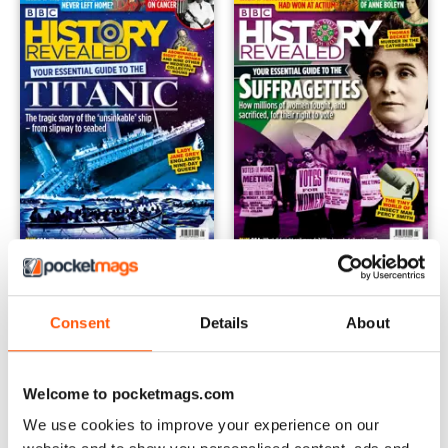
July-21
Jun-21
Buy for
$6.99
Buy for
$6.99
View
|
Add to Cart
View
|
Add to Cart
Consent
Details
About
Welcome to pocketmags.com
We use cookies to improve your experience on our