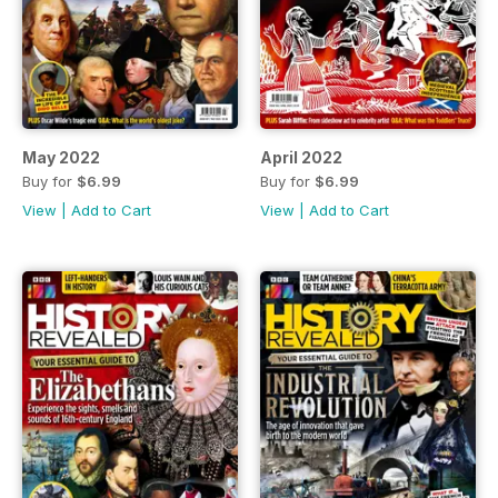
May 2022
April 2022
Buy for
$6.99
Buy for
$6.99
View
|
Add to Cart
View
|
Add to Cart