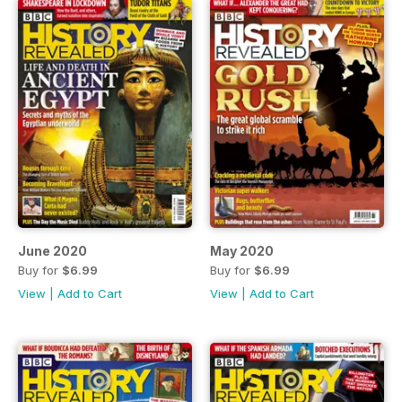
June 2020
May 2020
Buy for
$6.99
Buy for
$6.99
View
|
Add to Cart
View
|
Add to Cart