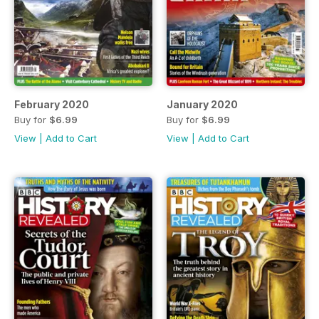
February 2020
January 2020
Buy for
$6.99
Buy for
$6.99
View
|
Add to Cart
View
|
Add to Cart