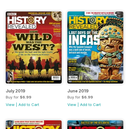
July 2019
June 2019
Buy for
$6.99
Buy for
$6.99
View
|
Add to Cart
View
|
Add to Cart