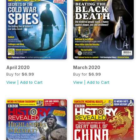
April 2020
March 2020
Buy for
$6.99
Buy for
$6.99
View
|
Add to Cart
View
|
Add to Cart