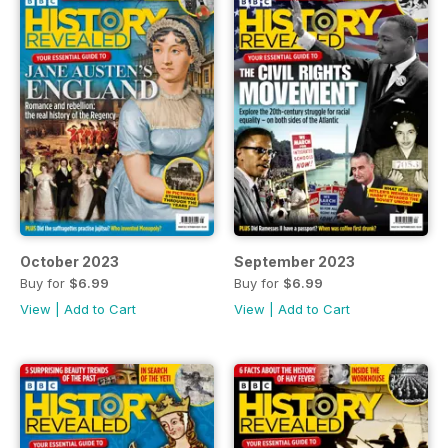
October 2023
September 2023
Buy for
$6.99
Buy for
$6.99
View
|
Add to Cart
View
|
Add to Cart