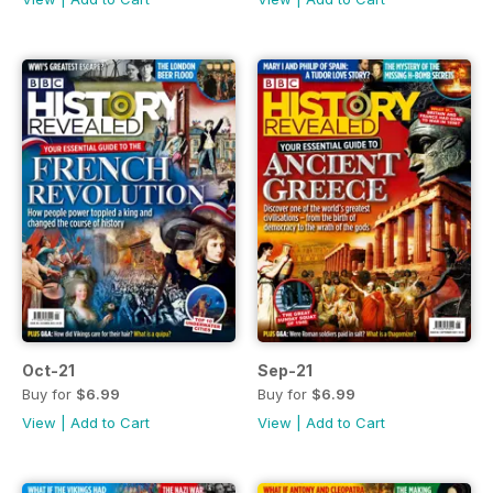
Oct-21
Sep-21
Buy for
$6.99
Buy for
$6.99
View
|
Add to Cart
View
|
Add to Cart