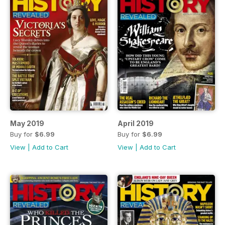
May 2019
April 2019
Buy for
$6.99
Buy for
$6.99
View
|
Add to Cart
View
|
Add to Cart