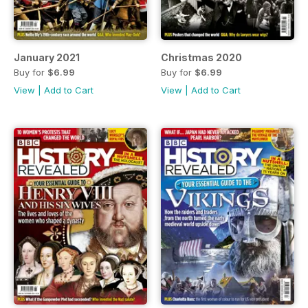
January 2021
Christmas 2020
Buy for
$6.99
Buy for
$6.99
View
|
Add to Cart
View
|
Add to Cart