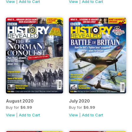
View
|
Add to Cart
View
|
Add to Cart
August 2020
July 2020
Buy for
$6.99
Buy for
$6.99
View
|
Add to Cart
View
|
Add to Cart