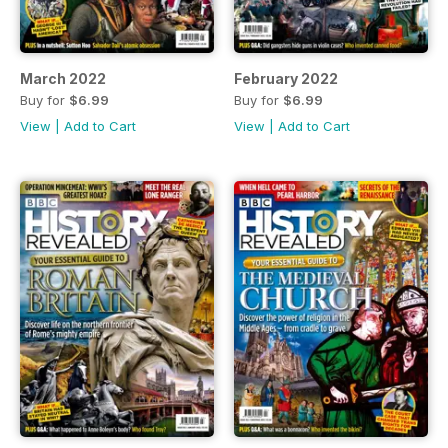
March 2022
February 2022
Buy for
$6.99
Buy for
$6.99
View
|
Add to Cart
View
|
Add to Cart