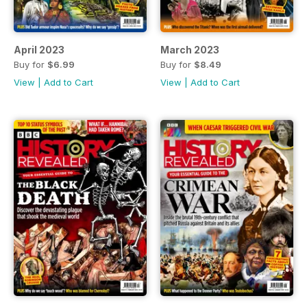
April 2023
March 2023
Buy for
$6.99
Buy for
$8.49
View
|
Add to Cart
View
|
Add to Cart