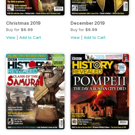
Christmas 2019
December 2019
Buy for
$6.99
Buy for
$6.99
View
|
Add to Cart
View
|
Add to Cart