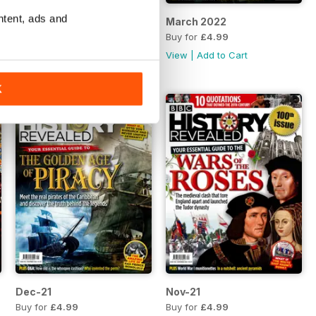
ntent, ads and
April 2022
March 2022
Buy for
£4.99
Buy for
£4.99
View
|
Add to Cart
View
|
Add to Cart
K
Dec-21
Nov-21
Buy for
£4.99
Buy for
£4.99