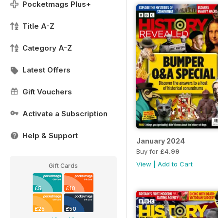
Pocketmags Plus+
Title A-Z
Category A-Z
Latest Offers
Gift Vouchers
Activate a Subscription
Help & Support
January 2024
Buy for
£4.99
View
|
Add to Cart
Gift Cards
£5
£10
£25
£50