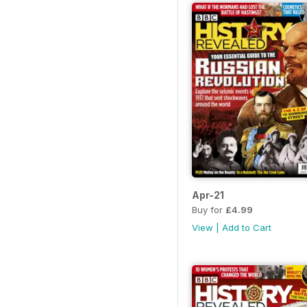
Apr-21
Buy for
£4.99
View
|
Add to Cart