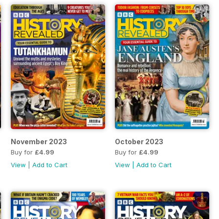
November 2023
October 2023
Buy for
£4.99
Buy for
£4.99
View
|
Add to Cart
View
|
Add to Cart