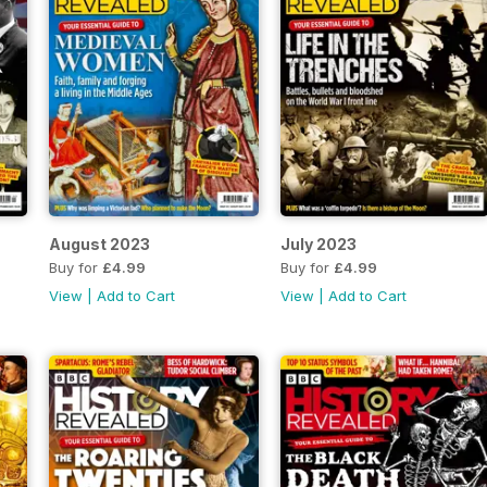
August 2023
July 2023
Buy for
£4.99
Buy for
£4.99
View
|
Add to Cart
View
|
Add to Cart