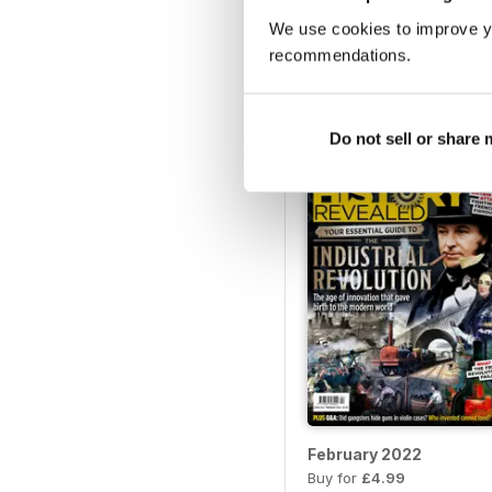
We use cookies to improve y
July 2022
recommendations.
Buy for
£4.99
View
|
Add to Cart
Do not sell or share
February 2022
Buy for
£4.99