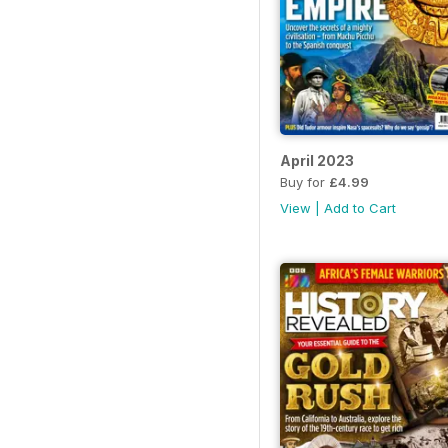
April 2023
Buy for
£4.99
View
|
Add to Cart