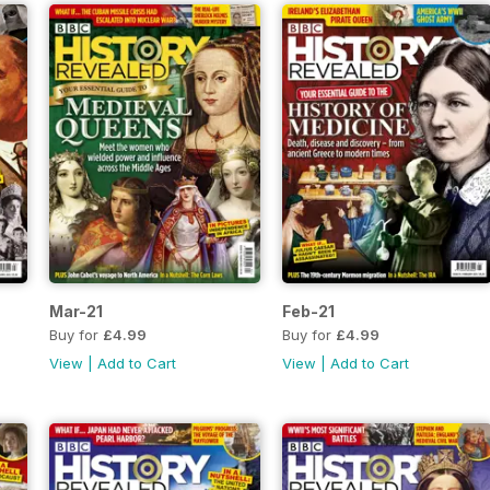
Mar-21
Feb-21
Buy for
£4.99
Buy for
£4.99
View
|
Add to Cart
View
|
Add to Cart