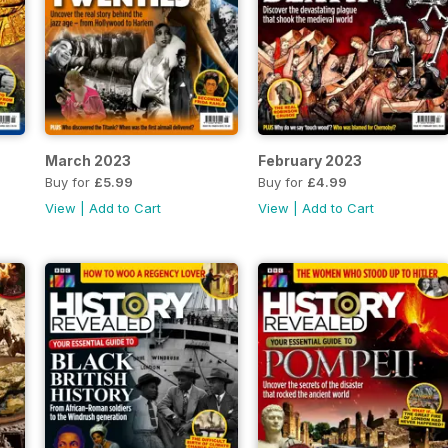
March 2023
February 2023
Buy for
£5.99
Buy for
£4.99
View
|
Add to Cart
View
|
Add to Cart