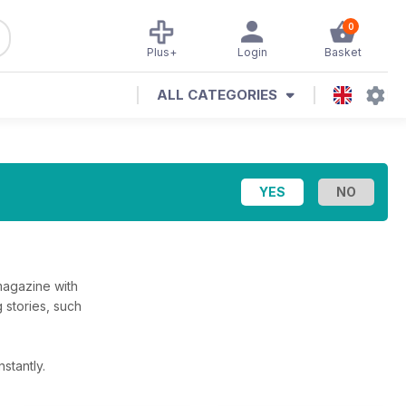
0
Plus+
Login
Basket
ALL CATEGORIES
magazine with
g stories, such
stantly.