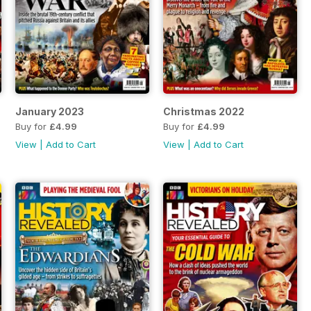
January 2023
Christmas 2022
Buy for
£4.99
Buy for
£4.99
View
|
Add to Cart
View
|
Add to Cart