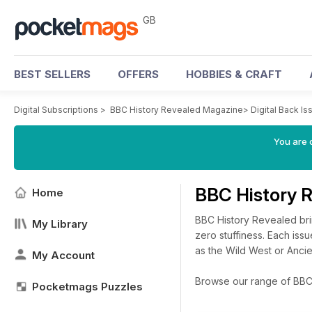
GB
BEST SELLERS
OFFERS
HOBBIES & CRAFT
Digital Subscriptions
>
BBC History Revealed Magazine
>
Digital Back Is
You are 
BBC History 
Home
BBC History Revealed brin
My Library
zero stuffiness. Each issu
as the Wild West or Anci
My Account
Browse our range of BBC H
Pocketmags Puzzles