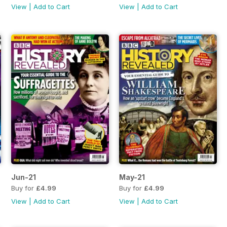
View
|
Add to Cart
View
|
Add to Cart
Jun-21
May-21
Buy for
£4.99
Buy for
£4.99
View
|
Add to Cart
View
|
Add to Cart