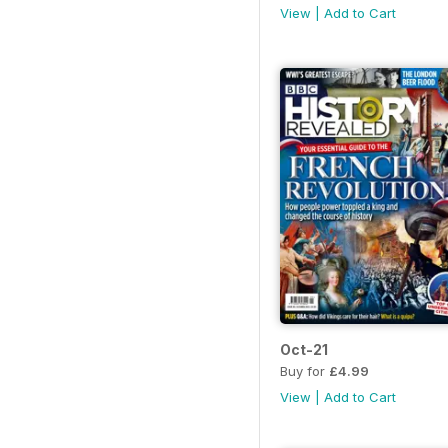
View
|
Add to Cart
Oct-21
Buy for
£4.99
View
|
Add to Cart