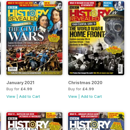
January 2021
Christmas 2020
Buy for
£4.99
Buy for
£4.99
View
|
Add to Cart
View
|
Add to Cart