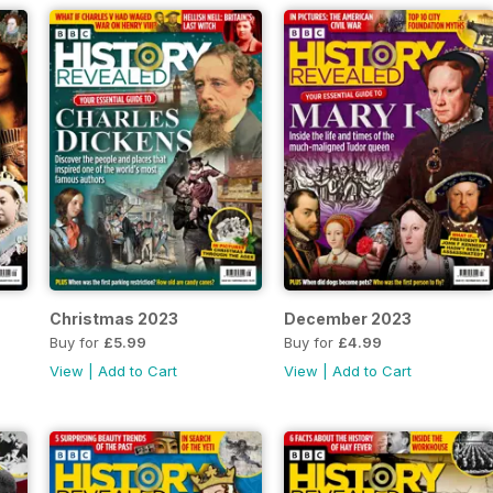
Christmas 2023
December 2023
Buy for
£5.99
Buy for
£4.99
View
|
Add to Cart
View
|
Add to Cart