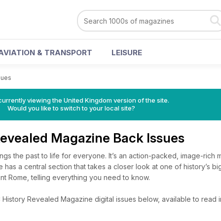
AVIATION & TRANSPORT
LEISURE
sues
currently viewing the United Kingdom version of the site.
Would you like to switch to your local site?
Revealed Magazine Back Issues
gs the past to life for everyone. It’s an action-packed, image-rich 
e has a central section that takes a closer look at one of history’s bi
ent Rome, telling everything you need to know.
istory Revealed Magazine digital issues below, available to read in