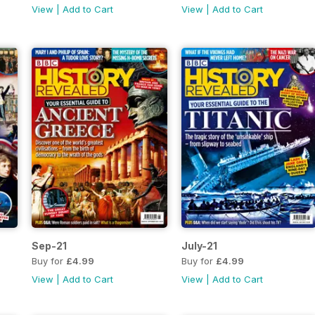
View
|
Add to Cart
View
|
Add to Cart
Sep-21
July-21
Buy for
£4.99
Buy for
£4.99
View
|
Add to Cart
View
|
Add to Cart