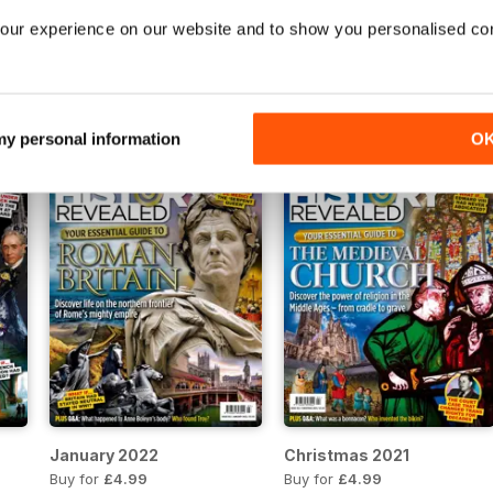
our experience on our website and to show you personalised co
June 2022
May 2022
Buy for
£4.99
Buy for
£4.99
View
|
Add to Cart
View
|
Add to Cart
 my personal information
O
January 2022
Christmas 2021
Buy for
£4.99
Buy for
£4.99