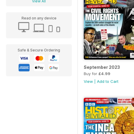
View All
Read on any device
Safe & Secure Ordering
September 2023
Buy for
£4.99
View
|
Add to Cart