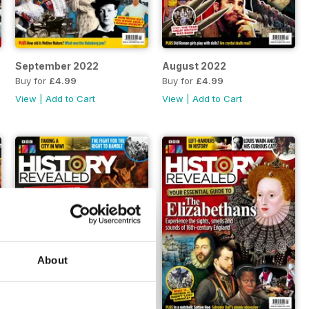
September 2022
August 2022
Buy for
£4.99
Buy for
£4.99
View
|
Add to Cart
View
|
Add to Cart
About