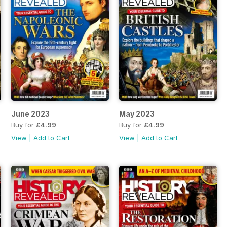
June 2023
May 2023
Buy for
£4.99
Buy for
£4.99
View
|
Add to Cart
View
|
Add to Cart