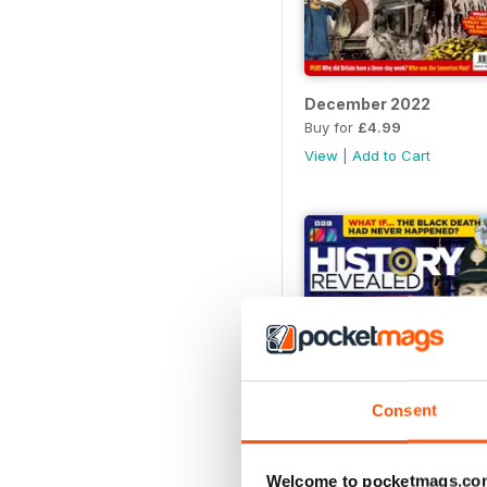
December 2022
Buy for
£4.99
View
|
Add to Cart
Consent
Welcome to pocketmags.co