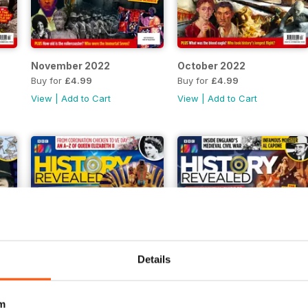
November 2022
October 2022
Buy for
£4.99
Buy for
£4.99
View
|
Add to Cart
View
|
Add to Cart
Details
m