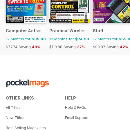
Computer Active
Practical Wireless
Stuff
12 Months for
$39.99
12 Months for
$74.99
12 Months for
$52.
$77.74
Saving
49%
$119.88
Saving
37%
$90.87
Saving
42%
OTHER LINKS
HELP
All Titles
Help & FAQs
New Titles
Email Support
Best Selling Magazines