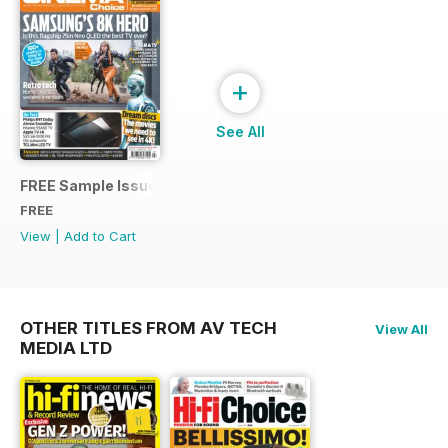
+
See All
FREE Sample Issue
FREE
View
|
Add to Cart
OTHER TITLES FROM AV TECH
View All
MEDIA LTD