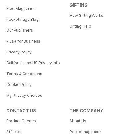
GIFTING
Free Magazines
How Gifting Works
Pocketmags Blog
Gifting Help
Our Publishers
Plus+ for Business
Privacy Policy
California and US Privacy Info
Terms & Conditions
Cookie Policy
My Privacy Choices
CONTACT US
THE COMPANY
Product Queries
About Us
Affiliates
Pocketmags.com