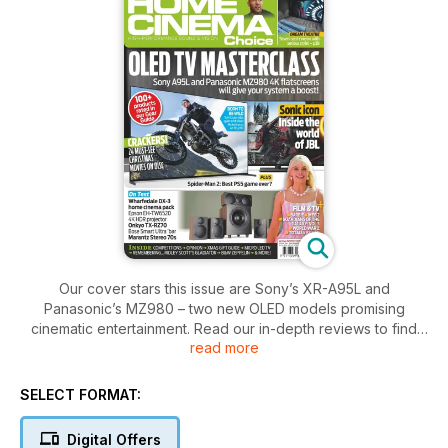
Our cover stars this issue are Sony’s XR-A95L and
Panasonic’s MZ980 – two new OLED models promising
cinematic entertainment. Read our in-depth reviews to find
read more
out whether these two TVs are worthy of your consideration.
Also on the test bench is Wharfedale’s DX-3 HCP, an ultra-
SELECT FORMAT:
compact and affordable 5.1 sub/sat speaker set. We run the
rule over this bargain bundle, plus the flagship TX-RZ70 AV
Digital Offers