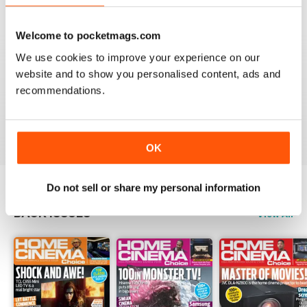
Reviewed 15 July 2020
Welcome to pocketmags.com
We use cookies to improve your experience on our
website and to show you personalised content, ads and
HOME CINEMA CHOICE
recommendations.
great magazine!!
Reviewed 17 May 2020
OK
Do not sell or share my personal information
BACK ISSUES
View All