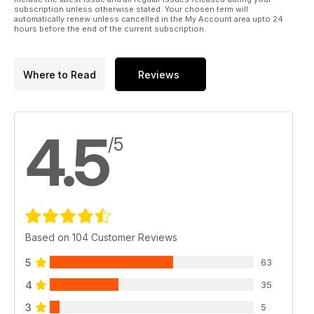
subscription unless otherwise stated. Your chosen term will
automatically renew unless cancelled in the My Account area upto 24
hours before the end of the current subscription.
Where to Read
Reviews
4.5
/5
Based on 104 Customer Reviews
5
63
4
35
3
5