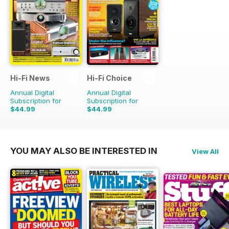
Hi-Fi News
Hi-Fi Choice
Annual Digital
Annual Digital
Subscription for
Subscription for
$44.99
$44.99
$110.37
Saving
59%
$90.87
Saving
50%
YOU MAY ALSO BE INTERESTED IN
View All