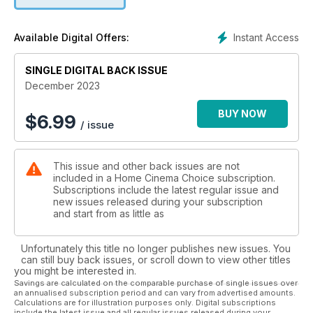
receiver from Onkyo; Epson’s EH-TW6250 4K projector; the
Smart Ultra soundbar from Bose; Bowers & Wilkins’ premium-
grade DB1D subwoofer; iFi Audio’s NEO iDSD 2 DAC;
Instant Access
Available Digital Offers:
Marantz’s Stereo 70s receiver; and more. Whatever your
budget, we’ve got you covered!
SINGLE DIGITAL BACK ISSUE
On the software side, we check out new Blu-ray, 4K and
December 2023
streaming releases including Mission: Impossible – Dead
Reckoning, Meg 2: The Trench and Barbie. We also
BUY NOW
$
6.99
/ issue
countdown to Christmas with 24 cracking festive-themed
flicks, and look back at Ridley Scott’s historical epic Gladiator
as it re-enters the 4K BD arena with a ‘Titans of Cult’ release.
This issue and other back issues are not
included in a Home Cinema Choice subscription.
Elsewhere, we step inside a stunning pro cinema install, head
Subscriptions include the latest regular issue and
over to California to experience awesome audio with JBL,
new issues released during your subscription
select some system add-ons and Blu-ray boxsets to add to
and start from as little as
your Christmas list, and wonder if modern movies are
becoming too long…
Unfortunately this title no longer publishes new issues. You
can still buy back issues, or scroll down to view other titles
Plus: all the usual opinions, news, disc reviews and
you might be interested in.
competitions. Enjoy the show!
Savings are calculated on the comparable purchase of single issues over
an annualised subscription period and can vary from advertised amounts.
Calculations are for illustration purposes only. Digital subscriptions
include the latest issue and all regular issues released during your