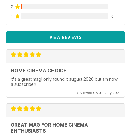
2
1
1
0
VIEW REVIEWS
HOME CINEMA CHOICE
it's a great mag! only found it august 2020 but am now
a subscriber!
Reviewed 06 January 2021
GREAT MAG FOR HOME CINEMA
ENTHUSIASTS