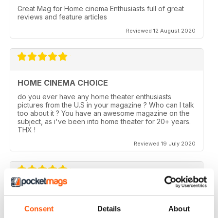
Great Mag for Home cinema Enthusiasts full of great
reviews and feature articles
Reviewed 12 August 2020
HOME CINEMA CHOICE
do you ever have any home theater enthusiasts
pictures from the U.S in your magazine ? Who can I talk
too about it ? You have an awesome magazine on the
subject, as i've been into home theater for 20+ years.
THX !
Reviewed 19 July 2020
HOME CINEMA CHOICE
Consent
Details
About
I love AV Tech Media magazines.