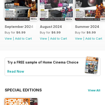
September 2024
August 2024
Summer 2024
Buy for
$6.99
Buy for
$6.99
Buy for
$6.99
View
|
Add to Cart
View
|
Add to Cart
View
|
Add to Cart
Try a
FREE
sample of Home Cinema Choice
Read Now
SPECIAL EDITIONS
View All