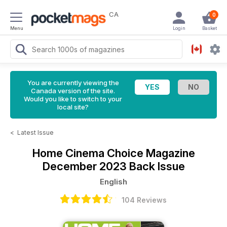
CA
0
Menu
Login
Basket
You are currently viewing the
Canada version of the site.
Would you like to switch to your
local site?
<
Latest Issue
Home Cinema Choice Magazine
December 2023 Back Issue
English
104 Reviews