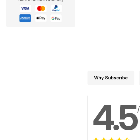
Why Subscribe
4.5