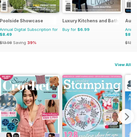
Poolside Showcase
Luxury Kitchens and Bathrooms
Austr
Annual Digital Subscription for
Buy for
$6.99
Annual
$8.49
$8.4
$13.98
Saving
39%
$13.9
View All