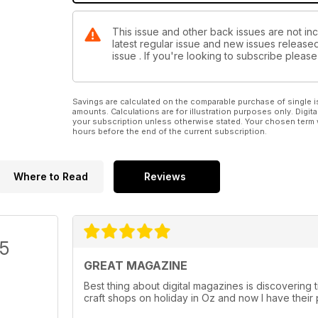
This issue and other back issues are not in
latest regular issue and new issues released 
issue . If you're looking to subscribe plea
Savings are calculated on the comparable purchase of single i
amounts. Calculations are for illustration purposes only. Digita
your subscription unless otherwise stated. Your chosen term 
hours before the end of the current subscription.
Where to Read
Reviews
/5
GREAT MAGAZINE
Best thing about digital magazines is discovering ti
craft shops on holiday in Oz and now I have their