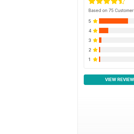
Based on 75 Customer
5
4
3
2
1
VIEW REVIE