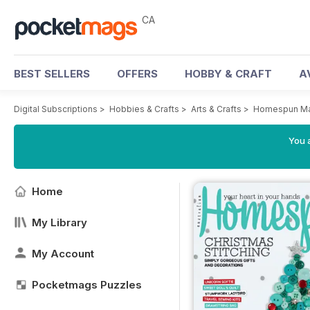
CA
BEST SELLERS
OFFERS
HOBBY & CRAFT
A
Digital Subscriptions
>
Hobbies & Crafts
>
Arts & Crafts
>
Homespun Ma
You a
Home
My Library
My Account
Pocketmags Puzzles