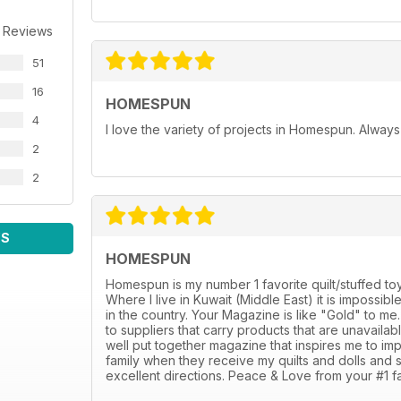
 Reviews
51
16
HOMESPUN
4
I love the variety of projects in Homespun. Always f
2
2
WS
HOMESPUN
Homespun is my number 1 favorite quilt/stuffed toy
Where I live in Kuwait (Middle East) it is impossi
in the country. Your Magazine is like "Gold" to m
to suppliers that carry products that are unavaila
well put together magazine that inspires me to i
family when they receive my quilts and dolls and 
excellent directions. Peace & Love from your #1 fa