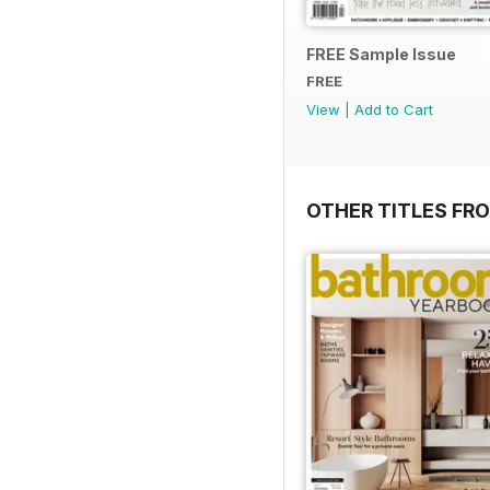
FREE Sample Issue
FREE
View
|
Add to Cart
OTHER TITLES FR