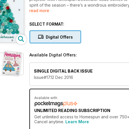
spirit of the season – there’s a wondrous embroide
read more
to hang on the mantel. But if you’re already under co
projects, from travelling sewing kits to a unicorn soft
SELECT FORMAT:
Digital Offers
Available Digital Offers:
SINGLE DIGITAL BACK ISSUE
Issue#17.12 Dec 2016
Available with
UNLIMITED READING SUBSCRIPTION
Get
unlimited access
to Homespun and over 750+ ot
Cancel anytime.
Learn More