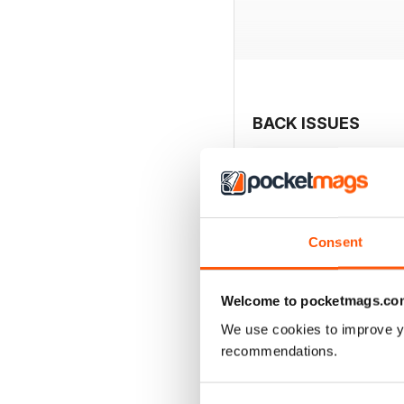
BACK ISSUES
Consent
Welcome to pocketmags.co
We use cookies to improve y
recommendations.