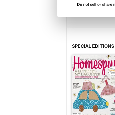
27.2
Do not sell or share
Buy for
$6.99
View
|
Add to Cart
SPECIAL EDITIONS