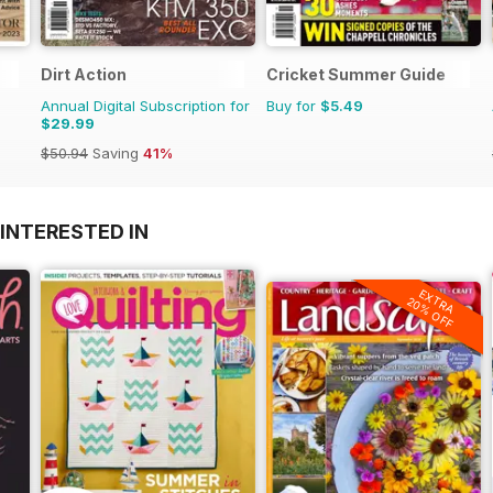
Dirt Action
Cricket Summer Guide
Annual Digital Subscription for
Buy for
$5.49
$29.99
$50.94
Saving
41%
INTERESTED IN
EXTRA
20% OFF