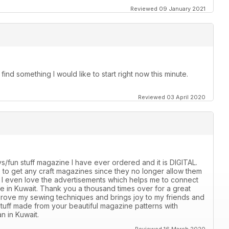
Reviewed 09 January 2021
ind something I would like to start right now this minute.
Reviewed 03 April 2020
s/fun stuff magazine I have ever ordered and it is DIGITAL.
ble to get any craft magazines since they no longer allow them
e. I even love the advertisements which helps me to connect
ble in Kuwait. Thank you a thousand times over for a great
mprove my sewing techniques and brings joy to my friends and
stuff made from your beautiful magazine patterns with
n in Kuwait.