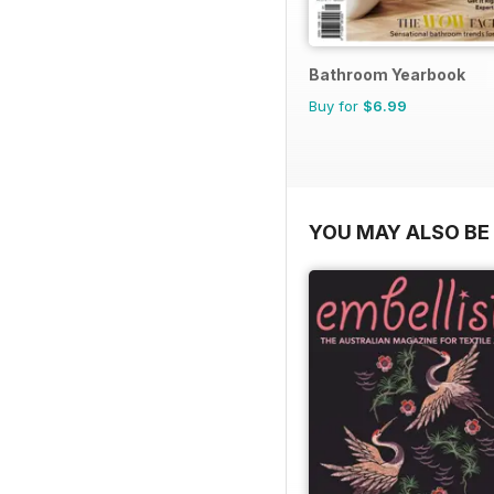
Bathroom Yearbook
Buy for
$6.99
YOU MAY ALSO BE 