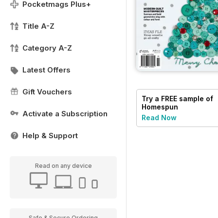
Pocketmags Plus+
Title A-Z
Category A-Z
Latest Offers
Gift Vouchers
Try a
FREE
sample of
Homespun
Activate a Subscription
Read Now
Help & Support
Read on any device
Safe & Secure Ordering