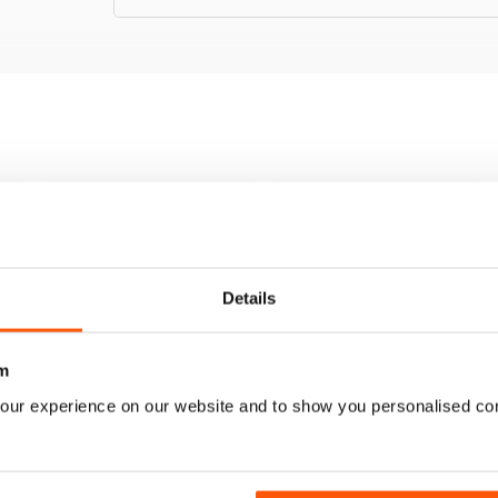
Details
m
our experience on our website and to show you personalised co