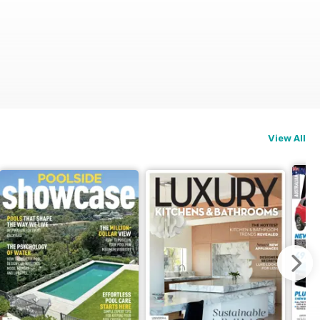
View All