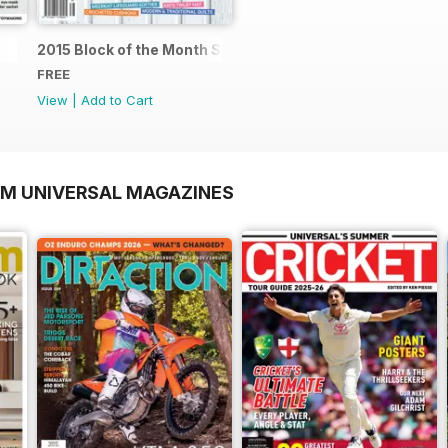
2015 Block of the Month Sneak Peek
FREE
View
|
Add to Cart
OM UNIVERSAL MAGAZINES