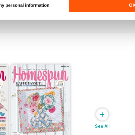
27.1
26.6
 my personal information
O
Buy for
$6.99
Buy for
$6.99
View
|
Add to Cart
View
|
Add to Cart
+
See All