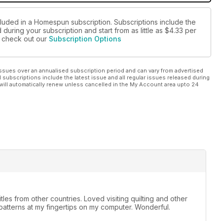
cluded in a Homespun subscription. Subscriptions include the
during your subscription and start from as little as
$4.33
per
se check out our
Subscription Options
ssues over an annualised subscription period and can vary from advertised
l subscriptions include the latest issue and all regular issues released during
will automatically renew unless cancelled in the My Account area upto 24
tles from other countries. Loved visiting quilting and other
 patterns at my fingertips on my computer. Wonderful.