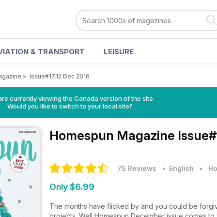
VIATION & TRANSPORT
LEISURE
gazine
>
Issue#17.12 Dec 2016
re currently viewing the Canada version of the site.
Would you like to switch to your local site?
Homespun Magazine
Issue#
75 Reviews
• English
•
Ho
Only $6.99
The months have flicked by and you could be forgive
projects. Well Homespun December issue comes to yo