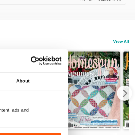
Reviewed 16 March 2020
View All
About
ntent, ads and