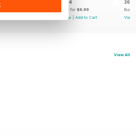
26.5
26.4
26.3
K
Buy for
$6.99
Buy for
$6.99
Buy f
View
|
Add to Cart
View
|
Add to Cart
View
View All