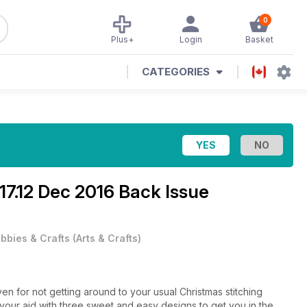
0
Plus+
Login
Basket
CATEGORIES
17.12 Dec 2016 Back Issue
bbies & Crafts
(
Arts & Crafts
)
n for not getting around to your usual Christmas stitching
ur aid with three sweet and easy designs to get you in the