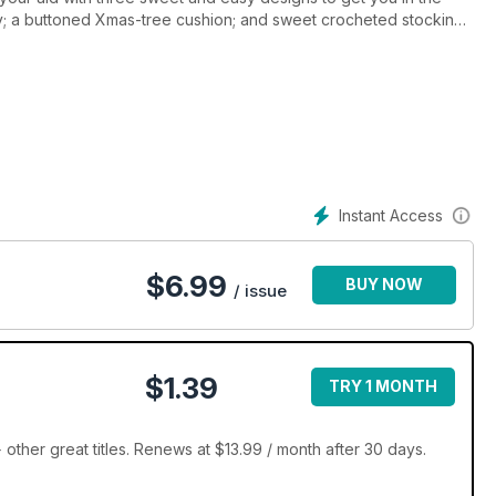
ry; a buttoned Xmas-tree cushion; and sweet crocheted stockings
ntrol for the silly season, there are oodles of other wonderful
ie and bright-and-beautiful quilts.
Instant Access
$
6.99
BUY NOW
/ issue
$1.39
TRY 1 MONTH
her great titles. Renews at $13.99 / month after 30 days.