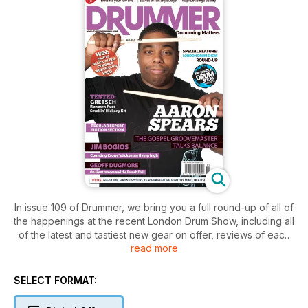
In issue 109 of Drummer, we bring you a full round-up of all of
the happenings at the recent London Drum Show, including all
of the latest and tastiest new gear on offer, reviews of each
read more
and every session in the mikedolbear.com masterclass suite
as well as all of the action from this year’s main stage
performers. With the show now in it’s third year, the show saw
SELECT FORMAT:
a record number of visitors to London’s Olympia conference
centre, and our pictorial review brings you just a small taste