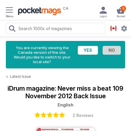
CA
0
Menu
Login
Basket
You are currently viewing the
Canada version of the site.
Would you like to switch to your
local site?
<
Latest Issue
iDrum magazine: Never miss a beat
109
November 2012 Back Issue
English
2 Reviews