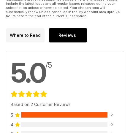
world solo percussion tour, taking in New Zealand, Hawaii, LA
include the latest issue and all regular issues released during your
and finally back to the UK.
subscription unless otherwise stated. Your chosen term will
automatically renew unless cancelled in the My Account area upto 24
hours before the end of the current subscription.
Where to Read
Reviews
5.0
/5
Based on 2 Customer Reviews
5
2
4
0