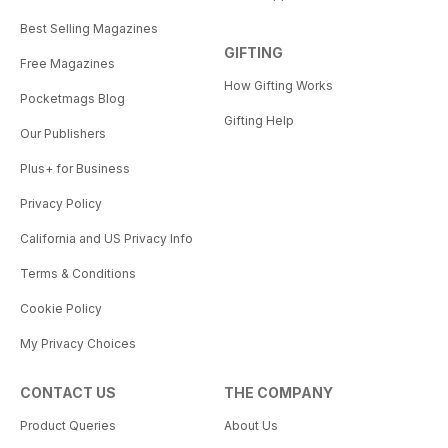
Best Selling Magazines
GIFTING
Free Magazines
How Gifting Works
Pocketmags Blog
Gifting Help
Our Publishers
Plus+ for Business
Privacy Policy
California and US Privacy Info
Terms & Conditions
Cookie Policy
My Privacy Choices
CONTACT US
THE COMPANY
Product Queries
About Us