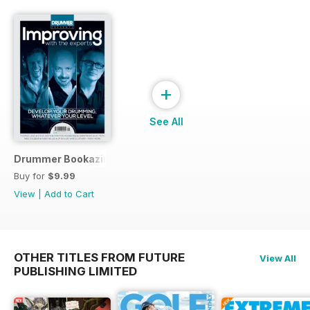
+
See All
Drummer Bookazine 2015
Buy for
$9.99
View
|
Add to Cart
OTHER TITLES FROM FUTURE
View All
PUBLISHING LIMITED