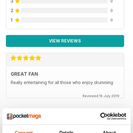
3
0
2
0
1
0
VIEW REVIEWS
GREAT FAN
Really entertaining for all those who enjoy drumming
Reviewed 16 July 2019
Consent
Details
About