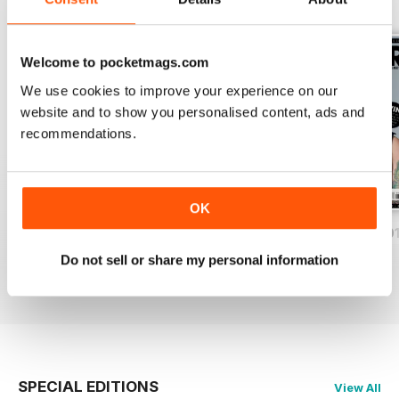
BACK ISSUES
View All
Welcome to pocketmags.com
We use cookies to improve your experience on our
website and to show you personalised content, ads and
recommendations.
OK
iDrum August 2016
iDrum July 2016
iDrum 51 June 20
Buy for
$2.99
Buy for
$2.99
Buy for
$2.99
Do not sell or share my personal information
View
|
Add to Cart
View
|
Add to Cart
View
|
Add to Cart
SPECIAL EDITIONS
View All