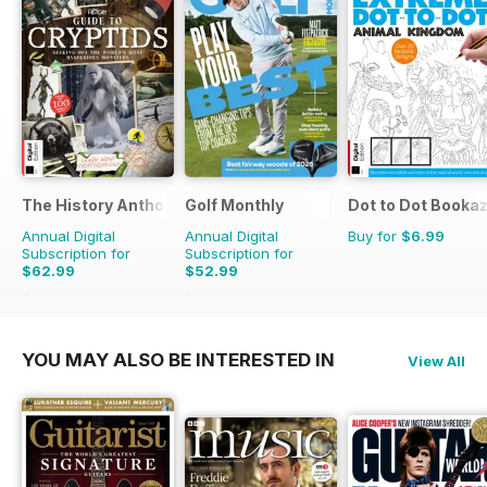
The History Anthology
Golf Monthly
Dot to Dot Booka
Annual Digital
Annual Digital
Buy for
$6.99
Subscription for
Subscription for
$62.99
$52.99
$119.88
Saving
47%
$83.88
Saving
37%
YOU MAY ALSO BE INTERESTED IN
View All