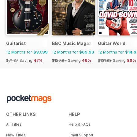
Guitarist
BBC Music Magazine
Guitar World
12 Months for
$37.99
12 Months for
$69.99
12 Months for
$14.9
$71.37
Saving
47%
$129.87
Saving
46%
$131.88
Saving
89%
OTHER LINKS
HELP
All Titles
Help & FAQs
New Titles
Email Support