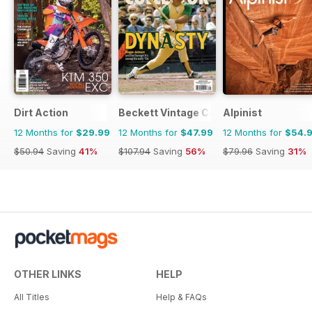
Dirt Action
Beckett Vintage Collector Magazine
Alpinist
12 Months for
$29.99
12 Months for
$47.99
12 Months for
$54.
$50.94
Saving
41%
$107.94
Saving
56%
$79.96
Saving
31%
OTHER LINKS
HELP
All Titles
Help & FAQs