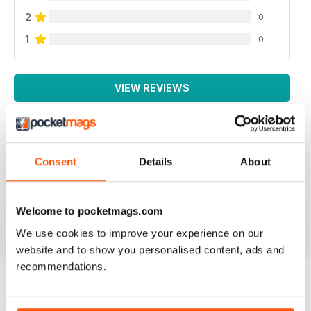
2
0
1
0
VIEW REVIEWS
Consent
Details
About
LA MIGLIORE IN ITALIANO!
Lo leggo da sempre, veramente ben fatto!
Welcome to pocketmags.com
Reviewed 26 November 2012
We use cookies to improve your experience on our
website and to show you personalised content, ads and
recommendations.
BACK ISSUES
View All