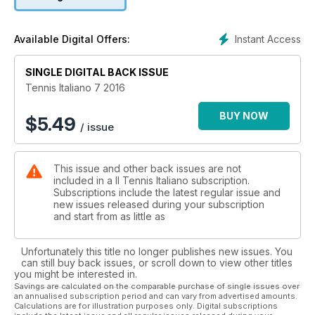
Instant Access
Available Digital Offers:
SINGLE DIGITAL BACK ISSUE
Tennis Italiano 7 2016
BUY NOW
$
5.49
/ issue
This issue and other back issues are not
included in a Il Tennis Italiano subscription.
Subscriptions include the latest regular issue and
new issues released during your subscription
and start from as little as
Unfortunately this title no longer publishes new issues. You
can still buy back issues, or scroll down to view other titles
you might be interested in.
Savings are calculated on the comparable purchase of single issues over
an annualised subscription period and can vary from advertised amounts.
Calculations are for illustration purposes only. Digital subscriptions