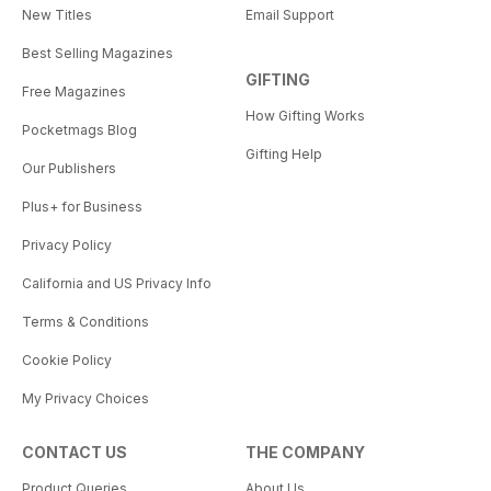
New Titles
Email Support
Best Selling Magazines
GIFTING
Free Magazines
How Gifting Works
Pocketmags Blog
Gifting Help
Our Publishers
Plus+ for Business
Privacy Policy
California and US Privacy Info
Terms & Conditions
Cookie Policy
My Privacy Choices
CONTACT US
THE COMPANY
Product Queries
About Us