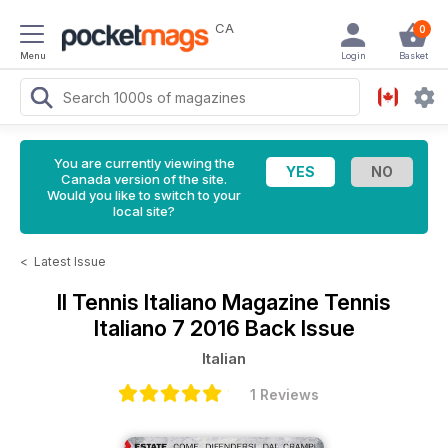
CA
0
Menu
Login
Basket
You are currently viewing the
Canada version of the site.
Would you like to switch to your
local site?
<
Latest Issue
Il Tennis Italiano Magazine
Tennis
Italiano 7 2016 Back Issue
Italian
1 Reviews