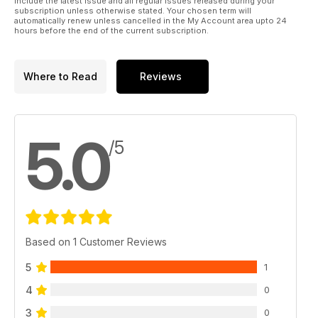
include the latest issue and all regular issues released during your
subscription unless otherwise stated. Your chosen term will
automatically renew unless cancelled in the My Account area upto 24
hours before the end of the current subscription.
Where to Read
Reviews
5.0
/5
Based on 1 Customer Reviews
5
1
4
0
3
0