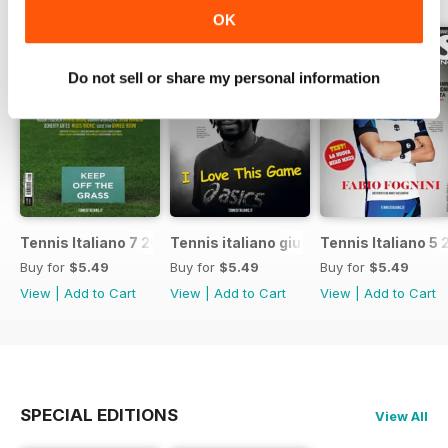
OK
Do not sell or share my personal information
Tennis Italiano 7 2017
Tennis italiano giugno 2017
Tennis Italiano 5 
Buy for
$5.49
Buy for
$5.49
Buy for
$5.49
View
|
Add to Cart
View
|
Add to Cart
View
|
Add to Cart
SPECIAL EDITIONS
View All