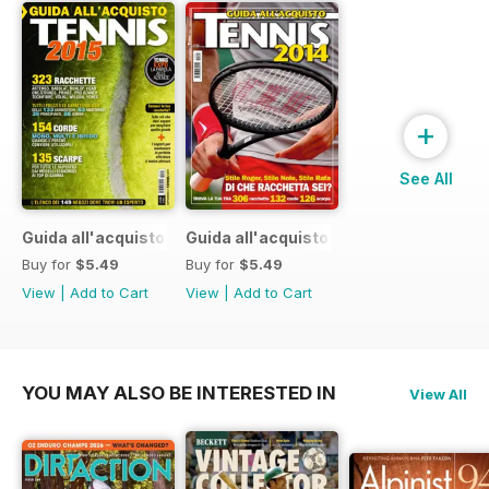
+
See All
Guida all'acquisto 2015
Guida all'acquisto 2014
Buy for
$5.49
Buy for
$5.49
View
|
Add to Cart
View
|
Add to Cart
YOU MAY ALSO BE INTERESTED IN
View All