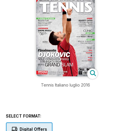
Tennis Italiano luglio 2016
SELECT FORMAT:
Digital Offers