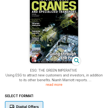
ESG: THE GREEN IMPERATIVE
Using ESG to attract new customers and investors, in addition
to its other benefits. Niamh Marriott reports.
read more
IC100 CALL FOR ENTRIES
It is time again to start gathering fleet data and send it in to us
SELECT FORMAT:
to be ranked in our annual top list. ICST reports
Digital Offers