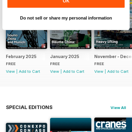
OK
Do not sell or share my personal information
February 2025
January 2025
November - Dec
FREE
FREE
FREE
View
|
Add to Cart
View
|
Add to Cart
View
|
Add to Cart
SPECIAL EDITIONS
View All