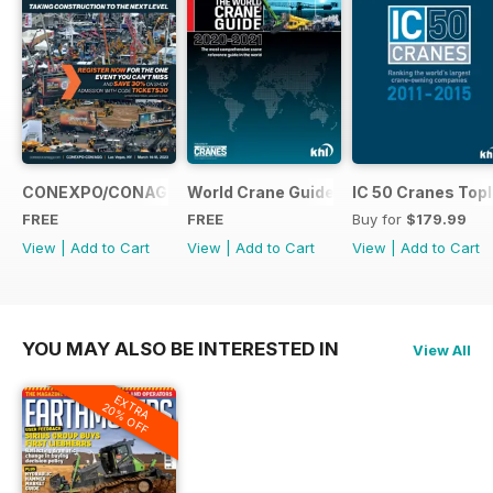
CONEXPO/CONAGG365
World Crane Guide 2020-2021
IC 50 Cranes Topl
FREE
FREE
Buy for
$179.99
View
|
Add to Cart
View
|
Add to Cart
View
|
Add to Cart
YOU MAY ALSO BE INTERESTED IN
View All
EXTRA
20% OFF