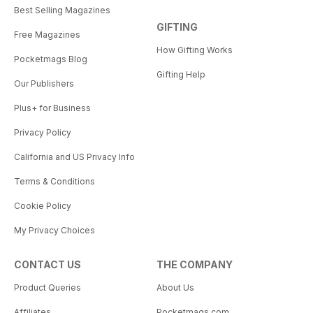
Best Selling Magazines
GIFTING
Free Magazines
How Gifting Works
Pocketmags Blog
Gifting Help
Our Publishers
Plus+ for Business
Privacy Policy
California and US Privacy Info
Terms & Conditions
Cookie Policy
My Privacy Choices
CONTACT US
THE COMPANY
Product Queries
About Us
Affiliates
Pocketmags.com