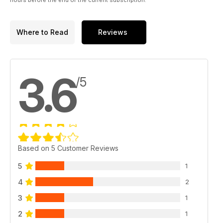
Where to Read
Reviews
3.6
/5
Based on 5 Customer Reviews
5
1
4
2
3
1
2
1