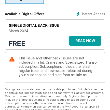
SHOW PREVIEW: INTERMAT
A taster of what’s to come at the big European show for
construction equipment and services. Alex Dahm reports.
Instant Access
Available Digital Offers:
MINI CRAWLER CRANES: LIFTERS AND MOVERS
More lifting options than you might imagine for these small but
SINGLE DIGITAL BACK ISSUE
mighty machines. Niamh Marriott reports.
March 2024
SITE REPORT: GOING THROUGH THE ROOF
READ NOW
FREE
An unusual engineered solution was used to install large and
heavy components through a turbine hall roof. Alex Dahm
reports.
This issue and other back issues are not
included in a Int. Cranes and Specialized Transp
TRUCK CRANES
subscription. Subscriptions include the latest
With a long reach and cost effective to run, a strong case can
regular issue and new issues released during
be made for truck cranes.Niamh Marriott reports.
your subscription and start from as little as
Savings are calculated on the comparable purchase of single issues over
an annualised subscription period and can vary from advertised amounts.
Calculations are for illustration purposes only. Digital subscriptions
include the latest issue and all regular issues released during your
subscription unless otherwise stated. Your chosen term will
automatically renew unless cancelled in the My Account area upto 24
hours before the end of the current subscription.