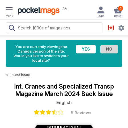
CA
0
Menu
Login
Basket
You are currently viewing the
Canada version of the site.
Would you like to switch to your
local site?
<
Latest Issue
Int. Cranes and Specialized Transp
Magazine
March 2024 Back Issue
English
5 Reviews