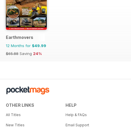
Earthmovers
12 Months for
$49.99
$65.88
Saving
24%
OTHER LINKS
HELP
All Titles
Help & FAQs
New Titles
Email Support