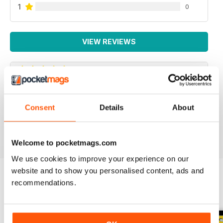
1
0
VIEW REVIEWS
SPECIALIST TRANSPORT MAG
Consent
Details
About
Specialist Transport Mag
Reviewed 21 August 2022
Welcome to pocketmags.com
We use cookies to improve your experience on our
website and to show you personalised content, ads and
recommendations.
BACK ISSUES
View All