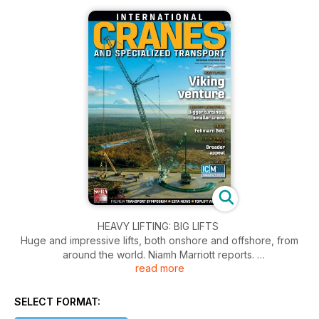
HEAVY LIFTING: BIG LIFTS
Huge and impressive lifts, both onshore and offshore, from
around the world. Niamh Marriott reports.
read more
TOPLIFT: RISE AND SHINE
Bridge construction project claims victory as this year’s
SELECT FORMAT:
winner of the IC TopLift contest. ICST reports