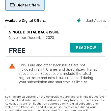
Digital Offers
SPMT: HEAVY HAULERS
A round up of recent and monumental moves using self
propelled modular transporter. Niamh Marriott reports
Instant Access
Available Digital Offers:
PRODUCT NEWS SPECIAL: SMALL BUT MIGHTY
A new way of erecting wind turbines is on its way. Alex Dahm
SINGLE DIGITAL BACK ISSUE
reports.
November-December 2023
ICM20: TAKING A DROP
READ NOW
FREE
Our ranking of the world’s largest crane manufacturers
revealed. Alex Dahm reports.
This issue and other back issues are not
SAFE VIEW: STOP THE ROT
included in a Int. Cranes and Specialized Transp
Saudi Aramco’s Abdullah K Alghaithan explains why metal
subscription. Subscriptions include the latest
corrosion on cranes can be a major issue.
regular issue and new issues released during
your subscription and start from as little as
SITE REPORT: TECH IN ACTION
Collision avoidance specialist AMCS gets involved in the
Fehmarn Link project. Alex Dahm reports.
Savings are calculated on the comparable purchase of single issues over
an annualised subscription period and can vary from advertised amounts.
Calculations are for illustration purposes only. Digital subscriptions
ROUGH TERRAIN CRANES: ROCK AND ROLL
include the latest issue and all regular issues released during your
subscription unless otherwise stated. Your chosen term will