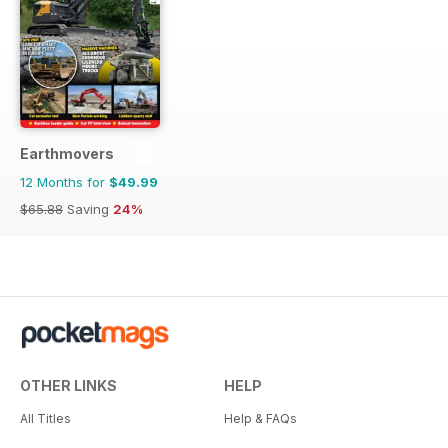
Earthmovers
12 Months for
$49.99
$65.88
Saving
24%
OTHER LINKS
HELP
All Titles
Help & FAQs