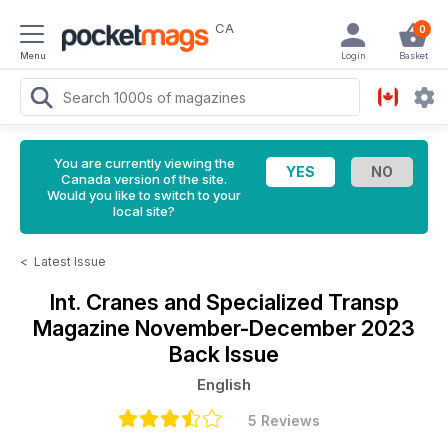
CA
0
Menu
Login
Basket
You are currently viewing the
Canada version of the site.
Would you like to switch to your
local site?
<
Latest Issue
Int. Cranes and Specialized Transp
Magazine
November-December 2023
Back Issue
English
5 Reviews