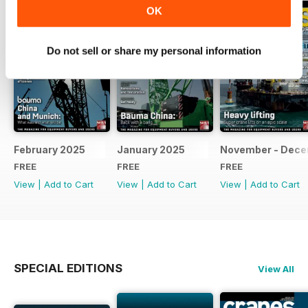
OK
Do not sell or share my personal information
February 2025
January 2025
November - Dec
FREE
FREE
FREE
View
|
Add to Cart
View
|
Add to Cart
View
|
Add to Cart
SPECIAL EDITIONS
View All