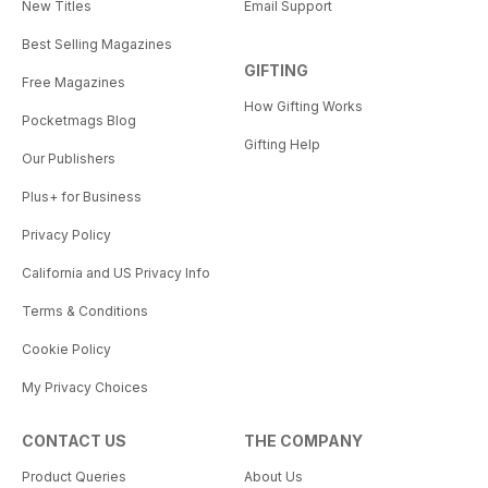
New Titles
Email Support
Best Selling Magazines
GIFTING
Free Magazines
How Gifting Works
Pocketmags Blog
Gifting Help
Our Publishers
Plus+ for Business
Privacy Policy
California and US Privacy Info
Terms & Conditions
Cookie Policy
My Privacy Choices
CONTACT US
THE COMPANY
Product Queries
About Us