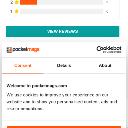
2
1
1
0
VIEW REVIEWS
SPECIALIST TRANSPORT MAG
Consent
Details
About
Specialist Transport Mag
Reviewed 21 August 2022
Welcome to pocketmags.com
We use cookies to improve your experience on our
website and to show you personalised content, ads and
recommendations.
BACK ISSUES
View All