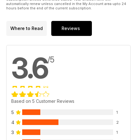
RT cranes make light work of maneuvering around remote
automatically renew unless cancelled in the My Account area upto 24
jobsite locations. Niamh Marriott reports.
hours before the end of the current subscription.
Where to Read
Reviews
3.6
/5
Based on 5 Customer Reviews
5
1
4
2
3
1