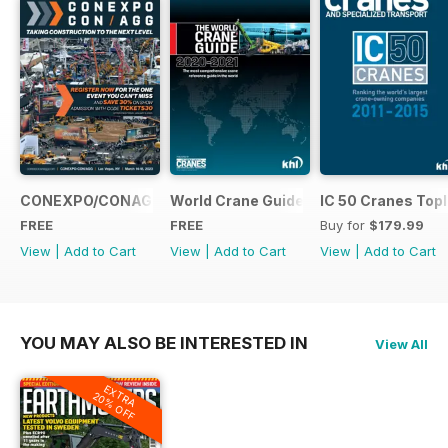
CONEXPO/CONAGG365
World Crane Guide 2020-2021
IC 50 Cranes Topl
FREE
FREE
Buy for
$179.99
View
|
Add to Cart
View
|
Add to Cart
View
|
Add to Cart
YOU MAY ALSO BE INTERESTED IN
View All
EXTRA
20% OFF