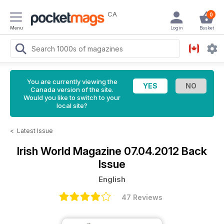
CA
0
Menu
Login
Basket
You are currently viewing the
Canada version of the site.
Would you like to switch to your
local site?
<
Latest Issue
Irish World Magazine
07.04.2012 Back
Issue
English
47 Reviews