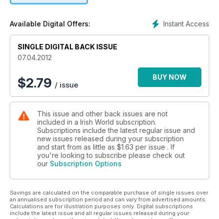
Instant Access
Available Digital Offers:
SINGLE DIGITAL BACK ISSUE
07.04.2012
BUY NOW
$
2.79
/ issue
This issue and other back issues are not
included in a Irish World subscription.
Subscriptions include the latest regular issue and
new issues released during your subscription
and start from as little as
$1.63
per issue . If
you're looking to subscribe please check out
our
Subscription Options
Savings are calculated on the comparable purchase of single issues over
an annualised subscription period and can vary from advertised amounts.
Calculations are for illustration purposes only. Digital subscriptions
include the latest issue and all regular issues released during your