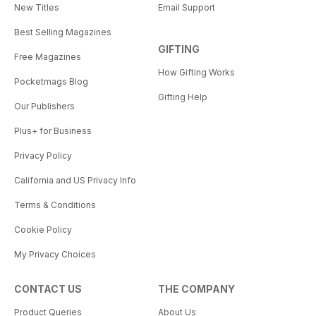
New Titles
Email Support
Best Selling Magazines
GIFTING
Free Magazines
How Gifting Works
Pocketmags Blog
Gifting Help
Our Publishers
Plus+ for Business
Privacy Policy
California and US Privacy Info
Terms & Conditions
Cookie Policy
My Privacy Choices
CONTACT US
THE COMPANY
Product Queries
About Us