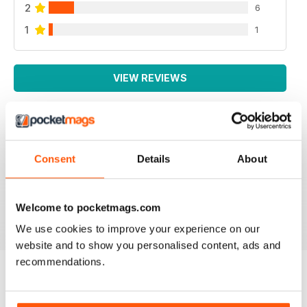
2
6
1
1
VIEW REVIEWS
IRISH WORLD
Consent
Details
About
Great pieces of news and information about events in
ireland and for the Irish in the UK.
Reviewed 26 May 2020
Welcome to pocketmags.com
We use cookies to improve your experience on our
website and to show you personalised content, ads and
recommendations.
BACK ISSUES
View All