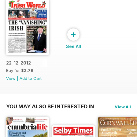
+
See All
22-12-2012
Buy for
$2.79
View
|
Add to Cart
YOU MAY ALSO BE INTERESTED IN
View All