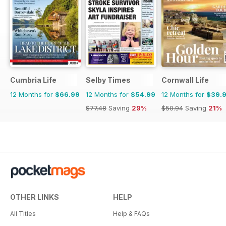
Cumbria Life
Selby Times
Cornwall Life
12 Months for
$66.99
12 Months for
$54.99
12 Months for
$39.
$77.48
Saving
29%
$50.94
Saving
21%
OTHER LINKS
HELP
All Titles
Help & FAQs