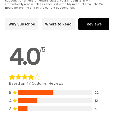
subscription unless otherwise stated. Your chosen term will
automatically renew unless cancelled in the My Account area upto 24
hours before the end of the current subscription.
Why Subscribe
Where to Read
Reviews
4.0
/5
Based on 47 Customer Reviews
5
22
4
12
3
6