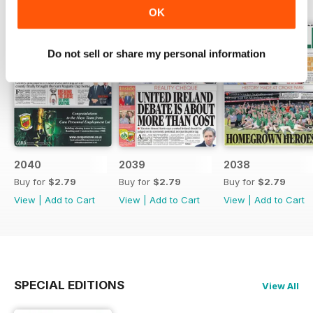
OK
Do not sell or share my personal information
2040
2039
2038
Buy for
$2.79
Buy for
$2.79
Buy for
$2.79
View
|
Add to Cart
View
|
Add to Cart
View
|
Add to Cart
SPECIAL EDITIONS
View All