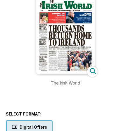
The Irish World
SELECT FORMAT:
Digital Offers