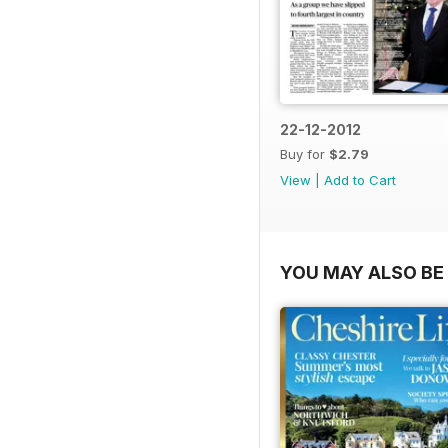
22-12-2012
Buy for
$2.79
View
|
Add to Cart
YOU MAY ALSO BE 