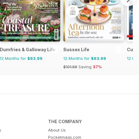
Dumfries & Galloway Life
Sussex Life
Cumbr
12 Months for
$63.99
12 Months for
$63.99
12 Mo
$101.88
Saving
37%
THE COMPANY
s
About Us
Pocketmags.com