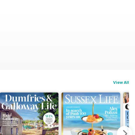
View All