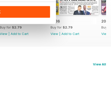
K
2037
2036
2035
Buy for
$2.79
Buy for
$2.79
Buy f
View
|
Add to Cart
View
|
Add to Cart
View
View All