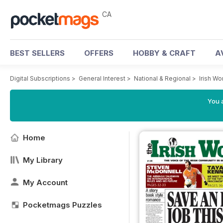
CA
BEST SELLERS
OFFERS
HOBBY & CRAFT
A
Digital Subscriptions
>
General Interest
>
National & Regional
>
Irish W
You a
Home
My Library
My Account
Pocketmags Puzzles