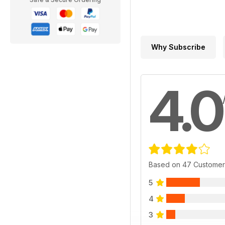
Why Subscribe
4.0
Based on 47 Customer
5
4
3