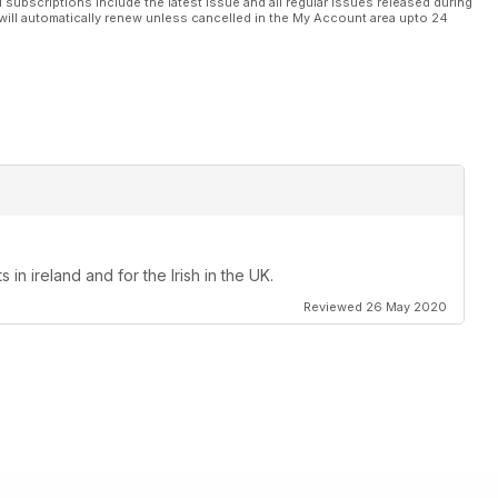
l subscriptions include the latest issue and all regular issues released during
will automatically renew unless cancelled in the My Account area upto 24
in ireland and for the Irish in the UK.
Reviewed 26 May 2020