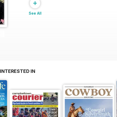
+
See All
INTERESTED IN