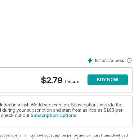
Instant Access
$
2.79
BUY NOW
/ issue
luded in a Irish World subscription. Subscriptions include the
during your subscription and start from as little as
$1.63
per
se check out our
Subscription Options
ssues over an annualised subscription period and can vary from advertised