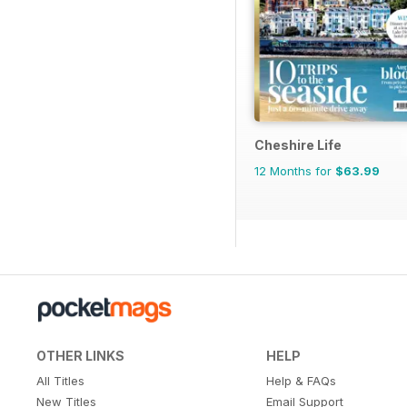
Cheshire Life
12 Months for
$63.99
OTHER LINKS
HELP
All Titles
Help & FAQs
New Titles
Email Support