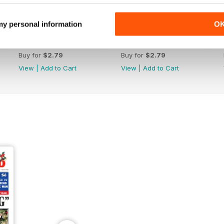
 my personal information
O
2039
2038
Buy for
$2.79
Buy for
$2.79
View
|
Add to Cart
View
|
Add to Cart