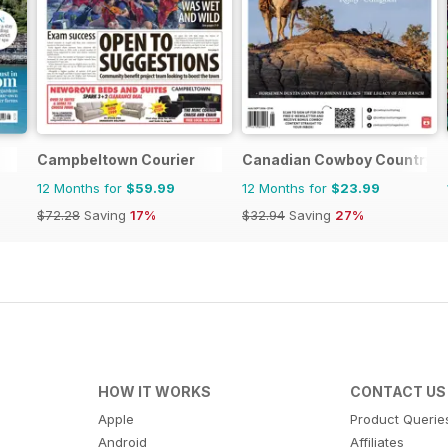
Campbeltown Courier
Canadian Cowboy Country
12 Months for
$59.99
12 Months for
$23.99
$72.28
Saving
17%
$32.94
Saving
27%
HOW IT WORKS
CONTACT US
Apple
Product Querie
Android
Affiliates