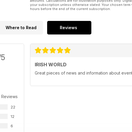
amounts. Calculations are for illustration purposes only. Digita
your subscription unless otherwise stated. Your chosen term 
hours before the end of the current subscription.
Where to Read
Reviews
/5
IRISH WORLD
Great pieces of news and information about events 
 Reviews
22
12
6