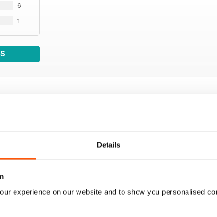
6
1
WS
Details
m
our experience on our website and to show you personalised co