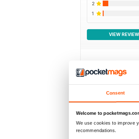
2
1
VIEW REVIE
BACK ISSUES
Consent
Welcome to pocketmags.co
We use cookies to improve y
recommendations.