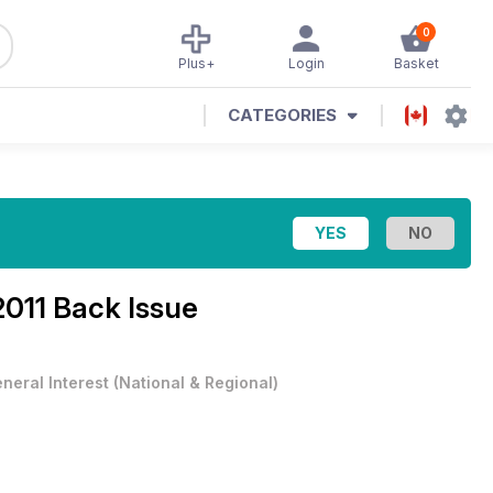
0
Plus+
Login
Basket
CATEGORIES
2011 Back Issue
neral Interest
(
National & Regional
)