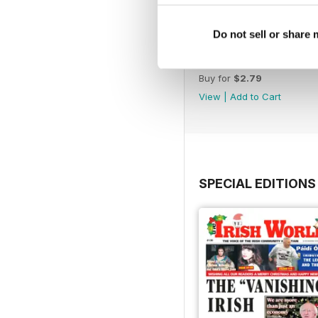
Do not sell or share
2040
Buy for
$2.79
View
|
Add to Cart
SPECIAL EDITIONS