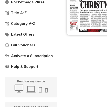
Pocketmags Plus+
Title A-Z
Category A-Z
Latest Offers
Gift Vouchers
Activate a Subscription
Help & Support
Read on any device
Safe & Secure Ordering