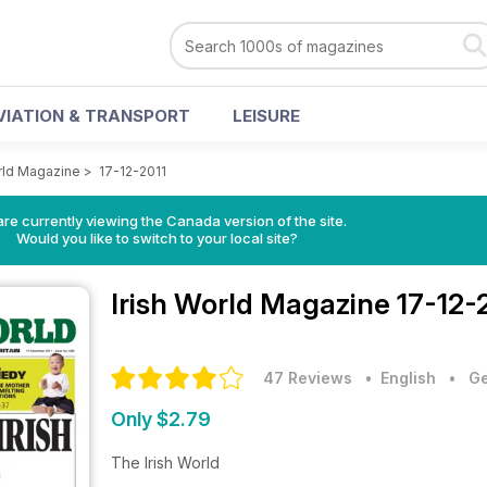
VIATION & TRANSPORT
LEISURE
orld Magazine
>
17-12-2011
re currently viewing the Canada version of the site.
Would you like to switch to your local site?
Irish World Magazine
17-12-
47 Reviews
• English
•
Ge
Only $2.79
The Irish World