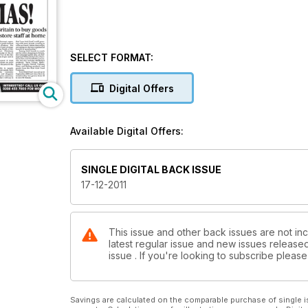
SELECT FORMAT:
Digital Offers
Available Digital Offers:
SINGLE DIGITAL BACK ISSUE
17-12-2011
This issue and other back issues are not inc
latest regular issue and new issues released 
issue . If you're looking to subscribe plea
Savings are calculated on the comparable purchase of single i