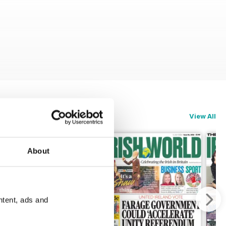
View All
About
ntent, ads and