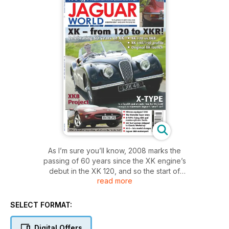
As I’m sure you’ll know, 2008 marks the
passing of 60 years since the XK engine’s
debut in the XK 120, and so the start of
read more
the XK lineage – a fact celebrated in this
issue. Also in this issue is a review of the latest
version of the X-TYPE, a model that didn’t have
SELECT FORMAT:
quite so successful a beginning when it was
launched in 2001.
Digital Offers