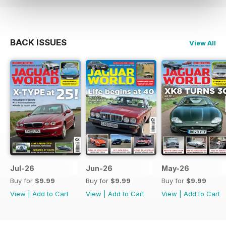
BACK ISSUES
View All
Jul-26
Jun-26
May-26
Buy for
$9.99
Buy for
$9.99
Buy for
$9.99
View
|
Add to Cart
View
|
Add to Cart
View
|
Add to Cart