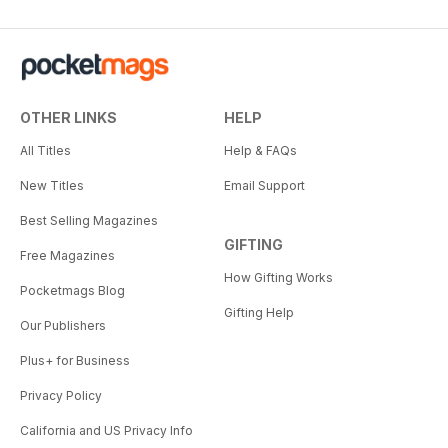
OTHER LINKS
HELP
All Titles
Help & FAQs
New Titles
Email Support
Best Selling Magazines
GIFTING
Free Magazines
How Gifting Works
Pocketmags Blog
Gifting Help
Our Publishers
Plus+ for Business
Privacy Policy
California and US Privacy Info