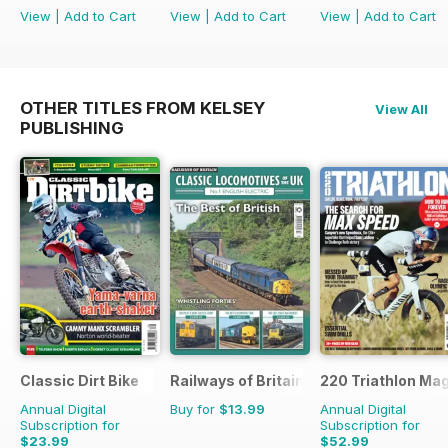
View
|
Add to Cart
View
|
Add to Cart
View
|
Add to Cart
OTHER TITLES FROM KELSEY
View All
PUBLISHING
Classic Dirt Bike
Railways of Britain
220 Triathlon Ma
Annual Digital
Buy for
$13.99
Annual Digital
Subscription for
Subscription for
$23.99
$52.99