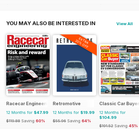
$39.96
Saving
40%
$90.87
Saving
42%
YOU MAY ALSO BE INTERESTED IN
View All
EXTRA
20% OFF
Racecar Engineering
Retromotive
Classic Car Buye
12 Months for
$47.99
12 Months for
$19.99
12 Months for
$104.99
$119.88
Saving
60%
$55.96
Saving
64%
$191.52
Saving
45%