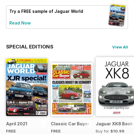
Try a
FREE
sample of Jaguar World
Read Now
SPECIAL EDITIONS
View All
April 2021
Classic Car Buyer Free Issue
Jaguar XK8 Book
FREE
FREE
Buy for
$10.99