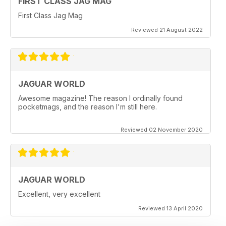
FIRST CLASS JAG MAG
First Class Jag Mag
Reviewed 21 August 2022
JAGUAR WORLD
Awesome magazine! The reason I ordinally found
pocketmags, and the reason I'm still here.
Reviewed 02 November 2020
JAGUAR WORLD
Excellent, very excellent
Reviewed 13 April 2020