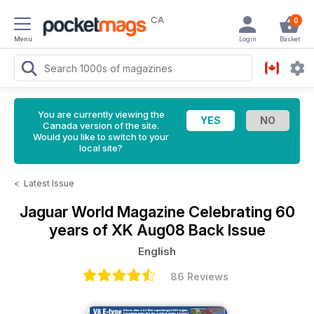
CA
0
Menu
Login
Basket
You are currently viewing the
Canada version of the site.
Would you like to switch to your
local site?
<
Latest Issue
Jaguar World Magazine
Celebrating 60
years of XK Aug08 Back Issue
English
86 Reviews