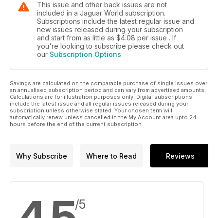
This issue and other back issues are not
introduction of front-wheel-drive diesel X-TYPEs,
included in a Jaguar World subscription.
first the 2.0-litre and then the quicker 2.2, that have
Subscriptions include the latest regular issue and
ensured the model’s survival to date. To underline
new issues released during your subscription
and start from as little as
$4.08
per issue . If
that fact, today only two petrol four-wheel-drive
you're looking to subscribe please check out
X-TYPEs remain in the range – all the other 16
our
Subscription Options
models are diesel-powered.
Savings are calculated on the comparable purchase of single issues over
an annualised subscription period and can vary from advertised amounts.
Calculations are for illustration purposes only. Digital subscriptions
include the latest issue and all regular issues released during your
subscription unless otherwise stated. Your chosen term will
automatically renew unless cancelled in the My Account area upto 24
hours before the end of the current subscription.
Why Subscribe
Where to Read
Reviews
4.5
/5