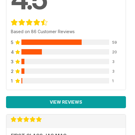
Based on 86 Customer Reviews
5
59
4
20
3
3
2
3
1
1
VIEW REVIEWS