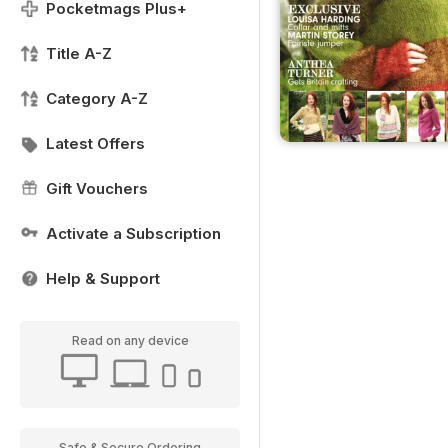
Pocketmags Plus+
Title A-Z
Category A-Z
Latest Offers
Gift Vouchers
Activate a Subscription
Help & Support
Read on any device
Safe & Secure Ordering