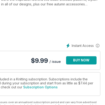
in all of our designs, plus our free autumn accessories
out all the new yarns, new books and new design talent in our
 of fashion inspiration and home accessories. You bring the
orey and more
Instant Access
$
9.99
BUY NOW
/ issue
luded in a Knitting subscription. Subscriptions include the
during your subscription and start from as little as
$7.44
per
se check out our
Subscription Options
ssues over an annualised subscription period and can vary from advertised