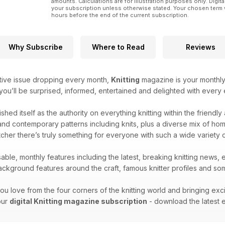
amounts. Calculations are for illustration purposes only. Digita
your subscription unless otherwise stated. Your chosen term 
hours before the end of the current subscription.
Why Subscribe
Where to Read
Reviews
tive issue dropping every month,
Knitting
magazine is your monthly 
 you’ll be surprised, informed, entertained and delighted with every e
ished itself as the authority on everything knitting within the friendl
nd contemporary patterns including knits, plus a diverse mix of home k
cher there’s truly something for everyone with such a wide variety 
able, monthly features including the latest, breaking knitting news, 
kground features around the craft, famous knitter profiles and some
ou love from the four corners of the knitting world and bringing exc
your
digital Knitting magazine subscription
- download the latest e