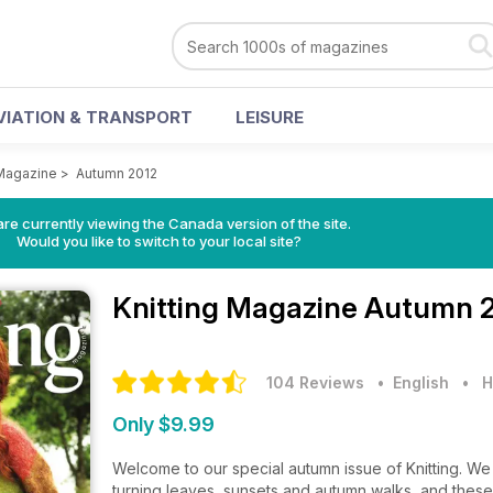
VIATION & TRANSPORT
LEISURE
 Magazine
>
Autumn 2012
re currently viewing the Canada version of the site.
Would you like to switch to your local site?
Knitting Magazine
Autumn 2
104 Reviews
• English
•
H
Only $9.99
Welcome to our special autumn issue of Knitting. We 
turning leaves, sunsets and autumn walks, and these w