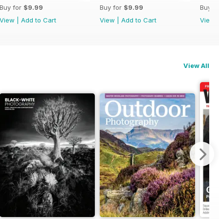
Buy for
$9.99
Buy for
$9.99
Buy f
View
|
Add to Cart
View
|
Add to Cart
View
View All