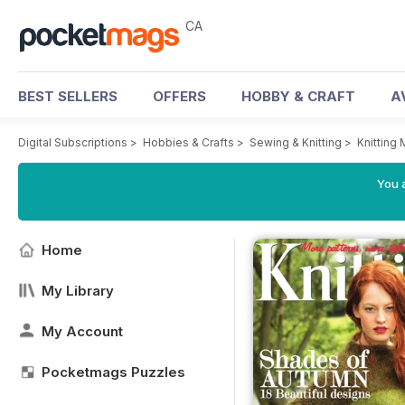
CA
BEST SELLERS
OFFERS
HOBBY & CRAFT
A
Digital Subscriptions
>
Hobbies & Crafts
>
Sewing & Knitting
>
Knitting
You a
Home
My Library
My Account
Pocketmags Puzzles