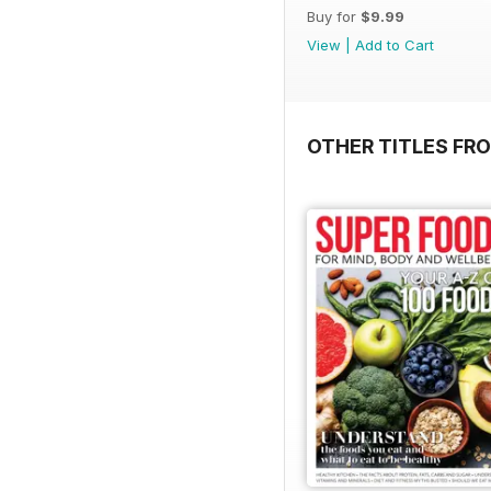
Buy for
$9.99
View
|
Add to Cart
OTHER TITLES FR