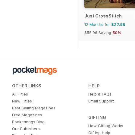
Just CrossStitch
12 Months for
$27.99
$55.96
Saving
50%
OTHER LINKS
HELP
All Titles
Help & FAQs
New Titles
Email Support
Best Selling Magazines
Free Magazines
GIFTING
Pocketmags Blog
How Gifting Works
Our Publishers
Gifting Help