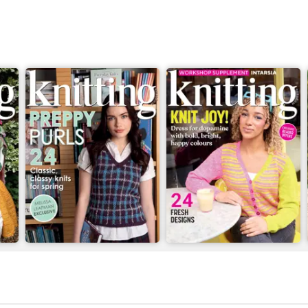
Issue 269
Issue 268
Buy for
$9.99
Buy for
$9.99
View
|
Add to Cart
View
|
Add to Cart