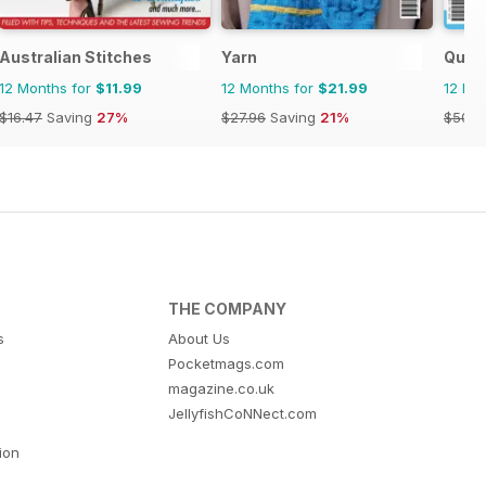
Australian Stitches
Yarn
Quil
12 Months for
$11.99
12 Months for
$21.99
12 Mo
$16.47
Saving
27%
$27.96
Saving
21%
$50.9
THE COMPANY
s
About Us
Pocketmags.com
magazine.co.uk
JellyfishCoNNect.com
tion