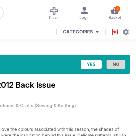
0
Plus+
Login
Basket
CATEGORIES
012 Back Issue
obbies & Crafts
(
Sewing & Knitting
)
love the colours associated with this season, the shades of
ere the inspiration behind this issue. Delicate patterns, stylish