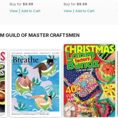
Buy for
$9.99
Buy for
$9.99
View
|
Add to Cart
View
|
Add to Cart
OM GUILD OF MASTER CRAFTSMEN