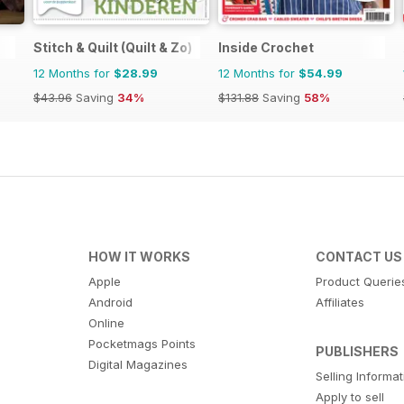
Stitch & Quilt (Quilt & Zo)
Inside Crochet
12 Months for
$28.99
12 Months for
$54.99
$43.96
Saving
34%
$131.88
Saving
58%
HOW IT WORKS
CONTACT US
Apple
Product Querie
Android
Affiliates
Online
Pocketmags Points
PUBLISHERS
Digital Magazines
Selling Informa
Apply to sell