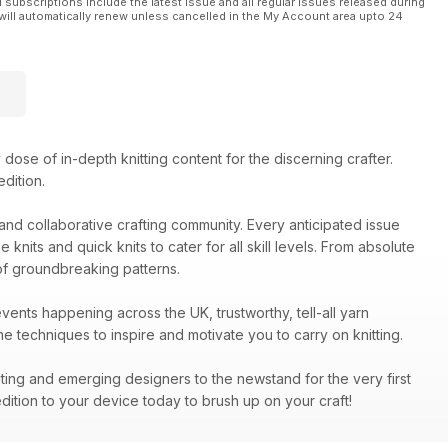
l subscriptions include the latest issue and all regular issues released during
will automatically renew unless cancelled in the My Account area upto 24
dose of in-depth knitting content for the discerning crafter.
dition.
y and collaborative crafting community. Every anticipated issue
nits and quick knits to cater for all skill levels. From absolute
of groundbreaking patterns.
events happening across the UK, trustworthy, tell-all yarn
 techniques to inspire and motivate you to carry on knitting.
iting and emerging designers to the newstand for the very first
dition to your device today to brush up on your craft!