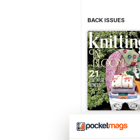
BACK ISSUES
Issue 270
Buy for
$9.99
View
|
Add to Cart