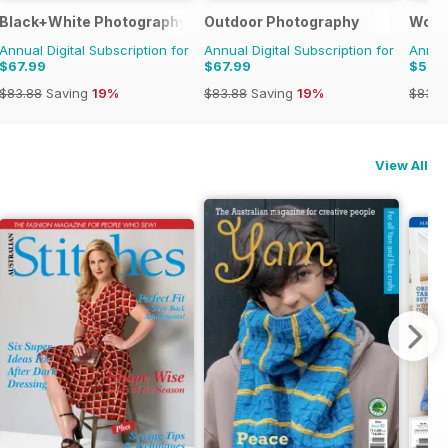
Black+White Photography
Outdoor Photography
Wood
Annual Digital Subscription for
Annual Digital Subscription for
Annual
$67.99
$67.99
$53.
$83.88
Saving
19%
$83.88
Saving
19%
$83.8
View All