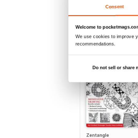
Consent
Welcome to pocketmags.co
SPECIAL EDITIONS
We use cookies to improve y
recommendations.
Do not sell or share
Zentangle