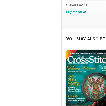
Super Foods
Buy for
$8.49
YOU MAY ALSO BE 