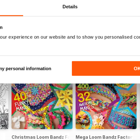
Details
m
our experience on our website and to show you personalised co
 my personal information
O
Christmas Loom Bandz Factory
Mega Loom Bandz Factory