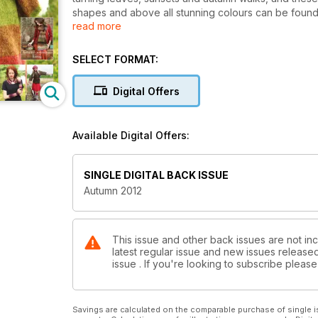
shapes and above all stunning colours can be found 
read more
supplement makes this a must-buy issue. Find out ab
jam-packed features, plus quick stash projects, tons
apple pies and we’ll supply the knitting!
SELECT FORMAT:
Plus
· Exclusive patterns from Louisa Harding, Martin St
Digital Offers
· Get Britain Crafting project from Anthea Turner
· Interview with new designer Anna Wilkinson
· Techniques and tips
Available Digital Offers:
· Reader offers and giveaways
SINGLE DIGITAL BACK ISSUE
Autumn 2012
This issue and other back issues are not inc
latest regular issue and new issues released 
issue . If you're looking to subscribe plea
Savings are calculated on the comparable purchase of single i