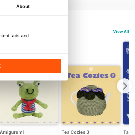
About
View All
ntent, ads and
K
Amigurumi
Tea Cozies 3
Tatti