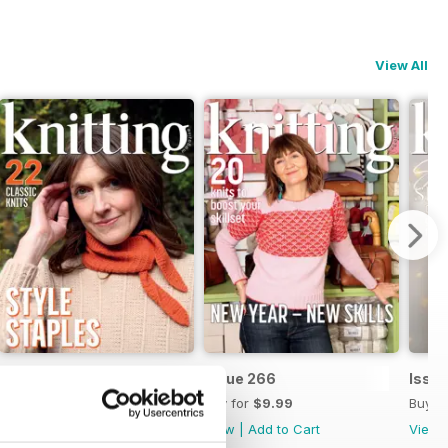
View All
Issue 267
Issue 266
Issu
Buy for
$9.99
Buy for
$9.99
Buy f
View
|
Add to Cart
View
|
Add to Cart
View