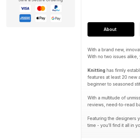
About
With a brand new, innova
With no two issues alike,
Knitting
has firmly establ
features at least 20 new a
beginner to seasoned stit
With a multitude of unmiss
reviews, need-to-read bac
Featuring the designers y
time - you’ll find it all in 