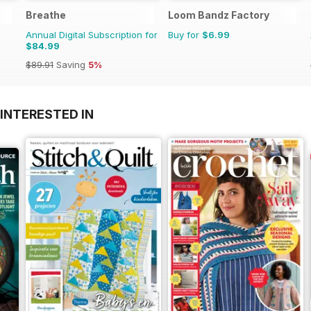
Breathe
Loom Bandz Factory
Annual Digital Subscription for
Buy for
$6.99
$84.99
$89.91
Saving
5%
INTERESTED IN