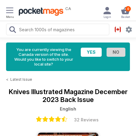
CA
0
Menu
Login
Basket
You are currently viewing the
Canada version of the site.
Would you like to switch to your
local site?
<
Latest Issue
Knives Illustrated Magazine
December
2023 Back Issue
English
32 Reviews