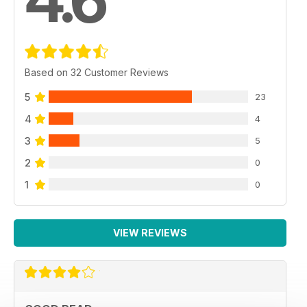
Based on 32 Customer Reviews
5
23
4
4
3
5
2
0
1
0
VIEW REVIEWS