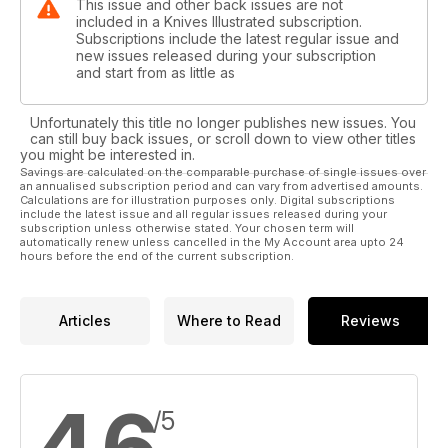
This issue and other back issues are not
included in a Knives Illustrated subscription.
Subscriptions include the latest regular issue and
new issues released during your subscription
and start from as little as
Unfortunately this title no longer publishes new issues. You
can still buy back issues, or scroll down to view other titles
you might be interested in.
Savings are calculated on the comparable purchase of single issues over
an annualised subscription period and can vary from advertised amounts.
Calculations are for illustration purposes only. Digital subscriptions
include the latest issue and all regular issues released during your
subscription unless otherwise stated. Your chosen term will
automatically renew unless cancelled in the My Account area upto 24
hours before the end of the current subscription.
Articles
Where to Read
Reviews
4.6
/5