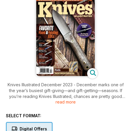
Knives Illustrated December 2023 - December marks one of
the year’s busiest gift-giving—and gift-getting—seasons. If
you’re reading Knives Illustrated, chances are pretty good
read more
that you’ll either give or receive a blade over the holidays,
and that’s where we’re here to help! This issue features not
only an expanded Gear Guide: Holiday Edition, but it also
SELECT FORMAT:
highlights some time-tested and intriguing models that’ll make
the grumpiest grinch smile. For the hunters, we have the
Digital Offers