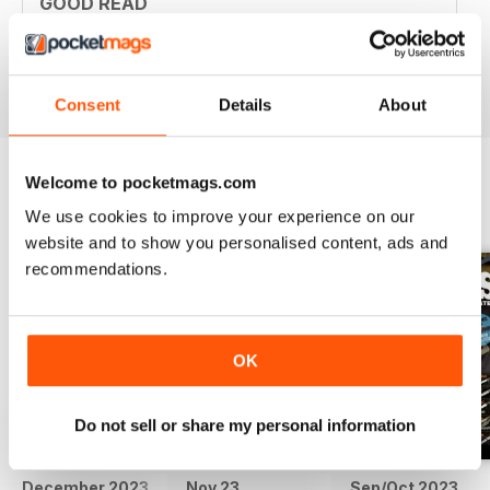
GOOD READ
Good Read
Reviewed 21 August 2022
Consent
Details
About
Welcome to pocketmags.com
BACK ISSUES
View All
We use cookies to improve your experience on our
website and to show you personalised content, ads and
recommendations.
OK
Do not sell or share my personal information
December 2023
Nov 23
Sep/Oct 2023