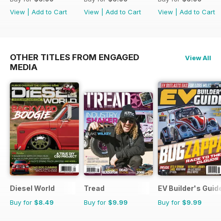
View
|
Add to Cart
View
|
Add to Cart
View
|
Add to Cart
OTHER TITLES FROM ENGAGED
View All
MEDIA
Diesel World
Tread
EV Builder's Guid
Buy for
$8.49
Buy for
$9.99
Buy for
$9.99