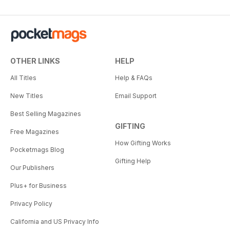
OTHER LINKS
HELP
All Titles
Help & FAQs
New Titles
Email Support
Best Selling Magazines
GIFTING
Free Magazines
How Gifting Works
Pocketmags Blog
Gifting Help
Our Publishers
Plus+ for Business
Privacy Policy
California and US Privacy Info