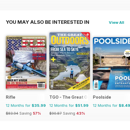
YOU MAY ALSO BE INTERESTED IN
View All
Rifle
TGO - The Great Outdoors Magazine
Poolside
12 Months for
$35.99
12 Months for
$51.99
12 Months for
$8.4
$83.94
Saving
57%
$90.87
Saving
43%