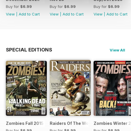
Buy for
$6.99
Buy for
$6.99
Buy for
$6.99
View
|
Add to Cart
View
|
Add to Cart
View
|
Add to Cart
SPECIAL EDITIONS
View All
Zombies Fall 2015
Raiders Of The World Winter 2014
Zombies Winter 
Buy for
$6.99
Buy for
$6.99
Buy for
$6.99