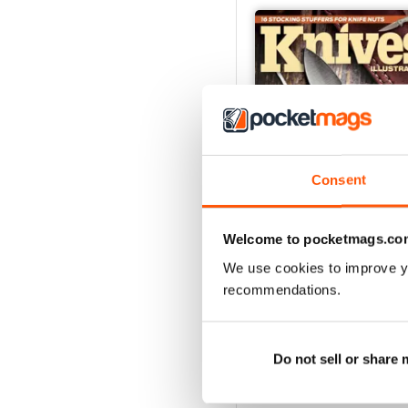
Consent
Welcome to pocketmags.co
We use cookies to improve y
December 2023
recommendations.
Buy for
$6.99
View
|
Add to Cart
Do not sell or share