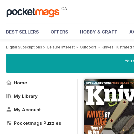
CA
BEST SELLERS
OFFERS
HOBBY & CRAFT
A
Digital Subscriptions
>
Leisure Interest
>
Outdoors
>
Knives Illustrated
You a
Home
My Library
My Account
Pocketmags Puzzles