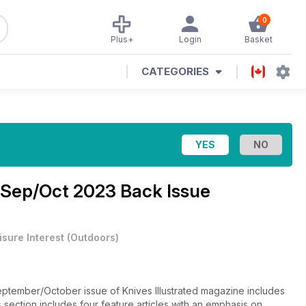
0
Plus+
Login
Basket
CATEGORIES
Sep/Oct 2023 Back Issue
isure Interest
(
Outdoors
)
ptember/October issue of Knives Illustrated magazine includes
 section includes four feature articles with an emphasis on