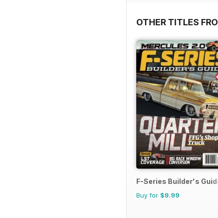
OTHER TITLES FR
F-Series Builder's Guid
Buy for
$9.99