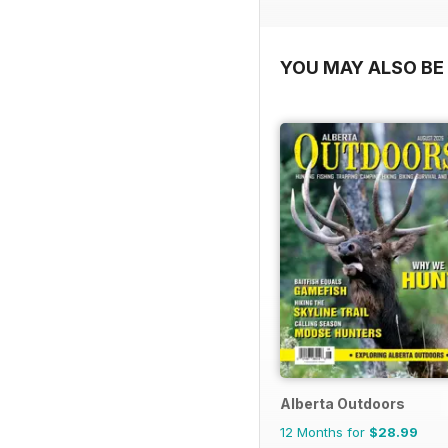
YOU MAY ALSO BE 
Alberta Outdoors
12 Months for
$28.99