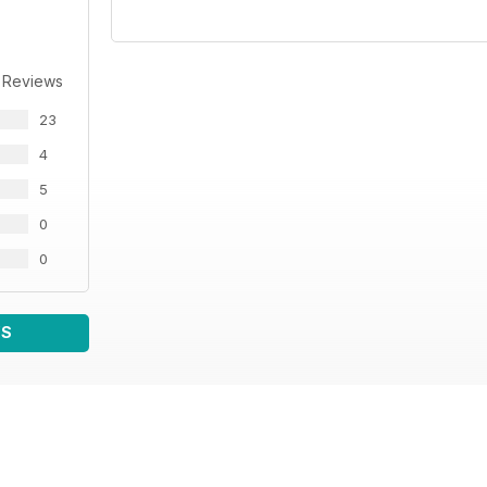
 Reviews
23
4
5
0
0
WS