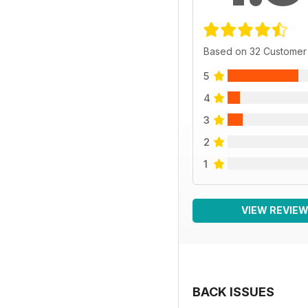
Based on 32 Customer
5
4
3
2
1
VIEW REVIE
BACK ISSUES