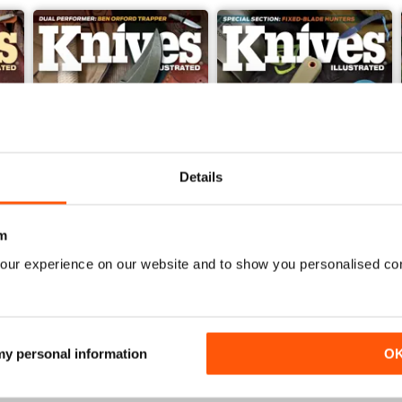
Details
m
our experience on our website and to show you personalised co
Nov 23
Sep/Oct 2023
Buy for
$6.99
Buy for
$6.99
View
|
Add to Cart
View
|
Add to Cart
 my personal information
O