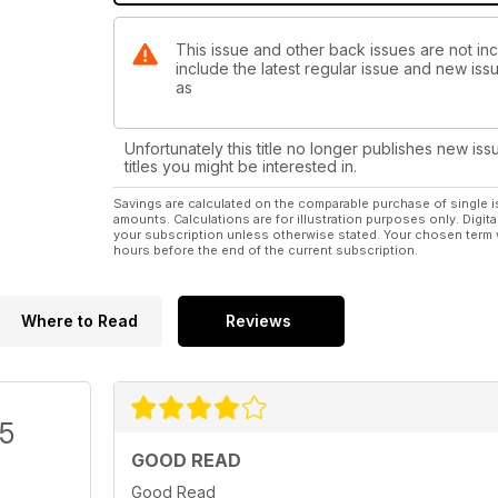
This issue and other back issues are not incl
include the latest regular issue and new issu
as
Unfortunately this title no longer publishes new iss
titles you might be interested in.
Savings are calculated on the comparable purchase of single i
amounts. Calculations are for illustration purposes only. Digita
your subscription unless otherwise stated. Your chosen term 
hours before the end of the current subscription.
Where to Read
Reviews
/5
GOOD READ
Good Read