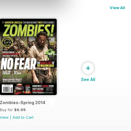
View All
+
See All
Zombies-Spring 2014
Buy for
$6.99
View
|
Add to Cart