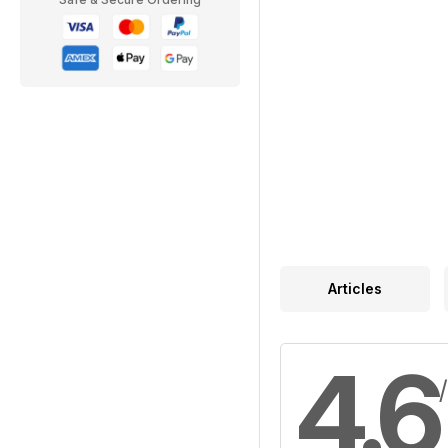
Articles
4.6