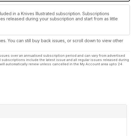
uded in a Knives Illustrated subscription. Subscriptions
es released during your subscription and start from as little
ues. You can still buy back issues, or scroll down to view other
ssues over an annualised subscription period and can vary from advertised
l subscriptions include the latest issue and all regular issues released during
will automatically renew unless cancelled in the My Account area upto 24