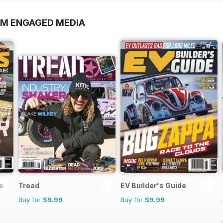
OM ENGAGED MEDIA
e
Tread
EV Builder's Guide
Buy for
$9.99
Buy for
$9.99