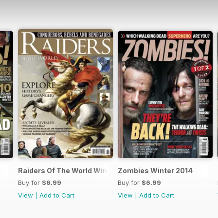
Raiders Of The World Winter 2014
Zombies Winter 2014
Buy for
$6.99
Buy for
$6.99
View
|
Add to Cart
View
|
Add to Cart