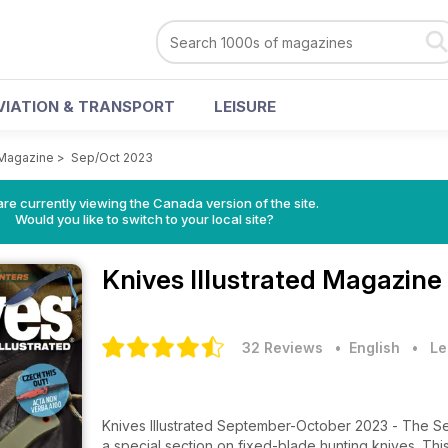
VIATION & TRANSPORT
LEISURE
 Magazine
>
Sep/Oct 2023
re currently viewing the Canada version of the site.
Would you like to switch to your local site?
Knives Illustrated Magazine
32 Reviews
• English
•
Le
Knives Illustrated September-October 2023 - The Se
a special section on fixed-blade hunting knives. This