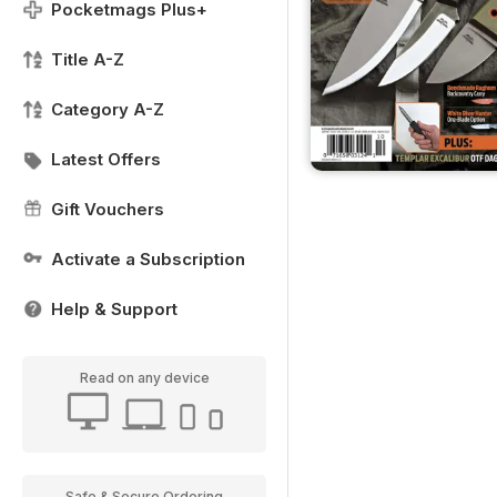
Pocketmags Plus+
Title A-Z
Category A-Z
Latest Offers
Gift Vouchers
Activate a Subscription
Help & Support
Read on any device
Safe & Secure Ordering