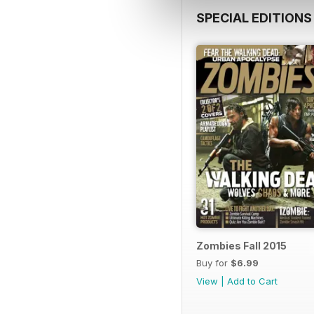
SPECIAL EDITIONS
Zombies Fall 2015
Buy for
$6.99
View
|
Add to Cart