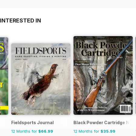
INTERESTED IN
Fieldsports Journal
Black Powder Cartridge Ne
12 Months for
$66.99
12 Months for
$35.99