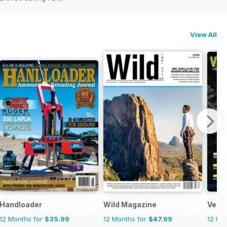
View All
ws
Handloader
Wild Magazine
Verti
12 Months for
$35.99
12 Months for
$47.99
12 Mo