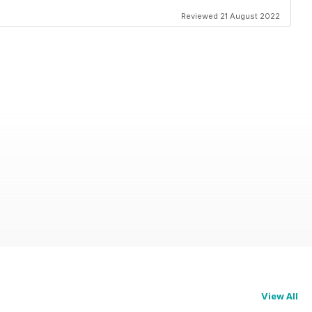
Reviewed 21 August 2022
View All