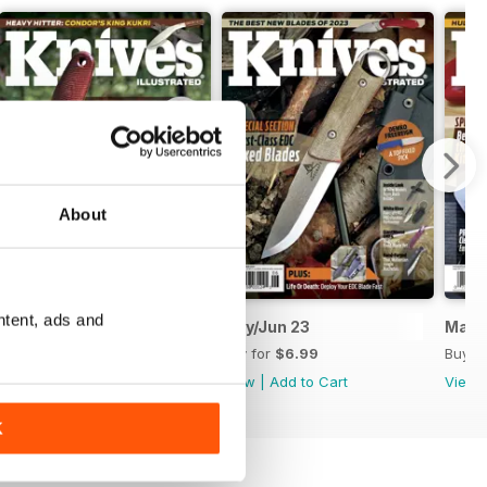
About
ntent, ads and
July/August 2023
May/Jun 23
Mar/
Buy for
$6.99
Buy for
$6.99
Buy f
View
|
Add to Cart
View
|
Add to Cart
View
K