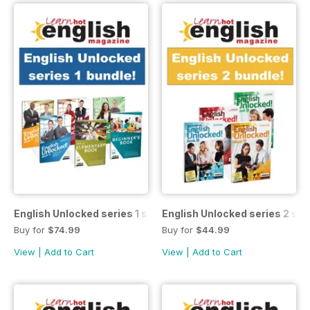
English Unlocked series 1 special OFFER
English Unlocked series 2 sp
Buy for
$74.99
Buy for
$44.99
View
|
Add to Cart
View
|
Add to Cart