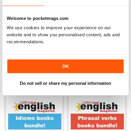
Welcome to pocketmags.com
We use cookies to improve your experience on our
website and to show you personalised content, ads and
recommendations.
Teacher Packs all 5
Idioms & phrasal verbs speci
OK
Buy for
$38.99
Buy for
$32.99
View
|
Add to Cart
View
|
Add to Cart
Do not sell or share my personal information