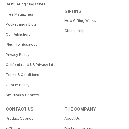
Best Selling Magazines
GIFTING
Free Magazines
How Gifting Works
Pocketmags Blog
Gifting Help
Our Publishers
Plus+ for Business
Privacy Policy
California and US Privacy Info
Terms & Conditions
Cookie Policy
My Privacy Choices
CONTACT US
THE COMPANY
Product Queries
About Us
Affiliates
Pocketmags.com