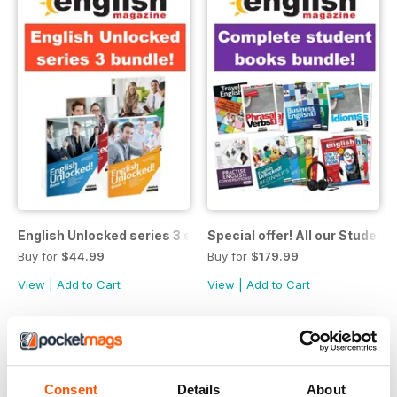
English Unlocked series 3 special OFFER 4 books
Special offer! All our Student
Buy for
$44.99
Buy for
$179.99
View
|
Add to Cart
View
|
Add to Cart
Consent
Details
About