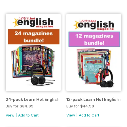
24-pack Learn Hot English magazine offer
12-pack Learn Hot English ma
Buy for
$84.99
Buy for
$44.99
View
|
Add to Cart
View
|
Add to Cart