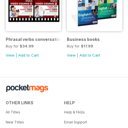
Phrasal verbs conversations 1 & 2 special OFFER
Business books
Buy for
$34.99
Buy for
$17.99
View
|
Add to Cart
View
|
Add to Cart
OTHER LINKS
HELP
All Titles
Help & FAQs
New Titles
Email Support