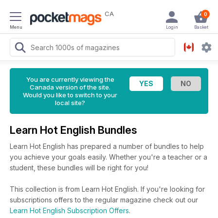
CA
0
Menu
Login
Basket
You are currently viewing the
Canada version of the site.
Would you like to switch to your
local site?
Learn Hot English Bundles
Learn Hot English has prepared a number of bundles to help
you achieve your goals easily. Whether you're a teacher or a
student, these bundles will be right for you!
This collection is from Learn Hot English. If you're looking for
subscriptions offers to the regular magazine check out our
Learn Hot English Subscription Offers
.