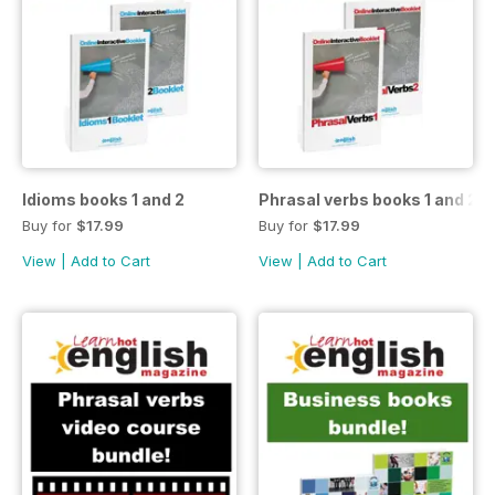
Idioms books 1 and 2
Phrasal verbs books 1 and 2
Buy for
$17.99
Buy for
$17.99
View
|
Add to Cart
View
|
Add to Cart