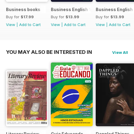
Business books
Business English 1
Business English
Buy for
$17.99
Buy for
$13.99
Buy for
$13.99
View
|
Add to Cart
View
|
Add to Cart
View
|
Add to Cart
YOU MAY ALSO BE INTERESTED IN
View All
Literary Review
Guia Educando
Dappled Things