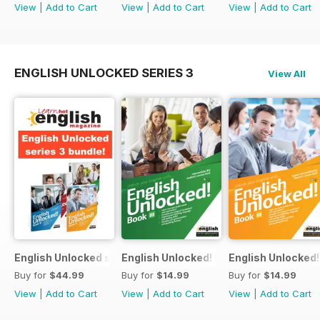
View
|
Add to Cart
View
|
Add to Cart
View
|
Add to Cart
ENGLISH UNLOCKED SERIES 3
View All
English Unlocked series 3 special OFFER 4 books
English Unlocked! Intermediate (B1) boo
English Unlocked! 
Buy for
$44.99
Buy for
$14.99
Buy for
$14.99
View
|
Add to Cart
View
|
Add to Cart
View
|
Add to Cart