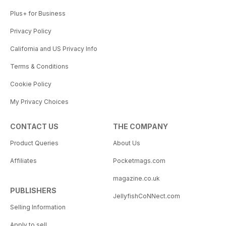
Plus+ for Business
Privacy Policy
California and US Privacy Info
Terms & Conditions
Cookie Policy
My Privacy Choices
CONTACT US
THE COMPANY
Product Queries
About Us
Affiliates
Pocketmags.com
magazine.co.uk
PUBLISHERS
JellyfishCoNNect.com
Selling Information
Apply to sell