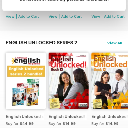
English Unlocked series 1 special OFFER
Elementary Grammar
Elementary book
Buy for
$74.99
Buy for
$3.99
Buy for
$14.99
View
|
Add to Cart
View
|
Add to Cart
View
|
Add to Cart
ENGLISH UNLOCKED SERIES 2
View All
English Unlocked series 2 special OFFER 4 books
English Unlocked! Advanced (C1) Book I
English Unlocked!
Buy for
$44.99
Buy for
$14.99
Buy for
$14.99