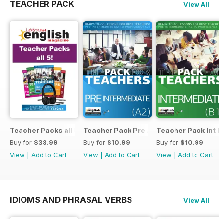
TEACHER PACK
View All
Teacher Packs all 5
Teacher Pack Pre A2
Teacher Pack Int 
Buy for
$38.99
Buy for
$10.99
Buy for
$10.99
View
|
Add to Cart
View
|
Add to Cart
View
|
Add to Cart
IDIOMS AND PHRASAL VERBS
View All