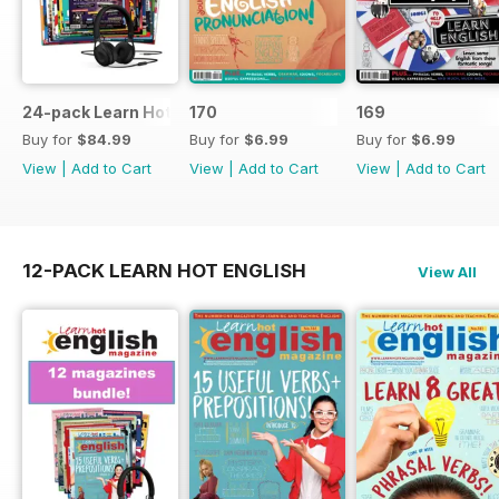
24-pack Learn Hot English magazine offer
170
169
Buy for
$84.99
Buy for
$6.99
Buy for
$6.99
View
|
Add to Cart
View
|
Add to Cart
View
|
Add to Cart
12-PACK LEARN HOT ENGLISH
View All