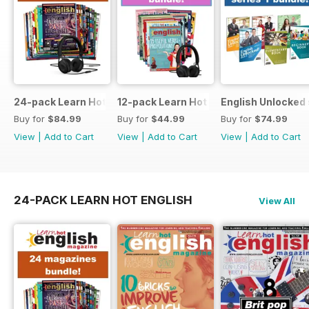
24-pack Learn Hot English magazine offer
12-pack Learn Hot English magazine of
English Unlocked 
Buy for
$84.99
Buy for
$44.99
Buy for
$74.99
View
|
Add to Cart
View
|
Add to Cart
View
|
Add to Cart
24-PACK LEARN HOT ENGLISH
View All