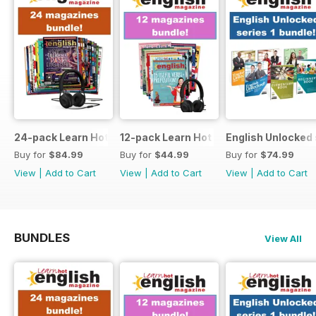
24-pack Learn Hot English magazine offer
12-pack Learn Hot English magazine of
English Unlocked 
Buy for
$84.99
Buy for
$44.99
Buy for
$74.99
View
|
Add to Cart
View
|
Add to Cart
View
|
Add to Cart
BUNDLES
View All