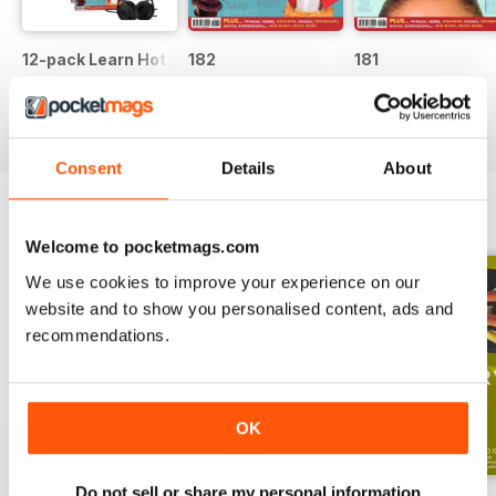
12-pack Learn Hot English magazine offer
182
181
Buy for
$44.99
Buy for
$6.99
Buy for
$6.99
View
|
Add to Cart
View
|
Add to Cart
View
|
Add to Cart
Consent
Details
About
ENGLISH UNLOCKED SERIES 1
View All
Welcome to pocketmags.com
We use cookies to improve your experience on our
website and to show you personalised content, ads and
recommendations.
OK
Do not sell or share my personal information