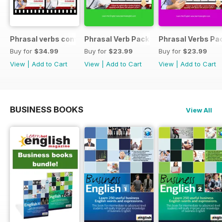
Phrasal verbs conversations 1 & 2 special OFFER
Phrasal Verb Pack 2
Phrasal Verbs Pac
Buy for
$34.99
Buy for
$23.99
Buy for
$23.99
View
|
Add to Cart
View
|
Add to Cart
View
|
Add to Cart
BUSINESS BOOKS
View All