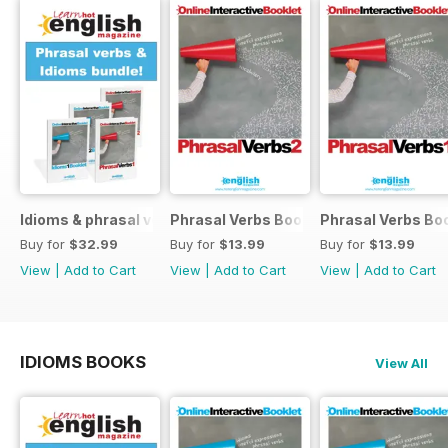
Idioms & phrasal verbs special OFFER
Phrasal Verbs Booklet 2
Phrasal Verbs Boo
Buy for
$32.99
Buy for
$13.99
Buy for
$13.99
View
|
Add to Cart
View
|
Add to Cart
View
|
Add to Cart
IDIOMS BOOKS
View All