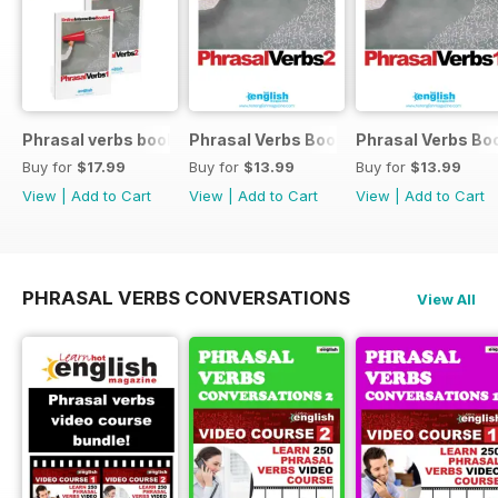
Phrasal verbs books 1 and 2
Phrasal Verbs Booklet 2
Phrasal Verbs Boo
Buy for
$17.99
Buy for
$13.99
Buy for
$13.99
View
|
Add to Cart
View
|
Add to Cart
View
|
Add to Cart
PHRASAL VERBS CONVERSATIONS
View All