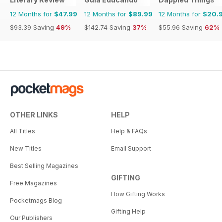
12 Months for
$47.99
12 Months for
$89.99
12 Months for
$20.
$93.39
Saving
49%
$142.74
Saving
37%
$55.96
Saving
62%
OTHER LINKS
HELP
All Titles
Help & FAQs
New Titles
Email Support
Best Selling Magazines
GIFTING
Free Magazines
How Gifting Works
Pocketmags Blog
Gifting Help
Our Publishers