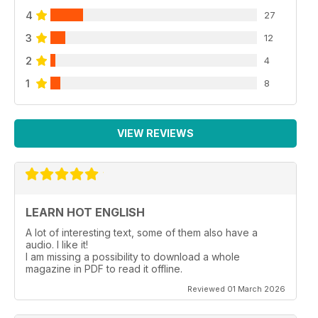
4
27
3
12
2
4
1
8
VIEW REVIEWS
LEARN HOT ENGLISH
A lot of interesting text, some of them also have a
audio. I like it!
I am missing a possibility to download a whole
magazine in PDF to read it offline.
Reviewed 01 March 2026