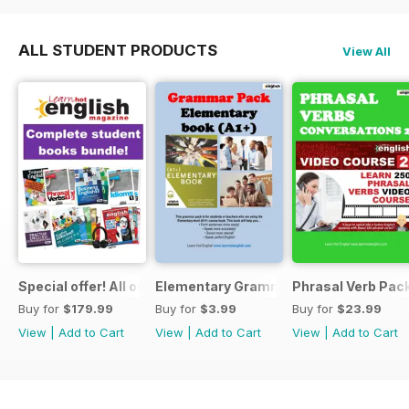
ALL STUDENT PRODUCTS
View All
Special offer! All our Student Products!
Elementary Grammar
Phrasal Verb Pack
Buy for
$179.99
Buy for
$3.99
Buy for
$23.99
View
|
Add to Cart
View
|
Add to Cart
View
|
Add to Cart