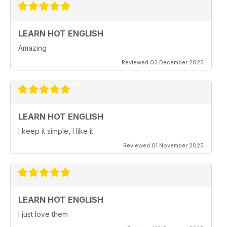
LEARN HOT ENGLISH
Amazing
Reviewed 02 December 2025
LEARN HOT ENGLISH
I keep it simple, I like it
Reviewed 01 November 2025
LEARN HOT ENGLISH
I just love them