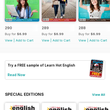
290
289
288
Buy for
$6.99
Buy for
$6.99
Buy for
$6.99
View
|
Add to Cart
View
|
Add to Cart
View
|
Add to Cart
Try a
FREE
sample of Learn Hot English
Read Now
SPECIAL EDITIONS
View All