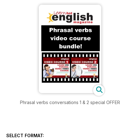
Phrasal verbs conversations 1 & 2 special OFFER
SELECT FORMAT: