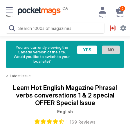
CA
0
Menu
Login
Basket
You are currently viewing the
Canada version of the site.
Would you like to switch to your
local site?
<
Latest Issue
Learn Hot English Magazine
Phrasal
verbs conversations 1 & 2 special
OFFER Special Issue
English
169 Reviews