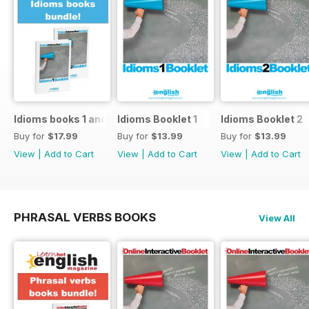
Idioms books 1 and 2
Idioms Booklet 1
Idioms Booklet 2
Buy for
$17.99
Buy for
$13.99
Buy for
$13.99
View
|
Add to Cart
View
|
Add to Cart
View
|
Add to Cart
PHRASAL VERBS BOOKS
View All