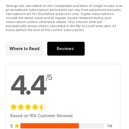
Savings are calculated on the comparable purchase of single issues over
an annualised subscription period and can vary from advertised amounts.
Calculations are for illustration purposes only. Digital subscriptions
include the latest issue and all regular issues released during your
subscription unless otherwise stated. Your chosen term will
automatically renew unless cancelled in the My Account area upto 24
hours before the end of the current subscription.
Where to Read
Reviews
4.4
/5
Based on 169 Customer Reviews
5
118