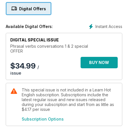
Digital Offers
Instant Access
Available Digital Offers:
DIGITAL SPECIAL ISSUE
Phrasal verbs conversations 1 & 2 special
OFFER
BUY NOW
$
34.99
/
issue
This special issue is not included in a Learn Hot
English subscription. Subscriptions include the
latest regular issue and new issues released
during your subscription and start from as little as
$4.17
per issue
Subscription Options