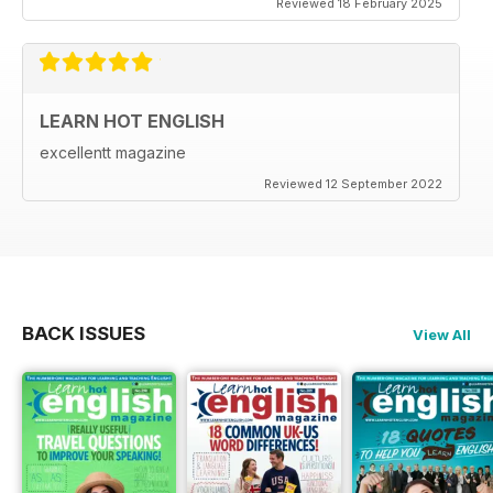
Reviewed 18 February 2025
LEARN HOT ENGLISH
excellentt magazine
Reviewed 12 September 2022
BACK ISSUES
View All