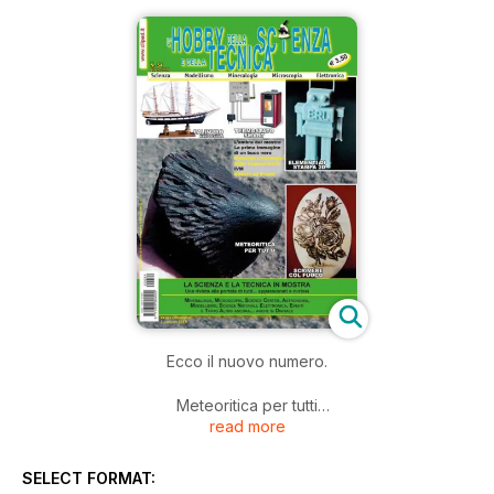
Ecco il nuovo numero.
Meteoritica per tutti
read more
Modellismo: Palinura - Nave Scuola
Eventi: HASTAgems - Minerali ad Asti
Eventi: Antiche luci a Schilpario
SELECT FORMAT:
Eventi: Rassegna minerali ad Agordo