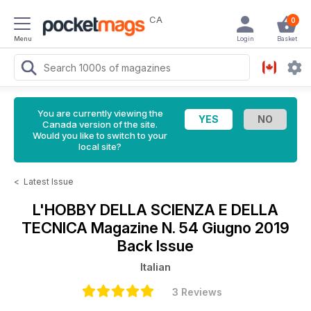
CA
0
Menu
Login
Basket
You are currently viewing the
Canada version of the site.
Would you like to switch to your
local site?
<
Latest Issue
L'HOBBY DELLA SCIENZA E DELLA
TECNICA Magazine
N. 54 Giugno 2019
Back Issue
Italian
3 Reviews