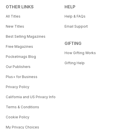
OTHER LINKS
HELP
All Titles
Help & FAQs
New Titles
Email Support
Best Selling Magazines
GIFTING
Free Magazines
How Gifting Works
Pocketmags Blog
Gifting Help
Our Publishers
Plus+ for Business
Privacy Policy
California and US Privacy Info
Terms & Conditions
Cookie Policy
My Privacy Choices