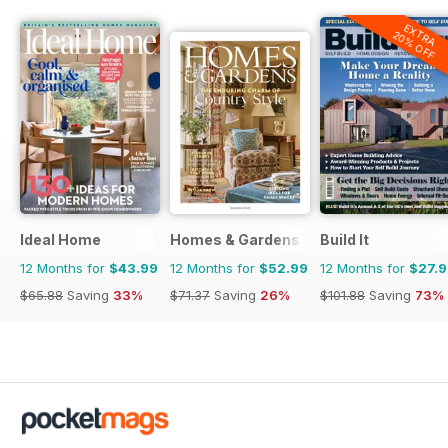
EXTRA
20% OFF
Ideal Home
Homes & Gardens
Build It
12 Months for
$43.99
12 Months for
$52.99
12 Months for
$27.
$65.88
Saving
33%
$71.37
Saving
26%
$101.88
Saving
73%