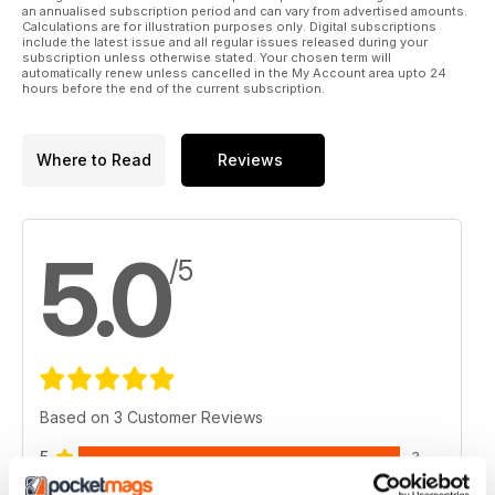
an annualised subscription period and can vary from advertised amounts.
Calculations are for illustration purposes only. Digital subscriptions
include the latest issue and all regular issues released during your
subscription unless otherwise stated. Your chosen term will
automatically renew unless cancelled in the My Account area upto 24
hours before the end of the current subscription.
Where to Read
Reviews
5.0
/5
Based on 3 Customer Reviews
5
3
4
0