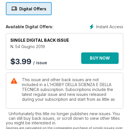
Cosmologia: L'ombra del mostro
Digital Offers
Eventi: Mostra minerali a Trento
Recensioni: "29 Giugno 1873"
Eventi: Mostra minerali Massa Marittima
Instant Access
Available Digital Offers:
Elettronica: Come installare un termostato SMART
Elementi cronologici della Trigonometria - parte prima
SINGLE DIGITAL BACK ISSUE
Eventi: IVM e Mostra minerali a Lanzada
Portale della Flora d'Italia
N. 54 Giugno 2019
Elementi di Stampa 3D
Scrivere con il fuoco: Pirografia
BUY NOW
$
3.99
/ issue
This issue and other back issues are not
included in a L'HOBBY DELLA SCIENZA E DELLA
TECNICA subscription. Subscriptions include the
latest regular issue and new issues released
during your subscription and start from as little as
Unfortunately this title no longer publishes new issues. You
can still buy back issues, or scroll down to view other titles
you might be interested in.
Savings are calculated on the comparable purchase of single issues over