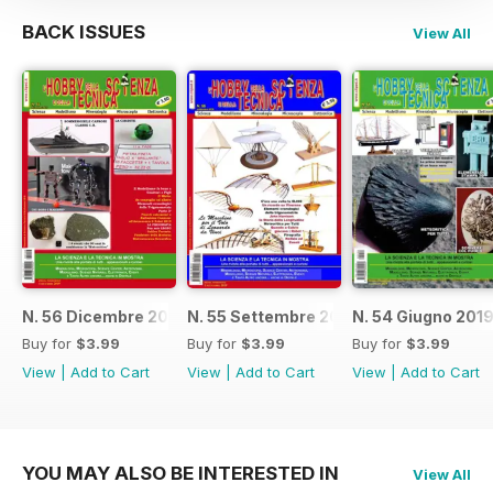
BACK ISSUES
View All
N. 56 Dicembre 2019
N. 55 Settembre 2019
N. 54 Giugno 201
Buy for
$3.99
Buy for
$3.99
Buy for
$3.99
View
|
Add to Cart
View
|
Add to Cart
View
|
Add to Cart
YOU MAY ALSO BE INTERESTED IN
View All