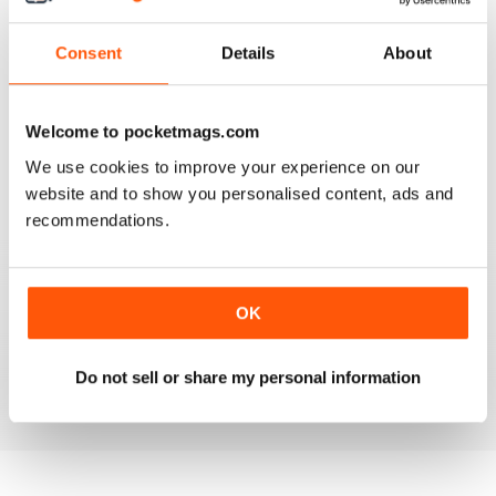
3
0
Consent
Details
About
2
0
1
0
Welcome to pocketmags.com
We use cookies to improve your experience on our
VIEW REVIEWS
website and to show you personalised content, ads and
recommendations.
FULL OF INTERESTING DETAILS
OK
Exclusively for Italian speaking readers
Do not sell or share my personal information
Reviewed 17 July 2019