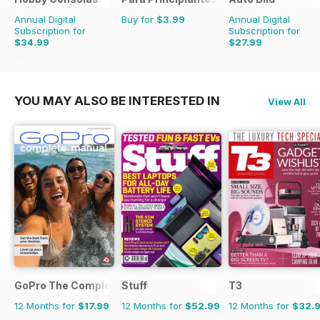
Annual Digital
Buy for
$3.99
Annual Digital
Subscription for
Subscription for
$34.99
$27.99
$65.88
Saving
47%
$103.74
Saving
73%
YOU MAY ALSO BE INTERESTED IN
View All
GoPro The Complete Manual
Stuff
T3
12 Months for
$17.99
12 Months for
$52.99
12 Months for
$32.