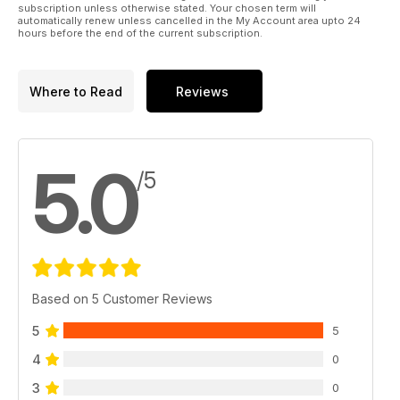
subscription unless otherwise stated. Your chosen term will
automatically renew unless cancelled in the My Account area upto 24
hours before the end of the current subscription.
Where to Read
Reviews
5.0
/5
Based on 5 Customer Reviews
5
5
4
0
3
0