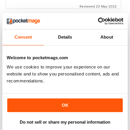
Reviewed 20 May 2022
INTERESTING ARTICLES
Consent
Details
About
Great for all of those fans and customers of iOS
Reviewed 25 April 2022
Welcome to pocketmags.com
We use cookies to improve your experience on our
website and to show you personalised content, ads and
recommendations.
EXCELLENT ARTICLES
Great for Southern Europe
Reviewed 26 July 2019
OK
Do not sell or share my personal information