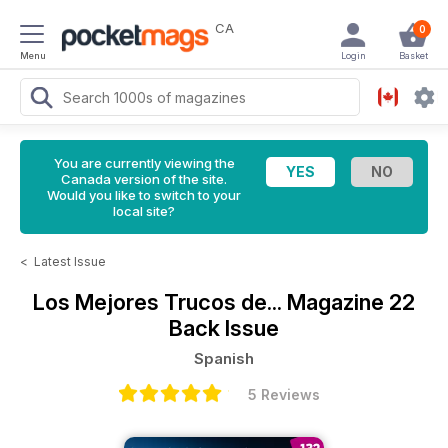
CA
0
Menu
Login
Basket
You are currently viewing the
Canada version of the site.
Would you like to switch to your
local site?
<
Latest Issue
Los Mejores Trucos de... Magazine
22
Back Issue
Spanish
5 Reviews