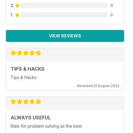
2
0
1
0
VIEW REVIEWS
TIPS & HACKS
Tips & Hacks
Reviewed 21 August 2022
ALWAYS USEFUL
Rate for problem solving as the best