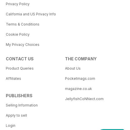
Privacy Policy
California and US Privacy Info
Terms & Conditions
Cookie Policy
My Privacy Choices
CONTACT US
THE COMPANY
Product Queries
About Us
Affiliates
Pocketmags.com
magazine.co.uk
PUBLISHERS
JellyfishCoNNect.com
Selling Information
Apply to sell
Login