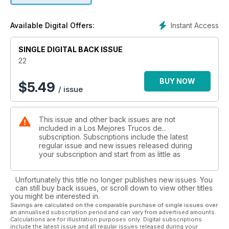
Instant Access
Available Digital Offers:
SINGLE DIGITAL BACK ISSUE
22
BUY NOW
$
5.49
/ issue
This issue and other back issues are not
included in a Los Mejores Trucos de...
subscription. Subscriptions include the latest
regular issue and new issues released during
your subscription and start from as little as
Unfortunately this title no longer publishes new issues. You
can still buy back issues, or scroll down to view other titles
you might be interested in.
Savings are calculated on the comparable purchase of single issues over
an annualised subscription period and can vary from advertised amounts.
Calculations are for illustration purposes only. Digital subscriptions
include the latest issue and all regular issues released during your