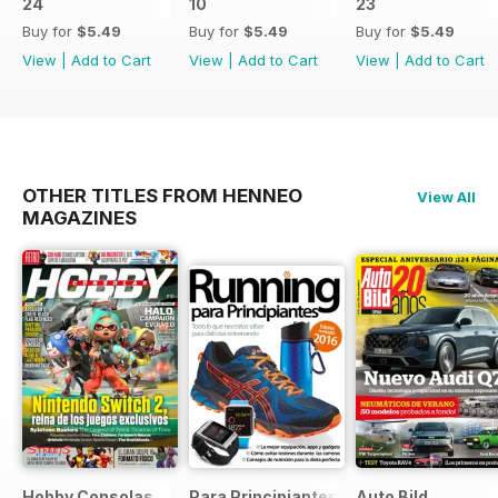
24
10
23
Buy for
$5.49
Buy for
$5.49
Buy for
$5.49
View
|
Add to Cart
View
|
Add to Cart
View
|
Add to Cart
OTHER TITLES FROM HENNEO
View All
MAGAZINES
Hobby Consolas
Para Principiantes
Auto Bild