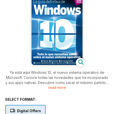
Ya está aquí Windows 10, el nuevo sistema operativo de
Microsoft. Conoce todas las novedades que ha incorporado
y sus apps nativas. Descubre como sacar el máximo partido a
read more
Windows 10: personalización, seguridad y ajustes, solución
de problemas, dispositivos móviles, apps... nada tendrá
secretos para ti.
SELECT FORMAT:
Digital Offers