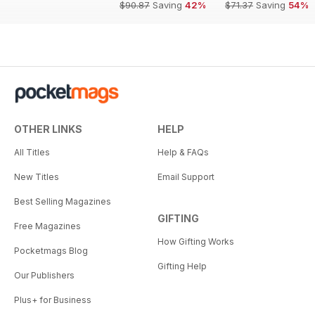
$90.87
Saving
42%
$71.37
Saving
54%
OTHER LINKS
HELP
All Titles
Help & FAQs
New Titles
Email Support
Best Selling Magazines
GIFTING
Free Magazines
How Gifting Works
Pocketmags Blog
Gifting Help
Our Publishers
Plus+ for Business