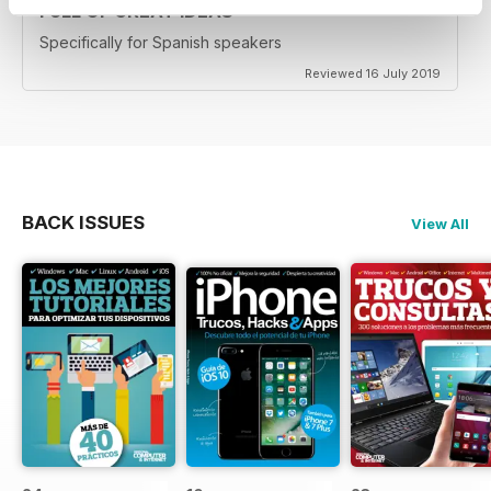
FULL OF GREAT IDEAS
Specifically for Spanish speakers
Reviewed 16 July 2019
BACK ISSUES
View All