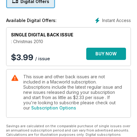
Digital Offers
Since this is our Christmas issue, we showcase our Top 40
Christmas Gifts. We also ask if it's possible to design artwork
with an iPad just like you do in Photoshop in our Drawing Pad
Instant Access
Available Digital Offers:
feature.
Also in reviews, we try out Apple's iLife '11, taking a look at
SINGLE DIGITAL BACK ISSUE
iPhoto, iMovie and GarageBand.
Our group test is 27in monitors – we look at what’s on offer
: Christmas 2010
and how it compares to Apple’s 27in Cinema Display, also
reviewed. We also look at four iPod speakers.
BUY NOW
$
3.99
/ issue
In our Masterclass tutorials section this month we have advice
on making a PDF newsletter in Word 2011; creating an online
slideshow using Freeway Pro; and creating a fun Christmas
This issue and other back issues are not
greeting with After Effects. We also look at how you can back
included in a Macworld subscription.
up iTunes.
Subscriptions include the latest regular issue and
new issues released during your subscription
and start from as little as
$2.33
per issue . If
you're looking to subscribe please check out
our
Subscription Options
Savings are calculated on the comparable purchase of single issues over
an annualised subscription period and can vary from advertised amounts.
Calculations are for illustration purposes only. Digital subscriptions