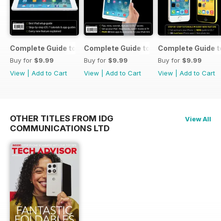
Complete Guide to the iPad Air
Complete Guide to the iPad mini
Complete Guide t
Buy for
$9.99
Buy for
$9.99
Buy for
$9.99
View
|
Add to Cart
View
|
Add to Cart
View
|
Add to Cart
OTHER TITLES FROM IDG
View All
COMMUNICATIONS LTD