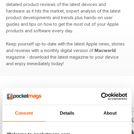
detailed product reviews of the latest devices and
hardware as it hits the market, expert analysis of the latest
product developments and trends plus hands-on user
guides and tips on how to get the most out of your Apple
products and software every day.
Keep yourself up-to-date with the latest Apple news, stories
and reviews with a monthly digital version of
Macworld
magazine - download the latest magazine to your device
and enjoy immediately today!
BACK ISSUES
View All
Consent
Details
About