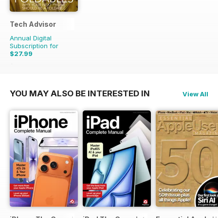
Tech Advisor
Annual Digital
Subscription for
$27.99
$47.88
Saving
42%
YOU MAY ALSO BE INTERESTED IN
View All