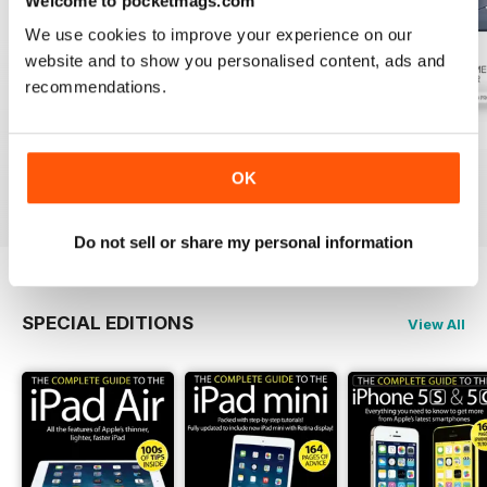
Welcome to pocketmags.com
We use cookies to improve your experience on our
website and to show you personalised content, ads and
recommendations.
July 2026
June 2026
May 2026
Buy for
$3.99
Buy for
$3.99
Buy for
$3.99
OK
View
|
Add to Cart
View
|
Add to Cart
View
|
Add to Cart
Do not sell or share my personal information
SPECIAL EDITIONS
View All