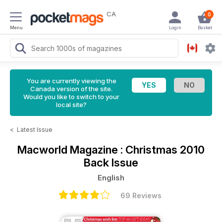
CA
0
Menu
Login
Basket
You are currently viewing the
Canada version of the site.
Would you like to switch to your
local site?
<
Latest Issue
Macworld Magazine
: Christmas 2010
Back Issue
English
69 Reviews