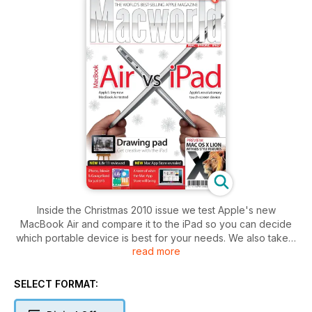
Inside the Christmas 2010 issue we test Apple's new
MacBook Air and compare it to the iPad so you can decide
which portable device is best for your needs. We also take a
read more
look at Mac OS X Lion and offer a taster of the new features
in the next generation Mac operating system.
If you are wondering what the Mac App Store will offer, read
SELECT FORMAT:
our Mac App Store feature that previews some of the cool
software you might be able to buy there.