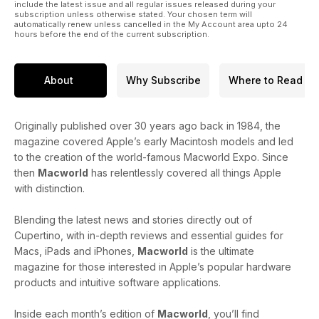
include the latest issue and all regular issues released during your
subscription unless otherwise stated. Your chosen term will
automatically renew unless cancelled in the My Account area upto 24
hours before the end of the current subscription.
About
Why Subscribe
Where to Read
Originally published over 30 years ago back in 1984, the
magazine covered Apple’s early Macintosh models and led
to the creation of the world-famous Macworld Expo. Since
then
Macworld
has relentlessly covered all things Apple
with distinction.
Blending the latest news and stories directly out of
Cupertino, with in-depth reviews and essential guides for
Macs, iPads and iPhones,
Macworld
is the ultimate
magazine for those interested in Apple’s popular hardware
products and intuitive software applications.
Inside each month’s edition of
Macworld
, you’ll find