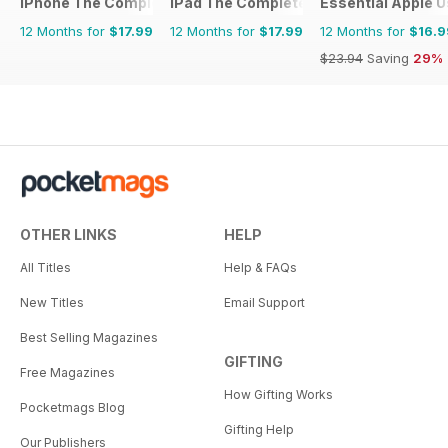
iPhone The Complete Manual
iPad The Complete Manual
Essential Apple U
12 Months for
$17.99
12 Months for
$17.99
12 Months for
$16.9
$23.94
Saving
29%
OTHER LINKS
HELP
All Titles
Help & FAQs
New Titles
Email Support
Best Selling Magazines
GIFTING
Free Magazines
How Gifting Works
Pocketmags Blog
Gifting Help
Our Publishers