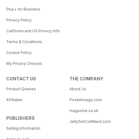
Plus+ for Business
Privacy Policy
California and US Privacy Info
Terms & Conditions
Cookie Policy
My Privacy Choices
CONTACT US
THE COMPANY
Product Queries
About Us
Affiliates
Pocketmags.com
magazine.co.uk
PUBLISHERS
JellyfishCoNNect.com
Selling Information