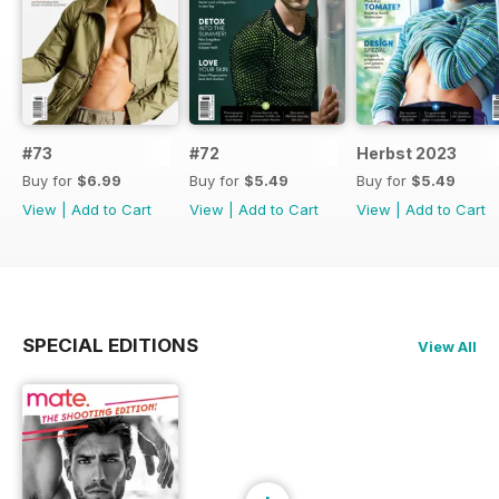
#73
#72
Herbst 2023
Buy for
$6.99
Buy for
$5.49
Buy for
$5.49
View
|
Add to Cart
View
|
Add to Cart
View
|
Add to Cart
SPECIAL EDITIONS
View All