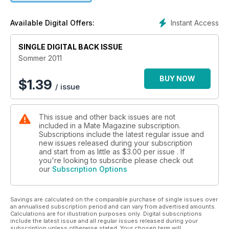
Instant Access
Available Digital Offers:
SINGLE DIGITAL BACK ISSUE
Sommer 2011
BUY NOW
$
1.39
/ issue
This issue and other back issues are not
included in a Mate Magazine subscription.
Subscriptions include the latest regular issue and
new issues released during your subscription
and start from as little as
$3.00
per issue . If
you're looking to subscribe please check out
our
Subscription Options
Savings are calculated on the comparable purchase of single issues over
an annualised subscription period and can vary from advertised amounts.
Calculations are for illustration purposes only. Digital subscriptions
include the latest issue and all regular issues released during your
subscription unless otherwise stated. Your chosen term will