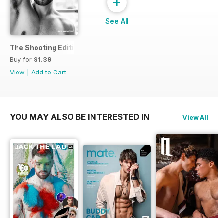
+
See All
The Shooting Edition
Buy for
$1.39
View
|
Add to Cart
YOU MAY ALSO BE INTERESTED IN
View All