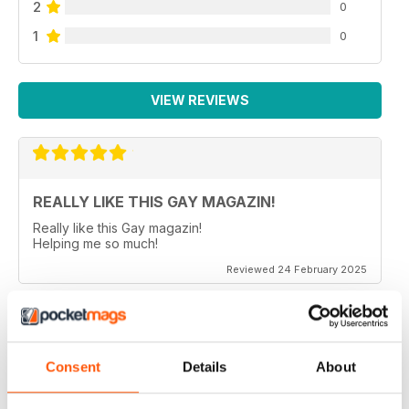
2
0
1
0
VIEW REVIEWS
REALLY LIKE THIS GAY MAGAZIN!
Really like this Gay magazin!
Helping me so much!
Reviewed 24 February 2025
ALWAYS INTERESTING
Consent
Details
About
In German