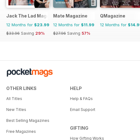
Jack The Lad Magazine
Mate Magazine
QMagazine
12 Months for
$23.99
12 Months for
$11.99
12 Months for
$14.9
$33.96
Saving
29%
$27.96
Saving
57%
OTHER LINKS
HELP
All Titles
Help & FAQs
New Titles
Email Support
Best Selling Magazines
GIFTING
Free Magazines
How Gifting Works