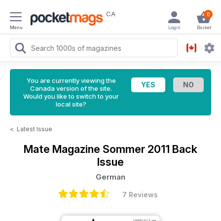
CA
0
Menu
Login
Basket
You are currently viewing the
Canada version of the site.
Would you like to switch to your
local site?
<
Latest Issue
Mate Magazine
Sommer 2011 Back
Issue
German
7 Reviews