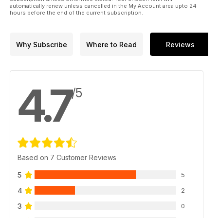
automatically renew unless cancelled in the My Account area upto 24
hours before the end of the current subscription.
Why Subscribe
Where to Read
Reviews
4.7
/5
Based on 7 Customer Reviews
5
5
4
2
3
0