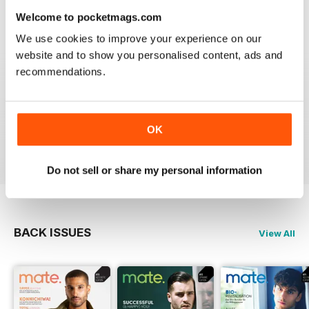
Reviewed 24 July 2019
Welcome to pocketmags.com
We use cookies to improve your experience on our
website and to show you personalised content, ads and
recommendations.
IDEAL FOR GERMAN SPEAKERS
A German take on the gay experience that can be
enjoyed by non German speakers too
OK
Reviewed 13 September 2017
Do not sell or share my personal information
BACK ISSUES
View All