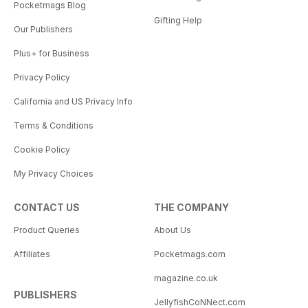
Pocketmags Blog
Gifting Help
Our Publishers
Plus+ for Business
Privacy Policy
California and US Privacy Info
Terms & Conditions
Cookie Policy
My Privacy Choices
CONTACT US
THE COMPANY
Product Queries
About Us
Affiliates
Pocketmags.com
magazine.co.uk
PUBLISHERS
JellyfishCoNNect.com