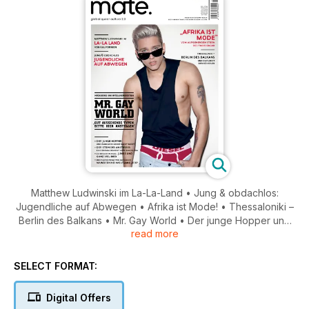
Matthew Ludwinski im La-La-Land • Jung & obdachlos:
Jugendliche auf Abwegen • Afrika ist Mode! • Thessaloniki –
Berlin des Balkans • Mr. Gay World • Der junge Hopper und
read more
warum er gerne nackt badet • Stein des Anstoßes: ein
Denkmal bewegt Barcelona • Wunderkind Wolfgang Joop •
Besuch in Prag: Jungs und ganz viel Bier
SELECT FORMAT:
Digital Offers