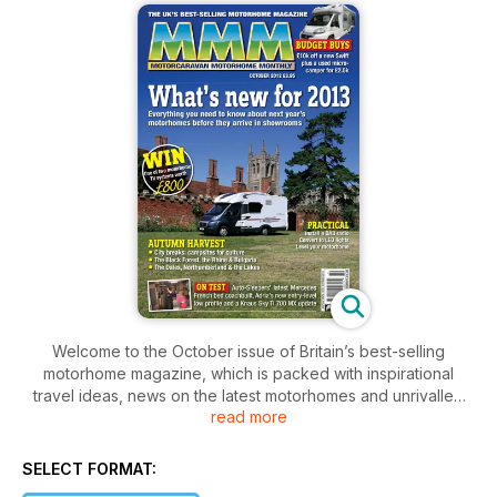
Welcome to the October issue of Britain’s best-selling
motorhome magazine, which is packed with inspirational
travel ideas, news on the latest motorhomes and unrivalled
read more
motorhome tests. We also dissect and test the latest
motorhome gadgets to see if they’re worth parting with your
cash for, as well as offering expert guidance and tips on
SELECT FORMAT:
everything from motorhome DiY to fitting the latest digital