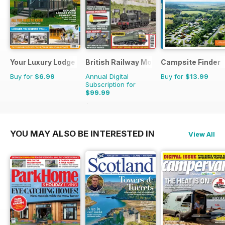
Your Luxury Lodge
British Railway Modelling (BRM)
Campsite Finder
Buy for
$6.99
Annual Digital
Buy for
$13.99
Subscription for
$99.99
$129.87
Saving
23%
YOU MAY ALSO BE INTERESTED IN
View All