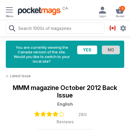
CA
0
Menu
Login
Basket
You are currently viewing the
Canada version of the site.
Would you like to switch to your
local site?
<
Latest Issue
MMM magazine
October 2012 Back
Issue
English
280
Reviews