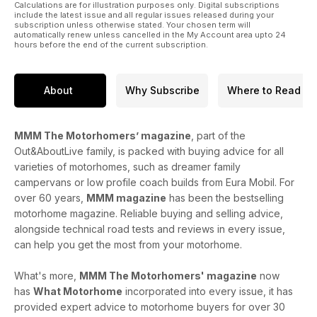
those of you who already have one, this issue also offers
Calculations are for illustration purposes only. Digital subscriptions
some fabulous campsites to stay on this autumn. We know
include the latest issue and all regular issues released during your
subscription unless otherwise stated. Your chosen term will
many of you are interested in culture, heritage and visiting
automatically renew unless cancelled in the My Account area upto 24
our great cities, so we have hand-picked 26 great campsites
hours before the end of the current subscription.
that are perfect for visiting some of Britain’s most historical
cities.
Happy motorhoming!
About
Why Subscribe
Where to Read
MMM The Motorhomers’ magazine
, part of the
Out&AboutLive family, is packed with buying advice for all
varieties of motorhomes, such as dreamer family
campervans or low profile coach builds from Eura Mobil. For
over 60 years,
MMM magazine
has been the bestselling
motorhome magazine. Reliable buying and selling advice,
alongside technical road tests and reviews in every issue,
can help you get the most from your motorhome.
What's more,
MMM The Motorhomers' magazine
now
has
What Motorhome
incorporated into every issue, it has
provided expert advice to motorhome buyers for over 30