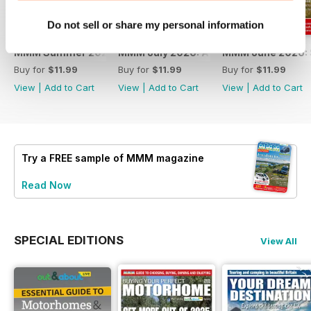
Do not sell or share my personal information
MMM Summer 2026: 60th Anniversary Special
MMM July 2026: Affordable adventures
MMM June 2026: S
Buy for
$11.99
Buy for
$11.99
Buy for
$11.99
View
|
Add to Cart
View
|
Add to Cart
View
|
Add to Cart
Try a
FREE
sample of MMM magazine
Read Now
SPECIAL EDITIONS
View All