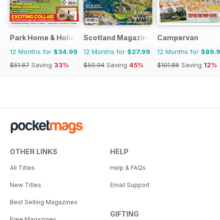
Park Home & Holiday Living
Scotland Magazine
Campervan
12 Months for
$34.99
12 Months for
$27.99
12 Months for
$89.
$51.87
Saving
33%
$50.94
Saving
45%
$101.88
Saving
12%
OTHER LINKS
HELP
All Titles
Help & FAQs
New Titles
Email Support
Best Selling Magazines
GIFTING
Free Magazines