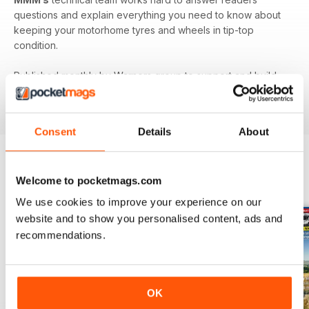
questions and explain everything you need to know about
keeping your motorhome tyres and wheels in tip-top
condition.
Published monthly by Warners group to support and build
the motorhome community.
MMM
back issues can be
ordered as required.
Consent
Details
About
Welcome to pocketmags.com
BACK ISSUES
View All
We use cookies to improve your experience on our
website and to show you personalised content, ads and
recommendations.
OK