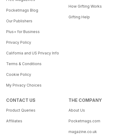
How Gifting Works
Pocketmags Blog
Gifting Help
Our Publishers
Plus+ for Business
Privacy Policy
California and US Privacy Info
Terms & Conditions
Cookie Policy
My Privacy Choices
CONTACT US
THE COMPANY
Product Queries
About Us
Affiliates
Pocketmags.com
magazine.co.uk