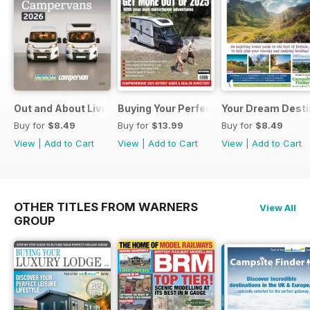
Out and About Live Essential Guide to Motorhomes and C
Buying Your Perfect Motorhome 2025
Your Dream Desti
Buy for
$8.49
Buy for
$13.99
Buy for
$8.49
View
|
Add to Cart
View
|
Add to Cart
View
|
Add to Cart
OTHER TITLES FROM WARNERS
View All
GROUP