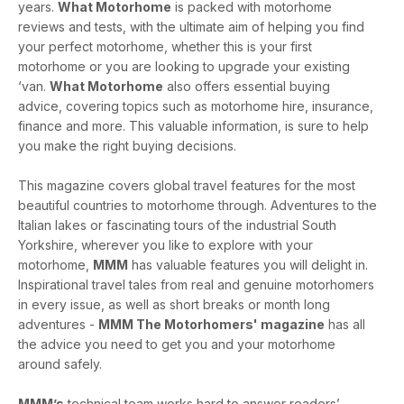
years.
What Motorhome
is packed with motorhome
reviews and tests, with the ultimate aim of helping you find
your perfect motorhome, whether this is your first
motorhome or you are looking to upgrade your existing
‘van.
What Motorhome
also offers essential buying
advice, covering topics such as motorhome hire, insurance,
finance and more. This valuable information, is sure to help
you make the right buying decisions.
This magazine covers global travel features for the most
beautiful countries to motorhome through. Adventures to the
Italian lakes or fascinating tours of the industrial South
Yorkshire, wherever you like to explore with your
motorhome,
MMM
has valuable features you will delight in.
Inspirational travel tales from real and genuine motorhomers
in every issue, as well as short breaks or month long
adventures -
MMM The Motorhomers' magazine
has all
the advice you need to get you and your motorhome
around safely.
MMM’s
technical team works hard to answer readers’