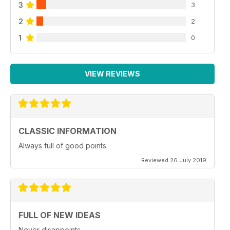
3
3
2
2
1
0
VIEW REVIEWS
CLASSIC INFORMATION
Always full of good points
Reviewed 26 July 2019
FULL OF NEW IDEAS
Never disappoints