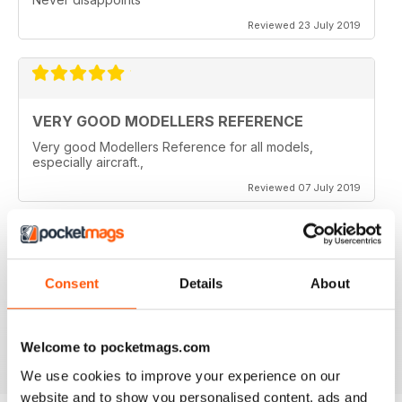
Reviewed 23 July 2019
VERY GOOD MODELLERS REFERENCE
Very good Modellers Reference for all models,
especially aircraft.,
Reviewed 07 July 2019
HIGHLY SPECIALISED
Consent
Details
About
Great for budding modellers
Reviewed 30 January 2018
Welcome to pocketmags.com
We use cookies to improve your experience on our
website and to show you personalised content, ads and