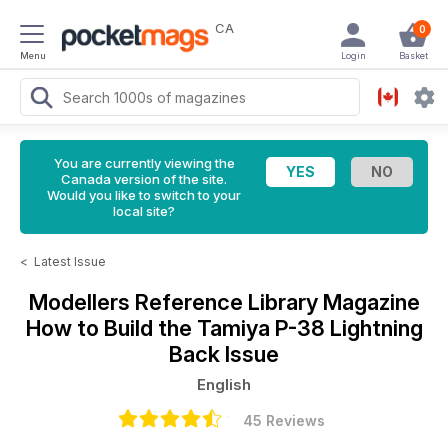
CA
0
Menu
Login
Basket
You are currently viewing the
Canada version of the site.
Would you like to switch to your
local site?
<
Latest Issue
Modellers Reference Library Magazine
How to Build the Tamiya P-38 Lightning
Back Issue
English
45 Reviews