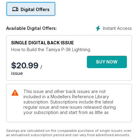
In 2019, after several years of painstaking research, Tamiya
Digital Offers
released an all-new kit of this sleek aircraft and it has taken
its place proudly in the 1:48 Aircraft Series as No.120 in the
range.
Instant Access
Available Digital Offers:
In this new ‘How To Build’ book, Tamiya Model Magazine’s
Editor, Marcus Nicholls, presents no less than four built-up
SINGLE DIGITAL BACK ISSUE
examples of Tamiya’s fantastic model; one Lightning each
How to Build the Tamiya P-38 Lightning
from Brett Green and Spencer Pollard, plus two from Marcus
Nicholls.
BUY NOW
$
20.99
/
issue
The second of Marcus’s models incorporates resin and
photo-etched super-detail sets from Eduard, showing how
they can be used within the build to take the detail to an even
This issue and other back issues are not
higher level. New photos of the other models show how Brett
included in a Modellers Reference Library
Green and Spencer Pollard built and painted the models in
subscription. Subscriptions include the latest
their own styles.
regular issue and new issues released during
your subscription and start from as little as
The book includes four complete builds, covering the
following topics:
* Adding photo-etched parts
Savings are calculated on the comparable purchase of single issues over
* Using resin upgrade components
an annualised subscription period and can vary from advertised amounts.