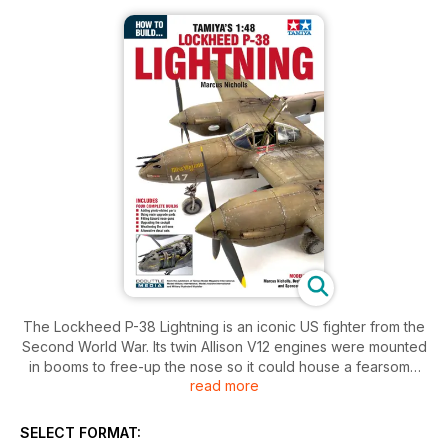
The Lockheed P-38 Lightning is an iconic US fighter from the
Second World War. Its twin Allison V12 engines were mounted
in booms to free-up the nose so it could house a fearsome
read more
array of four M2 Browning machine guns and a 20mm cannon.
The twin-boom airframe became a sight feared by enemies
wherever it served, with good reason.
SELECT FORMAT: