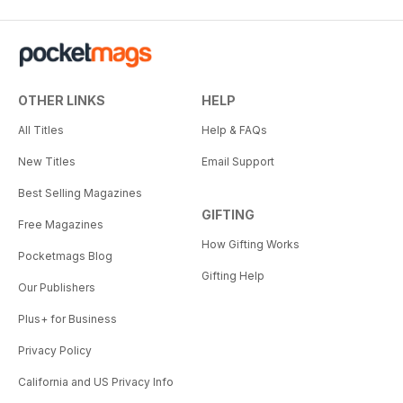
OTHER LINKS
HELP
All Titles
Help & FAQs
New Titles
Email Support
Best Selling Magazines
GIFTING
Free Magazines
How Gifting Works
Pocketmags Blog
Gifting Help
Our Publishers
Plus+ for Business
Privacy Policy
California and US Privacy Info