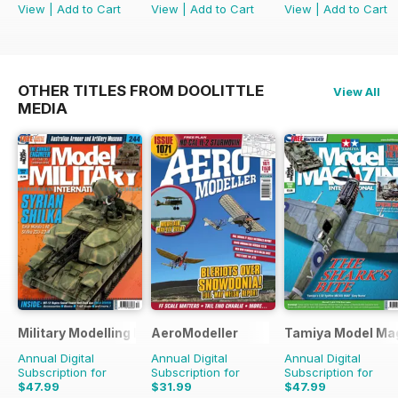
View
|
Add to Cart
View
|
Add to Cart
View
|
Add to Cart
OTHER TITLES FROM DOOLITTLE
View All
MEDIA
Military Modelling International Magazine
AeroModeller
Tamiya Model Ma
Annual Digital
Annual Digital
Annual Digital
Subscription for
Subscription for
Subscription for
$47.99
$31.99
$47.99