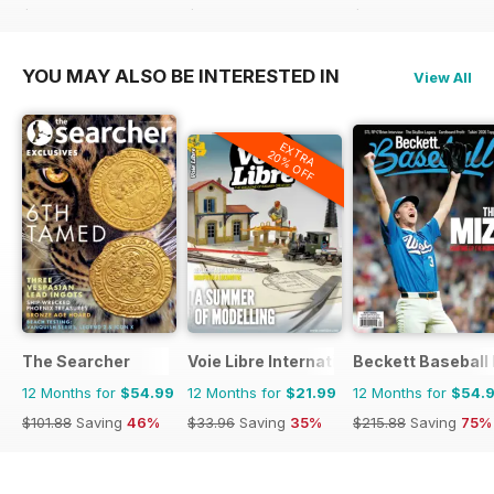
$90.87
Saving
47%
$83.88
Saving
62%
$83.88
Saving
43%
YOU MAY ALSO BE INTERESTED IN
View All
EXTRA
20% OFF
The Searcher
Voie Libre International
Beckett Baseball
12 Months for
$54.99
12 Months for
$21.99
12 Months for
$54.
$101.88
Saving
46%
$33.96
Saving
35%
$215.88
Saving
75%