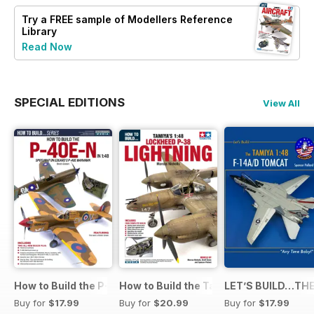
Try a
FREE
sample of Modellers Reference
Library
Read Now
SPECIAL EDITIONS
View All
How to Build the P-40E-N in 1:48
How to Build the Tamiya P-38 Lightnin
LET’S BUILD…THE
Buy for
$17.99
Buy for
$20.99
Buy for
$17.99