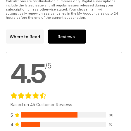
Calculations are for illustration purposes only. Digital subscriptions
* Extending the nose undercarriage leg
include the latest issue and all regular issues released during your
* Upgrading the cockpit detail
subscription unless otherwise stated. Your chosen term will
automatically renew unless cancelled in the My Account area upto 24
* Weathering the airframe
hours before the end of the current subscription.
* Alternative decal sets
MODELS BY
Where to Read
Reviews
Marcus Nicholls
Brett Green
Spencer Pollard
4.5
/5
Based on 45 Customer Reviews
5
30
4
10