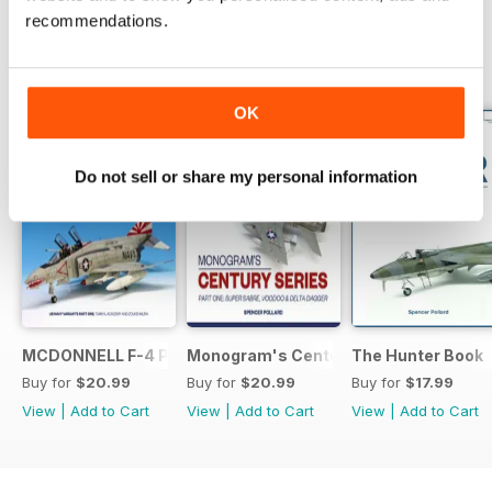
recommendations.
BACK ISSUES
View All
OK
Do not sell or share my personal information
MCDONNELL F-4 PHANTOM: US NAVY VARIANTS PART ONE
Monogram's Century Series Book Part 
The Hunter Book
Buy for
$20.99
Buy for
$20.99
Buy for
$17.99
View
|
Add to Cart
View
|
Add to Cart
View
|
Add to Cart