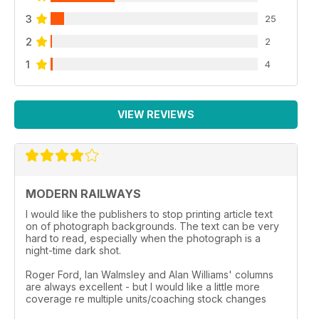
3
25
2
2
1
4
VIEW REVIEWS
MODERN RAILWAYS
I would like the publishers to stop printing article text
on of photograph backgrounds. The text can be very
hard to read, especially when the photograph is a
night-time dark shot.
Roger Ford, Ian Walmsley and Alan Williams' columns
are always excellent - but I would like a little more
coverage re multiple units/coaching stock changes