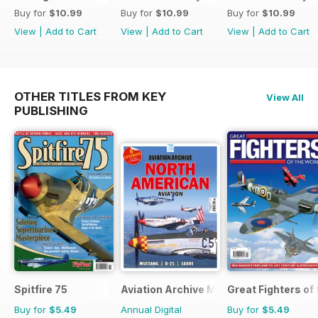
Buy for
$10.99
Buy for
$10.99
Buy for
$10.99
View
|
Add to Cart
View
|
Add to Cart
View
|
Add to Cart
OTHER TITLES FROM KEY
View All
PUBLISHING
Spitfire 75
Aviation Archive Magazine
Great Fighters of
Buy for
$5.49
Annual Digital
Buy for
$5.49