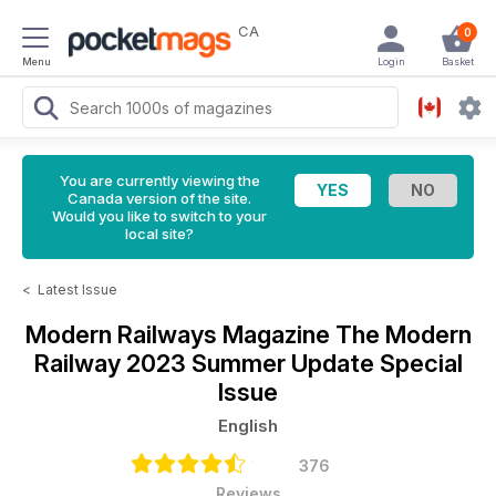
CA
0
Menu
Login
Basket
You are currently viewing the
Canada version of the site.
Would you like to switch to your
local site?
<
Latest Issue
Modern Railways Magazine
The Modern
Railway 2023 Summer Update Special
Issue
English
376
Reviews