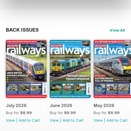
BACK ISSUES
View All
July 2026
June 2026
May 2026
Buy for
$6.99
Buy for
$6.99
Buy for
$6.99
View
|
Add to Cart
View
|
Add to Cart
View
|
Add to Cart