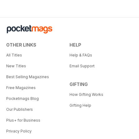
OTHER LINKS
HELP
All Titles
Help & FAQs
New Titles
Email Support
Best Selling Magazines
GIFTING
Free Magazines
How Gifting Works
Pocketmags Blog
Gifting Help
Our Publishers
Plus+ for Business
Privacy Policy