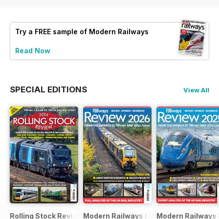
Try a
FREE
sample of Modern Railways
Read Now
SPECIAL EDITIONS
View All
Rolling Stock Review 2026
Modern Railways Review 2026
Modern Railways