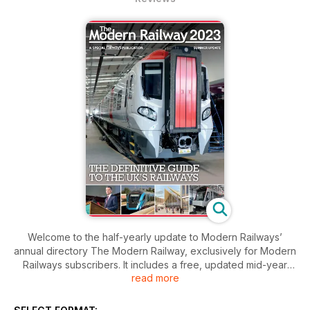
Welcome to the half-yearly update to Modern Railways’
annual directory The Modern Railway, exclusively for Modern
Railways subscribers. It includes a free, updated mid-year
read more
edition of our rail industry directory and opens with updates
on the past six months’ industry developments.