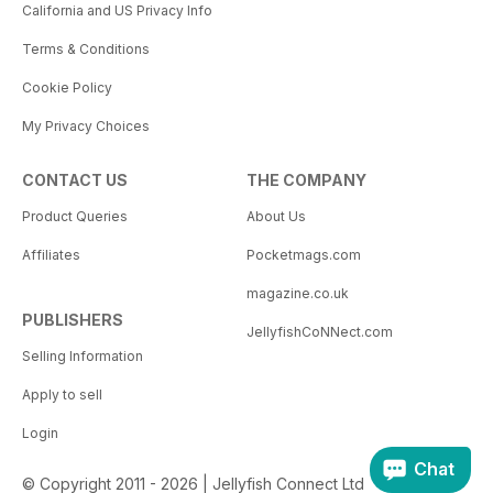
California and US Privacy Info
Terms & Conditions
Cookie Policy
My Privacy Choices
CONTACT US
THE COMPANY
Product Queries
About Us
Affiliates
Pocketmags.com
magazine.co.uk
PUBLISHERS
JellyfishCoNNect.com
Selling Information
Apply to sell
Login
Chat
© Copyright 2011 - 2026 | Jellyfish Connect Ltd