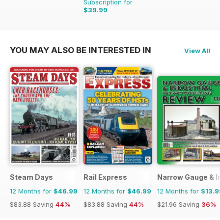
Subscription for
$39.99
$59.94
Saving
33%
YOU MAY ALSO BE INTERESTED IN
View All
Steam Days
Rail Express
Narrow Gauge & In
12 Months for
$46.99
12 Months for
$46.99
12 Months for
$13.9
$83.88
Saving
44%
$83.88
Saving
44%
$21.96
Saving
36%