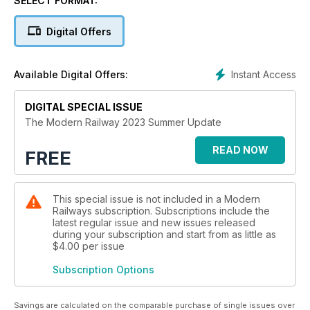
SELECT FORMAT:
Digital Offers
Instant Access
Available Digital Offers:
DIGITAL SPECIAL ISSUE
The Modern Railway 2023 Summer Update
READ NOW
FREE
This special issue is not included in a Modern
Railways subscription. Subscriptions include the
latest regular issue and new issues released
during your subscription and start from as little as
$4.00
per issue
Subscription Options
Savings are calculated on the comparable purchase of single issues over