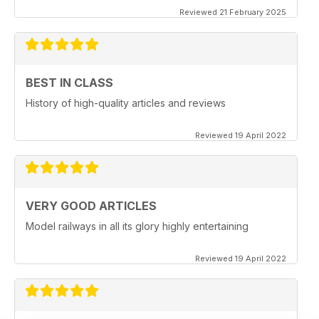
Reviewed 21 February 2025
BEST IN CLASS
History of high-quality articles and reviews
Reviewed 19 April 2022
VERY GOOD ARTICLES
Model railways in all its glory highly entertaining
Reviewed 19 April 2022