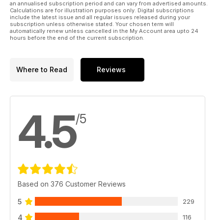
an annualised subscription period and can vary from advertised amounts.
Calculations are for illustration purposes only. Digital subscriptions
include the latest issue and all regular issues released during your
subscription unless otherwise stated. Your chosen term will
automatically renew unless cancelled in the My Account area upto 24
hours before the end of the current subscription.
Where to Read
Reviews
4.5
/5
Based on 376 Customer Reviews
5
229
4
116