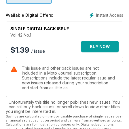
Instant Access
Available Digital Offers:
SINGLE DIGITAL BACK ISSUE
Vol 42 No.1
BUY NOW
$
1.39
/ issue
This issue and other back issues are not
included in a Moto Journal subscription.
Subscriptions include the latest regular issue and
new issues released during your subscription
and start from as little as
Unfortunately this title no longer publishes new issues. You
can still buy back issues, or scroll down to view other titles
you might be interested in.
Savings are calculated on the comparable purchase of single issues over
an annualised subscription period and can vary from advertised amounts.
Calculations are for illustration purposes only. Digital subscriptions
include the latest issue and all regular issues released during your