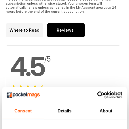
subscription unless otherwise stated. Your chosen term will
automatically renew unless cancelled in the My Account area upto 24
hours before the end of the current subscription.
Where to Read
Reviews
4.5
/5
Based on 6 Customer Reviews
5
3
Consent
Details
About
4
3
3
0