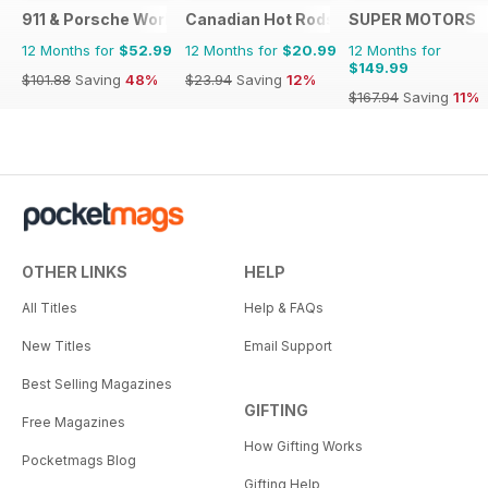
911 & Porsche World
Canadian Hot Rods
SUPER MOTORS
12 Months for
$52.99
12 Months for
$20.99
12 Months for
$149.99
$101.88
Saving
48%
$23.94
Saving
12%
$167.94
Saving
11%
OTHER LINKS
HELP
All Titles
Help & FAQs
New Titles
Email Support
Best Selling Magazines
GIFTING
Free Magazines
How Gifting Works
Pocketmags Blog
Gifting Help