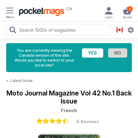
CA
0
Menu
Login
Basket
You are currently viewing the
Canada version of the site.
Would you like to switch to your
local site?
<
Latest Issue
Moto Journal Magazine
Vol 42 No.1 Back
Issue
French
6 Reviews