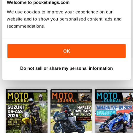
Welcome to pocketmags.com
2
0
We use cookies to improve your experience on our
1
0
website and to show you personalised content, ads and
recommendations.
VIEW REVIEWS
OK
Do not sell or share my personal information
BACK ISSUES
View All