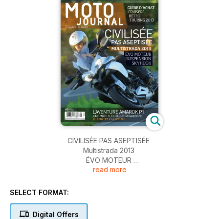
CIVILISÉE PAS ASEPTISÉE
Multistrada 2013
ÉVO MOTEUR
read more
SUSPENSION
SKYHOOK
SELECT FORMAT:
Digital Offers