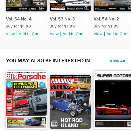
Vol. 54 No. 4
Vol. 53 No. 3
Vol. 54 No. 2
Buy for
$1.39
Buy for
$1.39
Buy for
$1.39
View
|
Add to Cart
View
|
Add to Cart
View
|
Add to Cart
YOU MAY ALSO BE INTERESTED IN
View All