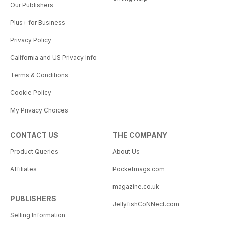
Our Publishers
Plus+ for Business
Privacy Policy
California and US Privacy Info
Terms & Conditions
Cookie Policy
My Privacy Choices
CONTACT US
THE COMPANY
Product Queries
About Us
Affiliates
Pocketmags.com
magazine.co.uk
PUBLISHERS
JellyfishCoNNect.com
Selling Information