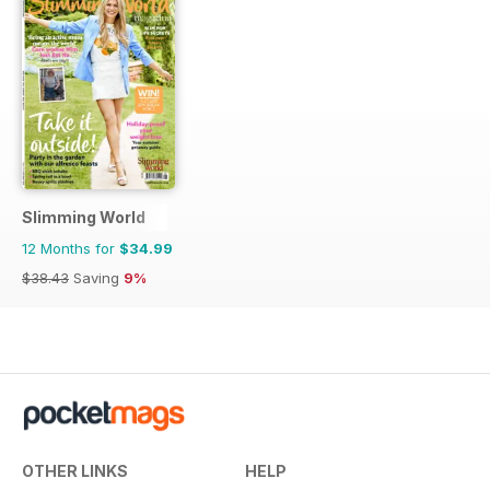
Slimming World
12 Months for
$34.99
$38.43
Saving
9%
OTHER LINKS
HELP