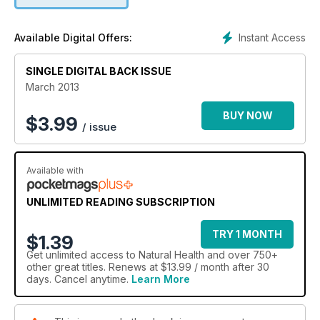
Instant Access
Available Digital Offers:
SINGLE DIGITAL BACK ISSUE
March 2013
BUY NOW
$
3.99
/ issue
Available with
UNLIMITED READING SUBSCRIPTION
TRY 1 MONTH
$1.39
Get
unlimited access
to Natural Health and over 750+
other great titles. Renews at $13.99 / month after 30
days. Cancel anytime.
Learn More