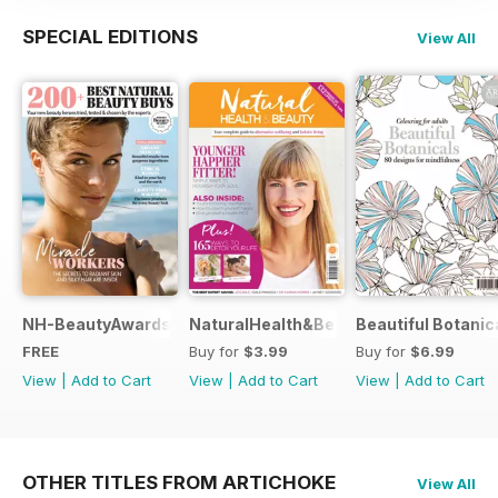
SPECIAL EDITIONS
View All
NH-BeautyAwards
NaturalHealth&Beauty
Beautiful Botanic
FREE
Buy for
$3.99
Buy for
$6.99
View
|
Add to Cart
View
|
Add to Cart
View
|
Add to Cart
OTHER TITLES FROM ARTICHOKE
View All