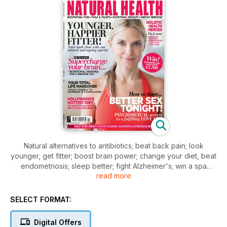
Natural alternatives to antibiotics; beat back pain; look
younger, get fitter; boost brain power; change your diet, beat
endometriosis; sleep better; fight Alzheimer's; win a spa
read more
break; scoliosis; yoga; coach yourself happy; get lucky with
rituals and affirmations; adult acne; breast cancer; feel
fantastic; menopause; depression; Ayurveda.
SELECT FORMAT:
Digital Offers