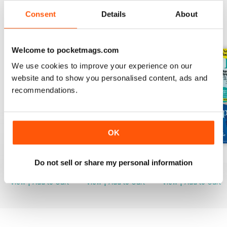
Consent
Details
About
BACK ISSUES
View All
Welcome to pocketmags.com
We use cookies to improve your experience on our
website and to show you personalised content, ads and
recommendations.
OK
Mar-23
Feb-23
Jan-23
Do not sell or share my personal information
Buy for
$3.99
Buy for
$3.99
Buy for
$3.99
View
|
Add to Cart
View
|
Add to Cart
View
|
Add to Cart