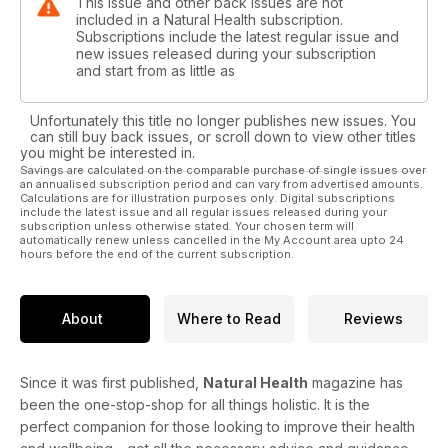
This issue and other back issues are not
included in a Natural Health subscription.
Subscriptions include the latest regular issue and
new issues released during your subscription
and start from as little as
Unfortunately this title no longer publishes new issues. You
can still buy back issues, or scroll down to view other titles
you might be interested in.
Savings are calculated on the comparable purchase of single issues over
an annualised subscription period and can vary from advertised amounts.
Calculations are for illustration purposes only. Digital subscriptions
include the latest issue and all regular issues released during your
subscription unless otherwise stated. Your chosen term will
automatically renew unless cancelled in the My Account area upto 24
hours before the end of the current subscription.
About
Where to Read
Reviews
Since it was first published,
Natural Health
magazine has
been the one-stop-shop for all things holistic. It is the
perfect companion for those looking to improve their health