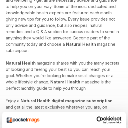
and wellbeing - get all the necessary advice and guidance
to help you on your way! Some of the most dedicated and
knowledgeable health experts are featured each month
giving new tips for you to follow. Every issue provides not
only advice and guidance, but also recipes, natural
remedies and a Q & A section for curious readers to send in
anything they would like answered. Become part of the
community today and choose a
Natural Health
magazine
subscription.
Natural Health
magazine shares with you the many secrets
of looking and feeling your best so you can reach your
goal. Whether you’re looking to make small changes or a
whole lifestyle change,
Natural Health
magazine is the
perfect monthly guide to help you through.
Enjoy a
Natural Health digital magazine subscription
and get all the latest exclusives wherever you are, on
whatever device you have handy!