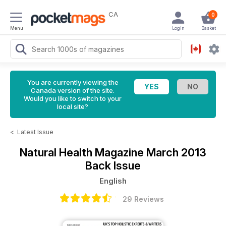
CA
0
Menu
Login
Basket
You are currently viewing the
Canada version of the site.
Would you like to switch to your
local site?
<
Latest Issue
Natural Health Magazine
March 2013
Back Issue
English
29 Reviews