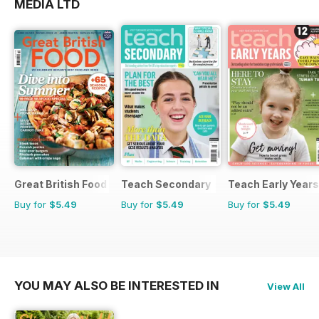
MEDIA LTD
Great British Food
Teach Secondary
Teach Early Years
Buy for
$5.49
Buy for
$5.49
Buy for
$5.49
YOU MAY ALSO BE INTERESTED IN
View All