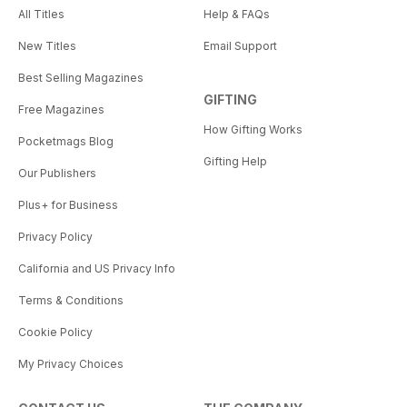
All Titles
Help & FAQs
New Titles
Email Support
Best Selling Magazines
GIFTING
Free Magazines
How Gifting Works
Pocketmags Blog
Gifting Help
Our Publishers
Plus+ for Business
Privacy Policy
California and US Privacy Info
Terms & Conditions
Cookie Policy
My Privacy Choices