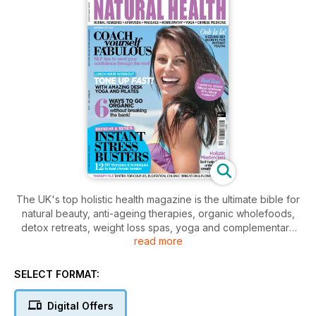
The UK's top holistic health magazine is the ultimate bible for
natural beauty, anti-ageing therapies, organic wholefoods,
detox retreats, weight loss spas, yoga and complementary
read more
medicine with advice the world's leading MBS experts. This
month's issue includes the Barefoot Doctor on finding your
life direction, Carole Caplin on healthy hormones, pilates
SELECT FORMAT:
exercises to firm up in your lunch hour, a creativity
masterclass and DIY techniques to banish stress for good!
Digital Offers