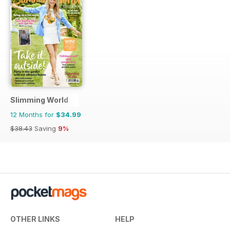
Slimming World
12 Months for
$34.99
$38.43
Saving
9%
OTHER LINKS
HELP