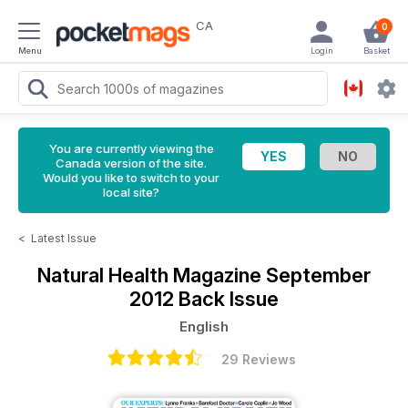
CA
0
Menu
Login
Basket
You are currently viewing the
Canada version of the site.
Would you like to switch to your
local site?
<
Latest Issue
Natural Health Magazine
September
2012 Back Issue
English
29 Reviews