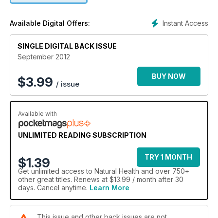
Instant Access
Available Digital Offers:
SINGLE DIGITAL BACK ISSUE
September 2012
BUY NOW
$
3.99
/ issue
Available with
UNLIMITED READING SUBSCRIPTION
TRY 1 MONTH
$1.39
Get
unlimited access
to Natural Health and over 750+
other great titles. Renews at $13.99 / month after 30
days. Cancel anytime.
Learn More
This issue and other back issues are not