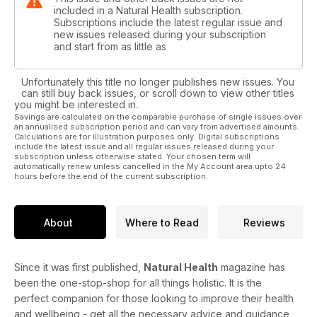
included in a Natural Health subscription.
Subscriptions include the latest regular issue and
new issues released during your subscription
and start from as little as
Unfortunately this title no longer publishes new issues. You
can still buy back issues, or scroll down to view other titles
you might be interested in.
Savings are calculated on the comparable purchase of single issues over
an annualised subscription period and can vary from advertised amounts.
Calculations are for illustration purposes only. Digital subscriptions
include the latest issue and all regular issues released during your
subscription unless otherwise stated. Your chosen term will
automatically renew unless cancelled in the My Account area upto 24
hours before the end of the current subscription.
About
Where to Read
Reviews
Since it was first published,
Natural Health
magazine has
been the one-stop-shop for all things holistic. It is the
perfect companion for those looking to improve their health
and wellbeing - get all the necessary advice and guidance