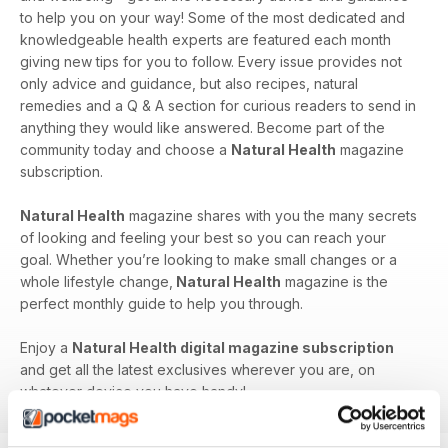
to help you on your way! Some of the most dedicated and
knowledgeable health experts are featured each month
giving new tips for you to follow. Every issue provides not
only advice and guidance, but also recipes, natural
remedies and a Q & A section for curious readers to send in
anything they would like answered. Become part of the
community today and choose a
Natural Health
magazine
subscription.
Natural Health
magazine shares with you the many secrets
of looking and feeling your best so you can reach your
goal. Whether you’re looking to make small changes or a
whole lifestyle change,
Natural Health
magazine is the
perfect monthly guide to help you through.
Enjoy a
Natural Health digital magazine subscription
and get all the latest exclusives wherever you are, on
whatever device you have handy!