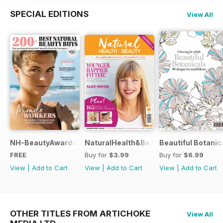
SPECIAL EDITIONS
View All
NH-BeautyAwards
NaturalHealth&Beauty
Beautiful Botanic
FREE
Buy for
$3.99
Buy for
$6.99
View
|
Add to Cart
View
|
Add to Cart
View
|
Add to Cart
OTHER TITLES FROM ARTICHOKE
View All