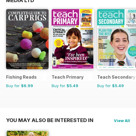
MEDIA LTD
Fishing Reads
Teach Primary
Teach Secondary
Buy for
$6.99
Buy for
$5.49
Buy for
$5.49
YOU MAY ALSO BE INTERESTED IN
View All