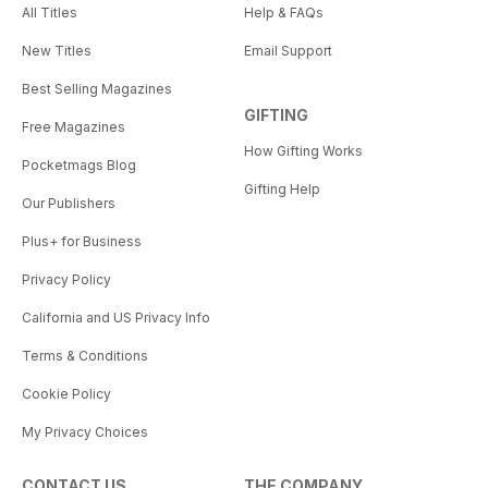
All Titles
Help & FAQs
New Titles
Email Support
Best Selling Magazines
GIFTING
Free Magazines
How Gifting Works
Pocketmags Blog
Gifting Help
Our Publishers
Plus+ for Business
Privacy Policy
California and US Privacy Info
Terms & Conditions
Cookie Policy
My Privacy Choices
CONTACT US
THE COMPANY