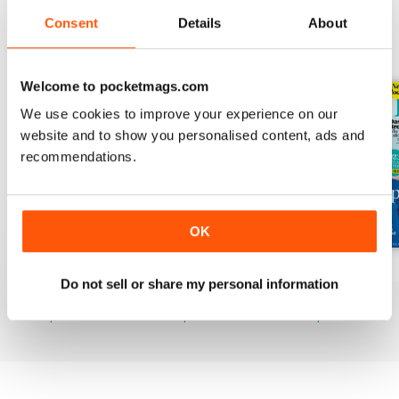
Consent
Details
About
BACK ISSUES
View All
Welcome to pocketmags.com
We use cookies to improve your experience on our
website and to show you personalised content, ads and
recommendations.
OK
Mar-23
Feb-23
Jan-23
Do not sell or share my personal information
Buy for
$3.99
Buy for
$3.99
Buy for
$3.99
View
|
Add to Cart
View
|
Add to Cart
View
|
Add to Cart