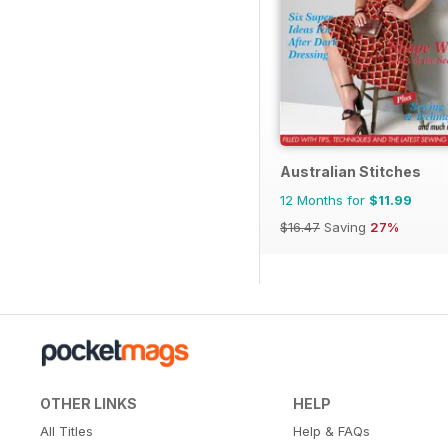
Australian Stitches
12 Months for
$11.99
$16.47
Saving
27%
OTHER LINKS
HELP
All Titles
Help & FAQs