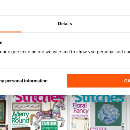
0
0
0
Details
WS
m
our experience on our website and to show you personalised co
 my personal information
O