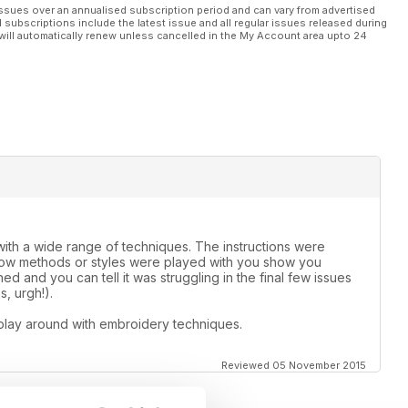
ssues over an annualised subscription period and can vary from advertised
l subscriptions include the latest issue and all regular issues released during
will automatically renew unless cancelled in the My Account area upto 24
th a wide range of techniques. The instructions were
 how methods or styles were played with you show you
d and you can tell it was struggling in the final few issues
, urgh!).
play around with embroidery techniques.
Reviewed 05 November 2015