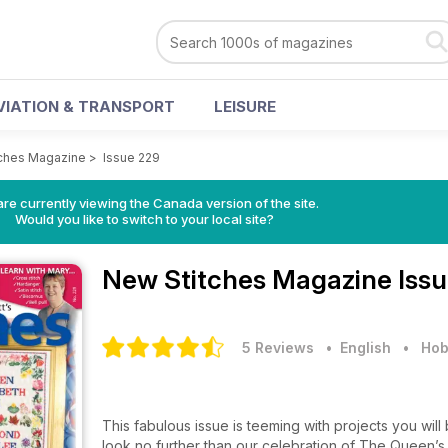
VIATION & TRANSPORT
LEISURE
ches Magazine
>
Issue 229
re currently viewing the Canada version of the site.
Would you like to switch to your local site?
New Stitches Magazine
Iss
5 Reviews
• English
•
Hob
This fabulous issue is teeming with projects you will be
look no further than our celebration of The Queen’s Di