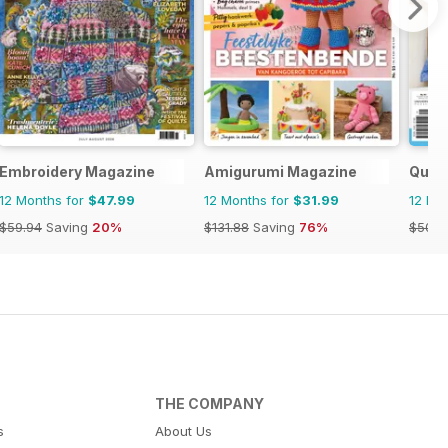
Embroidery Magazine
Amigurumi Magazine
Quil
12 Months for
$47.99
12 Months for
$31.99
12 Mo
$59.94
Saving
20%
$131.88
Saving
76%
$50.9
THE COMPANY
s
About Us