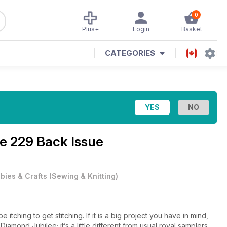
0
Plus+
Login
Basket
CATEGORIES
ue 229 Back Issue
bies & Crafts
(
Sewing & Knitting
)
 itching to get stitching. If it is a big project you have in mind,
amond Jubilee; it’s a little different from usual royal samplers