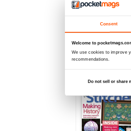
3
2
1
Consent
VIEW REVIE
Welcome to pocketmags.co
We use cookies to improve y
recommendations.
BACK ISSUES
Do not sell or share