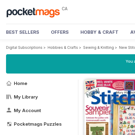
CA
BEST SELLERS
OFFERS
HOBBY & CRAFT
A
Digital Subscriptions
>
Hobbies & Crafts
>
Sewing & Knitting
>
New Stit
You a
Home
My Library
My Account
Pocketmags Puzzles