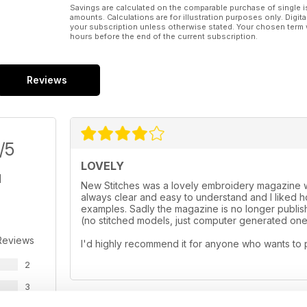
Savings are calculated on the comparable purchase of single i
amounts. Calculations are for illustration purposes only. Digita
your subscription unless otherwise stated. Your chosen term 
hours before the end of the current subscription.
Reviews
/5
LOVELY
New Stitches was a lovely embroidery magazine wi
always clear and easy to understand and I liked
examples. Sadly the magazine is no longer publishe
(no stitched models, just computer generated ones
Reviews
I'd highly recommend it for anyone who wants to 
2
3