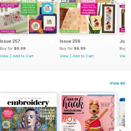
Issue 257
Issue 256
July 
Buy for
$6.99
Buy for
$6.99
Buy f
View
|
Add to Cart
View
|
Add to Cart
View
View All