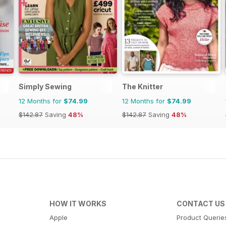
Simply Sewing
The Knitter
12 Months for
$74.99
12 Months for
$74.99
$142.87
Saving
48%
$142.87
Saving
48%
HOW IT WORKS
CONTACT US
Apple
Product Querie