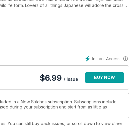
dlife form. Lovers of all things Japanese will adore the cross
k fabric use to make these garments. The Hardanger squares are
hey are prefect for cards or use them to create a stitch sampler.
hows you how to easily create your own all-over patterns, a
tic project in bold red, white and blue, there’s plenty to
Instant Access
$
6.99
BUY NOW
/ issue
luded in a New Stitches subscription. Subscriptions include
sed during your subscription and start from as little as
ues. You can still buy back issues, or scroll down to view other