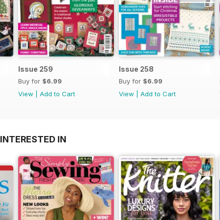
Issue 259
Issue 258
Buy for
$6.99
Buy for
$6.99
View
|
Add to Cart
View
|
Add to Cart
INTERESTED IN