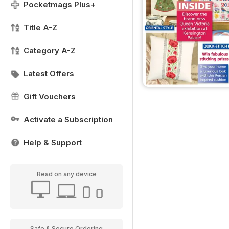
Pocketmags Plus+
Title A-Z
Category A-Z
Latest Offers
Gift Vouchers
Activate a Subscription
Help & Support
Read on any device
Safe & Secure Ordering