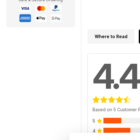
Where to Read
4.4
Based on 5 Customer 
5
4