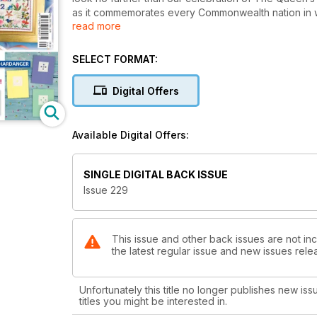
as it commemorates every Commonwealth nation in wil
read more
stitch kimono which replicates the detail in the sil
very quick to stitch but have a very intricate look. T
What with the Ribbon Variations Masterclass which s
SELECT FORMAT:
gorgeous Persian-style poppy cushion and some patrio
inspire you this month!
Digital Offers
Available Digital Offers:
SINGLE DIGITAL BACK ISSUE
Issue 229
This issue and other back issues are not inc
the latest regular issue and new issues relea
Unfortunately this title no longer publishes new iss
titles you might be interested in.