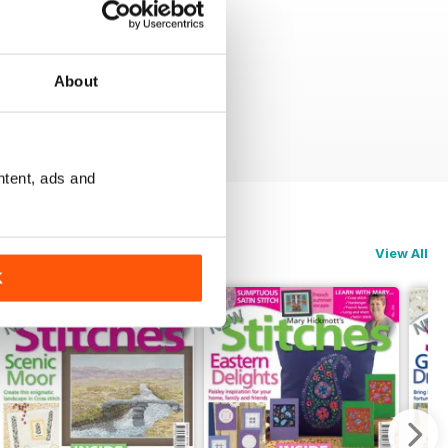
About
ntent, ads and
View All
K