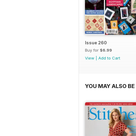
Issue 260
Buy for
$6.99
View
|
Add to Cart
YOU MAY ALSO BE 