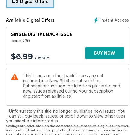
Digital Offers
stitches with two panels in Mary’s Masterclass. For a bright
and bold souvenir of the Diamond Jubilee, the cards in this
issue are perfect and are a breeze to stitch. For an usual
Instant Access
Available Digital Offers:
approach to a landscape, our Blackwork view of the
Yorkshire Wolds has an old-style etching look that gives a
SINGLE DIGITAL BACK ISSUE
wonderful effect.
Issue 230
BUY NOW
$
6.99
/ issue
This issue and other back issues are not
included in a New Stitches subscription.
Subscriptions include the latest regular issue and
new issues released during your subscription
and start from as little as
Unfortunately this title no longer publishes new issues. You
can still buy back issues, or scroll down to view other titles
you might be interested in.
Savings are calculated on the comparable purchase of single issues over
an annualised subscription period and can vary from advertised amounts.
Calculations are for illustration purposes only. Digital subscriptions