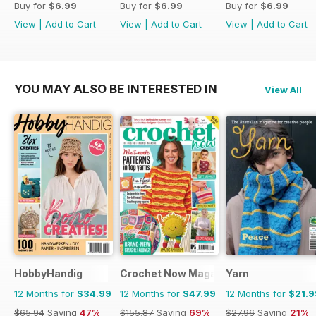
Buy for
$6.99
Buy for
$6.99
Buy for
$6.99
View
|
Add to Cart
View
|
Add to Cart
View
|
Add to Cart
YOU MAY ALSO BE INTERESTED IN
View All
HobbyHandig
Crochet Now Magazine
Yarn
12 Months for
$34.99
12 Months for
$47.99
12 Months for
$21.9
$65.94
Saving
47%
$155.87
Saving
69%
$27.96
Saving
21%