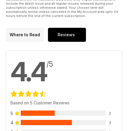
include the latest issue and all regular issues released during your
subscription unless otherwise stated. Your chosen term will
automatically renew unless cancelled in the My Account area upto 24
hours before the end of the current subscription.
Where to Read
Reviews
4.4
/5
Based on 5 Customer Reviews
5
2
4
3