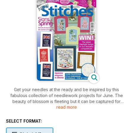
Get your needles at the ready and be inspired by this
fabulous collection of needlework projects for June. The
beauty of blossom is fleeting but it can be captured for
read more
posterity in stitches to have it bring a hint of spring to your
home all year round with this trio of fruit blossom designs. Our
three-part kimono series continues with a lavish Japanese
SELECT FORMAT:
fabric used to create these remarkable pieces of clothing.
Lovers of Hardanger will adore a collection of new filling