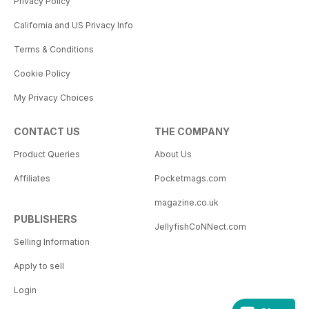
Privacy Policy
California and US Privacy Info
Terms & Conditions
Cookie Policy
My Privacy Choices
CONTACT US
THE COMPANY
Product Queries
About Us
Affiliates
Pocketmags.com
magazine.co.uk
PUBLISHERS
JellyfishCoNNect.com
Selling Information
Apply to sell
Login