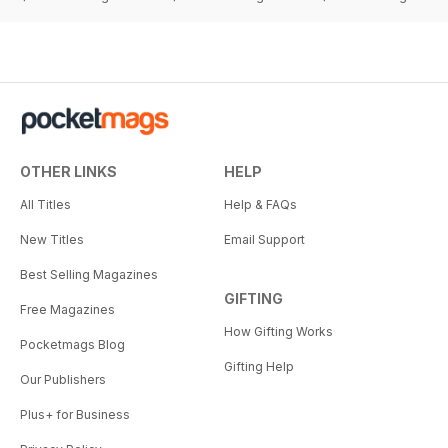
OTHER LINKS
HELP
All Titles
Help & FAQs
New Titles
Email Support
Best Selling Magazines
GIFTING
Free Magazines
How Gifting Works
Pocketmags Blog
Gifting Help
Our Publishers
Plus+ for Business