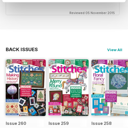
Reviewed 05 November 2015
BACK ISSUES
View All
Issue 260
Issue 259
Issue 258