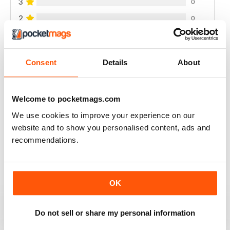
3
0
2
0
1
0
Consent
Details
About
VIEW REVIEWS
Welcome to pocketmags.com
We use cookies to improve your experience on our
LOVELY
website and to show you personalised content, ads and
recommendations.
New Stitches was a lovely embroidery magazine with a
wide range of techniques. The instructions were
always clear and easy to understand and I liked how
methods or styles were played with you show you
examples. Sadly the magazine is no longer published
OK
and you can tell it was struggling in the final few issues
(no stitched models, just computer generated ones,
urgh!).
Do not sell or share my personal information
I'd highly recommend it for anyone who wants to play
around with embroidery techniques.