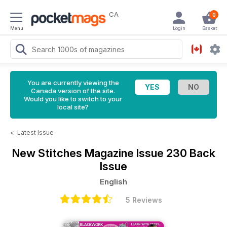
CA
0
Menu
Login
Basket
You are currently viewing the
Canada version of the site.
Would you like to switch to your
local site?
<
Latest Issue
New Stitches Magazine
Issue 230 Back
Issue
English
5 Reviews