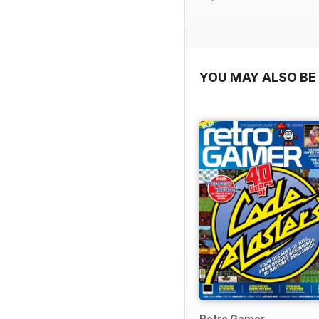
YOU MAY ALSO BE 
Retro Gamer