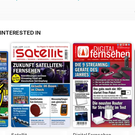
INTERESTED IN
Satellit
Digital Fernsehen