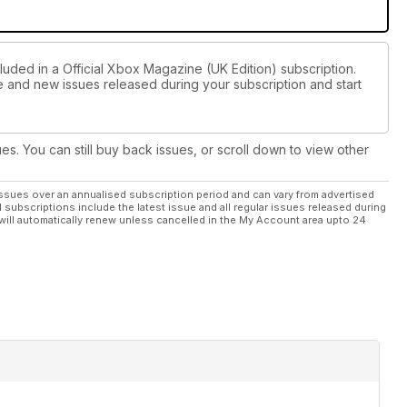
luded in a Official Xbox Magazine (UK Edition) subscription.
ue and new issues released during your subscription and start
ues. You can still buy back issues, or scroll down to view other
ssues over an annualised subscription period and can vary from advertised
l subscriptions include the latest issue and all regular issues released during
will automatically renew unless cancelled in the My Account area upto 24