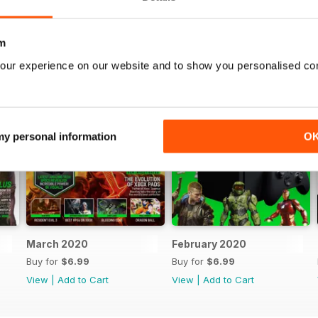
m
our experience on our website and to show you personalised co
 my personal information
O
March 2020
February 2020
Buy for
$6.99
Buy for
$6.99
View
|
Add to Cart
View
|
Add to Cart