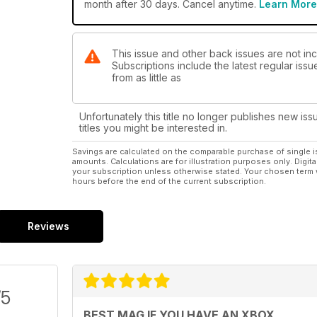
month after 30 days. Cancel anytime.
Learn More
This issue and other back issues are not inc
Subscriptions include the latest regular iss
from as little as
Unfortunately this title no longer publishes new iss
titles you might be interested in.
Savings are calculated on the comparable purchase of single i
amounts. Calculations are for illustration purposes only. Digita
your subscription unless otherwise stated. Your chosen term 
hours before the end of the current subscription.
Reviews
/5
BEST MAG IF YOU HAVE AN XBOX