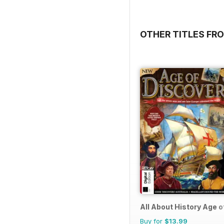
OTHER TITLES FRO
All About History Age o
Buy for
$13.99