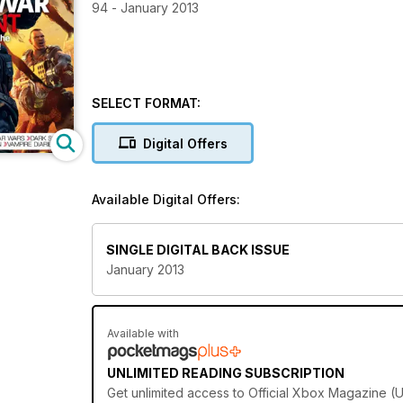
94 - January 2013
SELECT FORMAT:
Digital Offers
Available Digital Offers:
SINGLE DIGITAL BACK ISSUE
January 2013
Available with
UNLIMITED READING SUBSCRIPTION
Get
unlimited access
to Official Xbox Magazine (UK