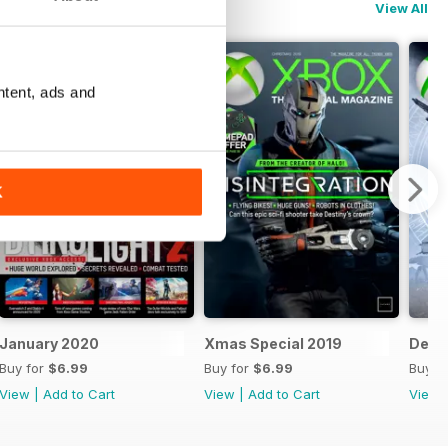
View All
ntent, ads and
K
January 2020
Xmas Special 2019
Dece
Buy for
$6.99
Buy for
$6.99
Buy f
View
|
Add to Cart
View
|
Add to Cart
View