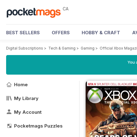
CA
BEST SELLERS
OFFERS
HOBBY & CRAFT
A
Digital Subscriptions
>
Tech & Gaming
>
Gaming
>
Official Xbox Magazi
You a
Home
My Library
My Account
Pocketmags Puzzles