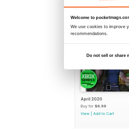
BACK ISSUES
Welcome to pocketmags.co
We use cookies to improve y
recommendations.
Do not sell or share
April 2020
Buy for
$6.99
View
|
Add to Cart