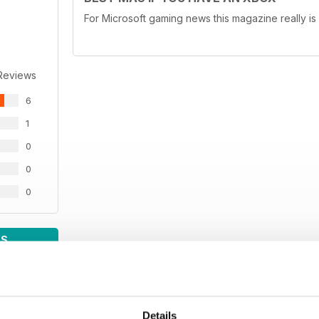
For Microsoft gaming news this magazine really is
Reviews
6
1
0
0
0
WS
Details