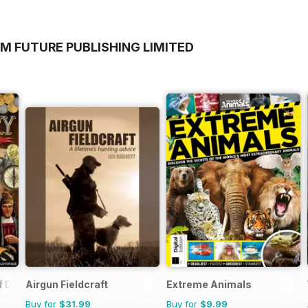
M FUTURE PUBLISHING LIMITED
f Discovery
Airgun Fieldcraft
Extreme Animals
Buy for
$31.99
Buy for
$9.99