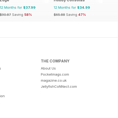
12 Months for
$37.99
12 Months for
$34.99
$90.87
Saving
58%
$65.88
Saving
47%
THE COMPANY
s
About Us
Pocketmags.com
magazine.co.uk
JellyfishCoNNect.com
tion