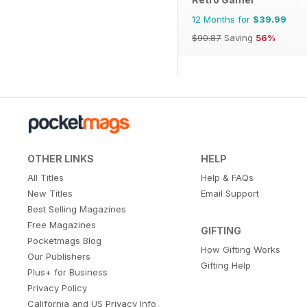
12 Months for
$39.99
$90.87
Saving
56%
OTHER LINKS
HELP
All Titles
Help & FAQs
New Titles
Email Support
Best Selling Magazines
Free Magazines
GIFTING
Pocketmags Blog
How Gifting Works
Our Publishers
Gifting Help
Plus+ for Business
Privacy Policy
California and US Privacy Info