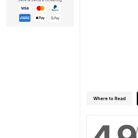
Where to Read
4.9