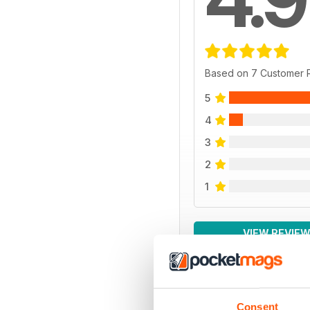
Based on 7 Customer 
5
4
3
2
1
VIEW REVIE
Consent