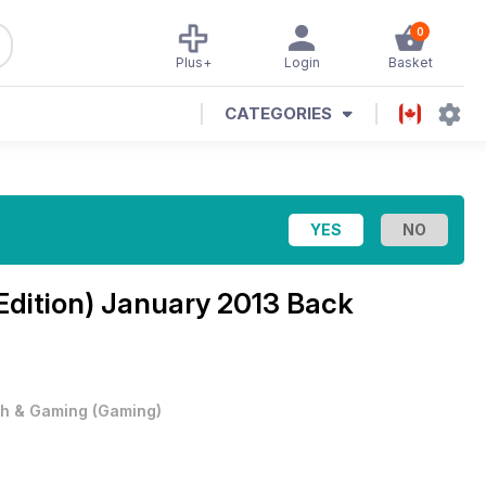
0
Plus+
Login
Basket
CATEGORIES
Edition)
January 2013 Back
h & Gaming
(
Gaming
)