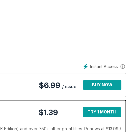
Instant Access
$
6.99
BUY NOW
/ issue
$1.39
TRY 1 MONTH
 Edition) and over 750+ other great titles. Renews at $13.99 /