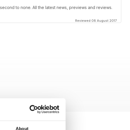
 second to none. All the latest news, previews and reviews.
Reviewed 08 August 2017
About