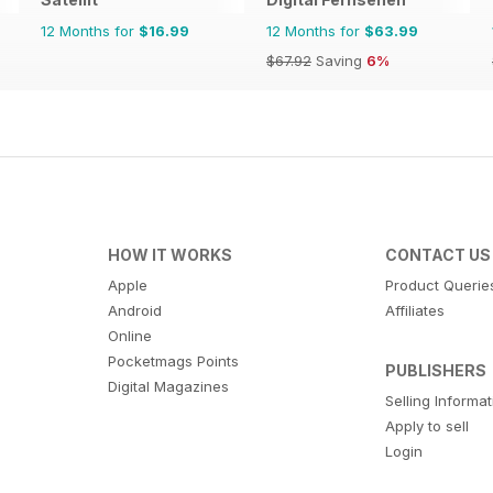
12 Months for
$16.99
12 Months for
$63.99
$67.92
Saving
6%
HOW IT WORKS
CONTACT US
Apple
Product Querie
Android
Affiliates
Online
Pocketmags Points
PUBLISHERS
Digital Magazines
Selling Informa
Apply to sell
Login