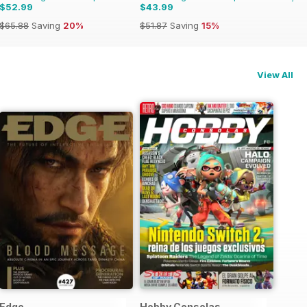
$52.99
$43.99
$65.88
Saving
20%
$51.87
Saving
15%
View All
Edge
Hobby Consolas