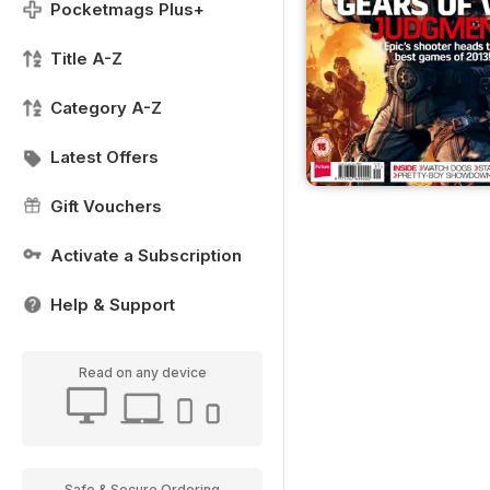
Pocketmags Plus+
Title A-Z
Category A-Z
Latest Offers
Gift Vouchers
Activate a Subscription
Help & Support
Read on any device
Safe & Secure Ordering