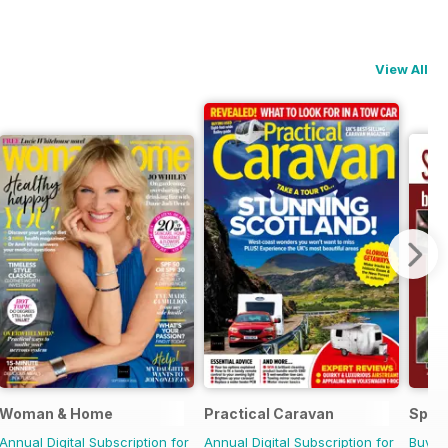
View All
Woman & Home
Practical Caravan
Sp Ri
Annual Digital Subscription for
Annual Digital Subscription for
Buy f