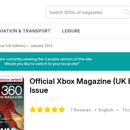
VIATION & TRANSPORT
LEISURE
ne (UK Edition)
>
January 2013
re currently viewing the Canada version of the site.
Would you like to switch to your local site?
Official Xbox Magazine (UK 
Issue
7 Reviews
• English
•
Tec