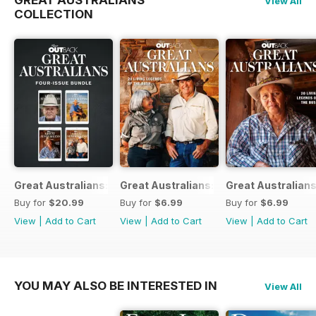
GREAT AUSTRALIANS
View All
COLLECTION
Great Australians: Living Legends of the Bush Bundle
Great Australians: 20 Living Legends o
Great Australians
Buy for
$20.99
Buy for
$6.99
Buy for
$6.99
View
|
Add to Cart
View
|
Add to Cart
View
|
Add to Cart
YOU MAY ALSO BE INTERESTED IN
View All