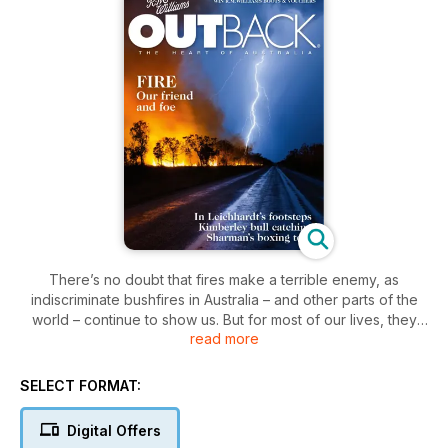
There’s no doubt that fires make a terrible enemy, as
indiscriminate bushfires in Australia – and other parts of the
world – continue to show us. But for most of our lives, they
read more
are a warm and comforting friend, from the candles on a
birthday cake to the glowing coals of a campfire on a cool
night. In some First Nations cultures in Australia, almost from
SELECT FORMAT:
their first breath, a child may be ‘cleansed’ in gum leaf smoke,
in a ceremony to protect them. In the new issue of OUTBACK
Digital Offers
we take a long, hard look at the many uses and impacts of