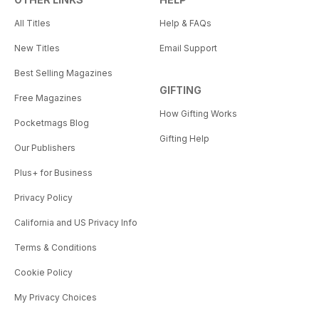
All Titles
Help & FAQs
New Titles
Email Support
Best Selling Magazines
GIFTING
Free Magazines
How Gifting Works
Pocketmags Blog
Gifting Help
Our Publishers
Plus+ for Business
Privacy Policy
California and US Privacy Info
Terms & Conditions
Cookie Policy
My Privacy Choices