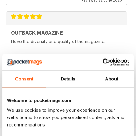
Reviewed 22 June 2020
OUTBACK MAGAZINE
I love the diversity and quality of the magazine.
Reviewed 25 May 2020
Consent
Details
About
OZZIE OUTBACK MAG FOR ALL
Great mag for exploring Outback culture and living in
good old Australia.
Welcome to pocketmags.com
Reviewed 22 November 2018
We use cookies to improve your experience on our
website and to show you personalised content, ads and
recommendations.