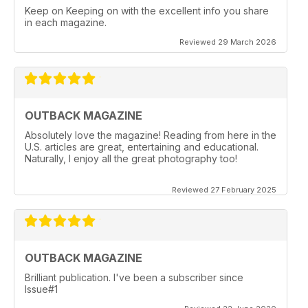
Keep on Keeping on with the excellent info you share
in each magazine.
Reviewed 29 March 2026
OUTBACK MAGAZINE
Absolutely love the magazine! Reading from here in the
U.S. articles are great, entertaining and educational.
Naturally, I enjoy all the great photography too!
Reviewed 27 February 2025
OUTBACK MAGAZINE
Brilliant publication. I've been a subscriber since
Issue#1