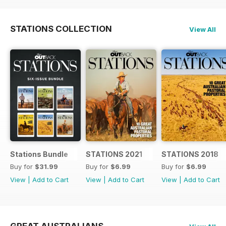
STATIONS COLLECTION
View All
Stations Bundle
STATIONS 2021
STATIONS 2018
Buy for
$31.99
Buy for
$6.99
Buy for
$6.99
View
|
Add to Cart
View
|
Add to Cart
View
|
Add to Cart