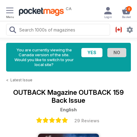
CA
0
Menu
Login
Basket
You are currently viewing the
Canada version of the site.
Would you like to switch to your
local site?
<
Latest Issue
OUTBACK Magazine
OUTBACK 159
Back Issue
English
29 Reviews