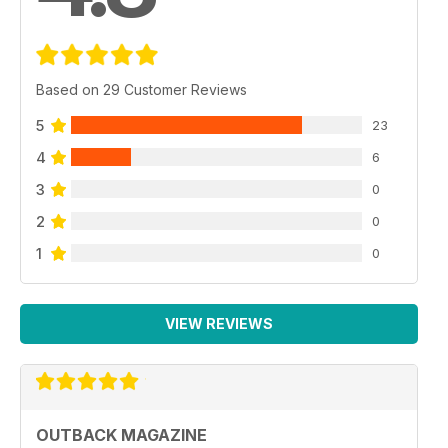
Based on 29 Customer Reviews
5
23
4
6
3
0
2
0
1
0
VIEW REVIEWS
OUTBACK MAGAZINE