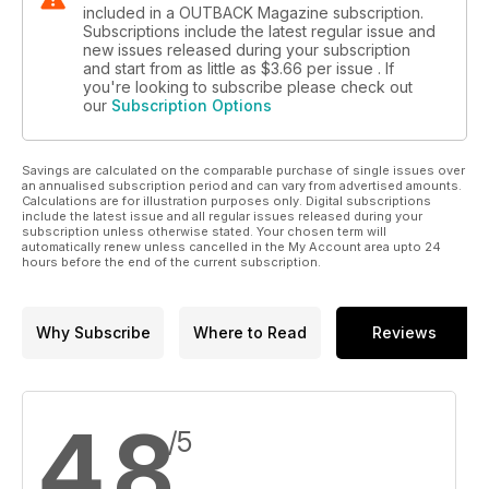
included in a OUTBACK Magazine subscription.
Subscriptions include the latest regular issue and
new issues released during your subscription
and start from as little as
$3.66
per issue . If
you're looking to subscribe please check out
our
Subscription Options
Savings are calculated on the comparable purchase of single issues over
an annualised subscription period and can vary from advertised amounts.
Calculations are for illustration purposes only. Digital subscriptions
include the latest issue and all regular issues released during your
subscription unless otherwise stated. Your chosen term will
automatically renew unless cancelled in the My Account area upto 24
hours before the end of the current subscription.
Why Subscribe
Where to Read
Reviews
4.8
/5