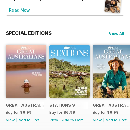
Read Now
SPECIAL EDITIONS
View All
GREAT AUSTRALIANS 6
STATIONS 9
GREAT AUSTRALI
Buy for
$6.99
Buy for
$6.99
Buy for
$6.99
View
|
Add to Cart
View
|
Add to Cart
View
|
Add to Cart