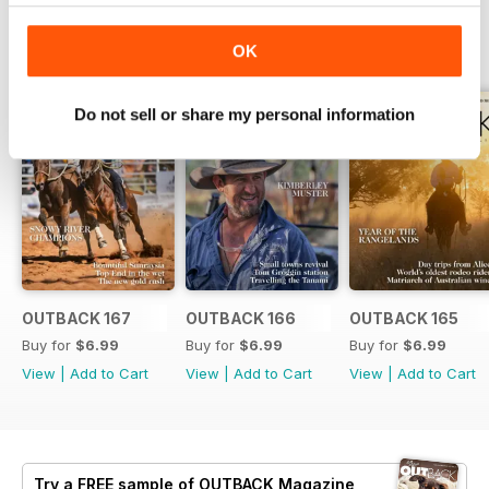
BACK ISSUES
View All
OK
Do not sell or share my personal information
OUTBACK 167
OUTBACK 166
OUTBACK 165
Buy for
$6.99
Buy for
$6.99
Buy for
$6.99
View
|
Add to Cart
View
|
Add to Cart
View
|
Add to Cart
Try a
FREE
sample of OUTBACK Magazine