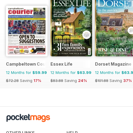
Campbeltown Courier
Essex Life
Dorset Magazine
12 Months for
$59.99
12 Months for
$63.99
12 Months for
$63.
$72.28
Saving
17%
$83.88
Saving
24%
$101.88
Saving
37%
OTHER LINKS
HELP