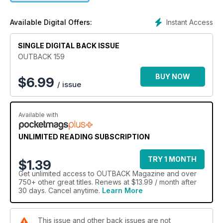
fire across our blaze-prone nation. It’s a fascinating and
somewhat confronting read. Other highlights in this jam-
Instant Access
Available Digital Offers:
packed issue include bull catching in the Kimberley, WA;
Jimmy Sharman’s historic boxing tent; and a journey by an
outback legend in the footsteps of controversial explorer
SINGLE DIGITAL BACK ISSUE
Ludwig Leichhardt.
OUTBACK 159
BUY NOW
$
6.99
/ issue
Available with
UNLIMITED READING SUBSCRIPTION
TRY 1 MONTH
$1.39
Get
unlimited access
to OUTBACK Magazine and over
750+ other great titles. Renews at $13.99 / month after
30 days. Cancel anytime.
Learn More
This issue and other back issues are not