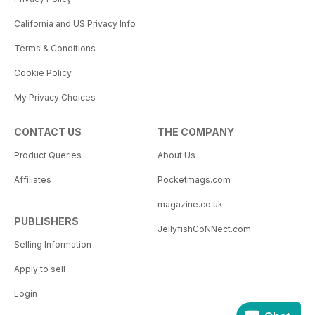
California and US Privacy Info
Terms & Conditions
Cookie Policy
My Privacy Choices
CONTACT US
THE COMPANY
Product Queries
About Us
Affiliates
Pocketmags.com
magazine.co.uk
PUBLISHERS
JellyfishCoNNect.com
Selling Information
Apply to sell
Login