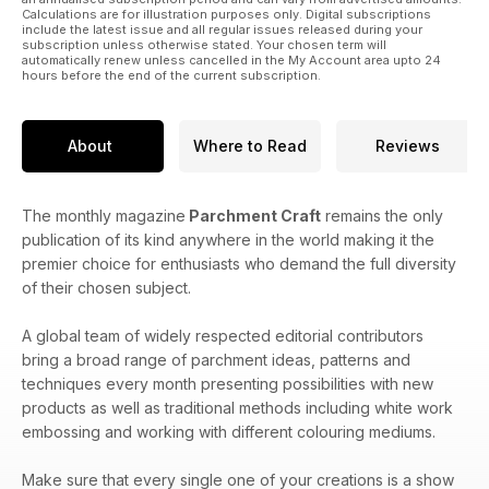
Calculations are for illustration purposes only. Digital subscriptions
include the latest issue and all regular issues released during your
subscription unless otherwise stated. Your chosen term will
automatically renew unless cancelled in the My Account area upto 24
hours before the end of the current subscription.
About
Where to Read
Reviews
The monthly magazine
Parchment Craft
remains the only
publication of its kind anywhere in the world making it the
premier choice for enthusiasts who demand the full diversity
of their chosen subject.
A global team of widely respected editorial contributors
bring a broad range of parchment ideas, patterns and
techniques every month presenting possibilities with new
products as well as traditional methods including white work
embossing and working with different colouring mediums.
Make sure that every single one of your creations is a show