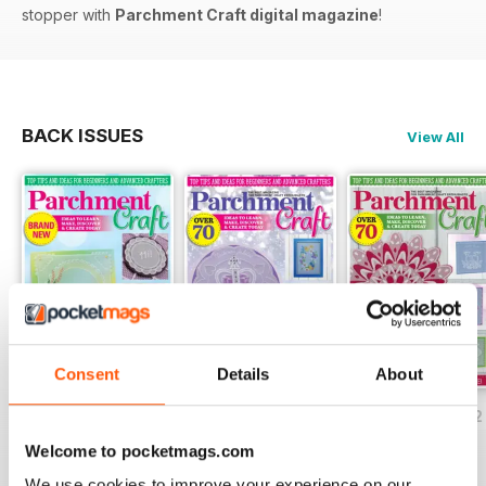
stopper with
Parchment Craft digital magazine
!
BACK ISSUES
View All
Consent
Details
About
July/August 2022
May/June 2022
March/April 2022
Buy for
$8.49
Buy for
$8.49
Buy for
$8.49
Welcome to pocketmags.com
View
|
Add to Cart
View
|
Add to Cart
View
|
Add to Cart
We use cookies to improve your experience on our