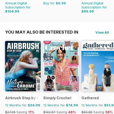
Annual Digital
Buy for
$6.99
Annual Digital
Subscription for
Subscription for
$104.99
$89.99
$155.87
Saving
33%
$101.88
Saving
12%
YOU MAY ALSO BE INTERESTED IN
View All
Airbrush Step by Step
Simply Crochet
Gathered
12 Months for
$24.99
12 Months for
$74.99
12 Months for
$51.9
$27.96
Saving
11%
$142.87
Saving
48%
$83.88
Saving
38%