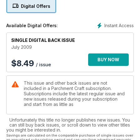
features a 3D butterfly embellishment (Page 6). It’s supported
Digital Offers
by card designs from Maureen Kille (Page 26), a design
which includes 3D coloured butterflies and this month’s Talent
Spotter Gitte S. Nielsen (Page 46) who has worked the
Instant Access
Available Digital Offers:
majority of her card on a grid.
If you’re one of the many parchment crafters who sometimes
SINGLE DIGITAL BACK ISSUE
finds it difficult to create ribbon pieces then please refer to
July 2009
Page 36, where your workshop this month is a guide to
crafting ribbons from parchment.
BUY NOW
$
8.49
/ issue
Finally, can I say a big thank you to everybody who visited
the Parchment Craft stand at the Pergamano® International
This issue and other back issues are not
exhibition in Bristol at the end of May. It was great day out
included in a Parchment Craft subscription.
and a privilege to meet so many readers and parchers alike.
Subscriptions include the latest regular issue and
new issues released during your subscription
and start from as little as
Unfortunately this title no longer publishes new issues. You
can still buy back issues, or scroll down to view other titles
you might be interested in.
Savings are calculated on the comparable purchase of single issues over
an annualised subscription period and can vary from advertised amounts.