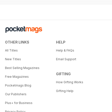
OTHER LINKS
HELP
All Titles
Help & FAQs
New Titles
Email Support
Best Selling Magazines
GIFTING
Free Magazines
How Gifting Works
Pocketmags Blog
Gifting Help
Our Publishers
Plus+ for Business
Privacy Policy