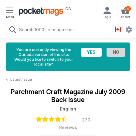
CA
0
Menu
Login
Basket
You are currently viewing the
Canada version of the site.
Would you like to switch to your
local site?
<
Latest Issue
Parchment Craft Magazine
July 2009
Back Issue
English
270
Reviews