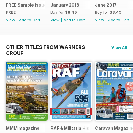
FREE Sample issue
January 2018
June 2017
FREE
Buy for
$8.49
Buy for
$8.49
View
|
Add to Cart
View
|
Add to Cart
View
|
Add to Cart
OTHER TITLES FROM WARNERS
View All
GROUP
MMM magazine
RAF & Militaria History
Caravan Magazin