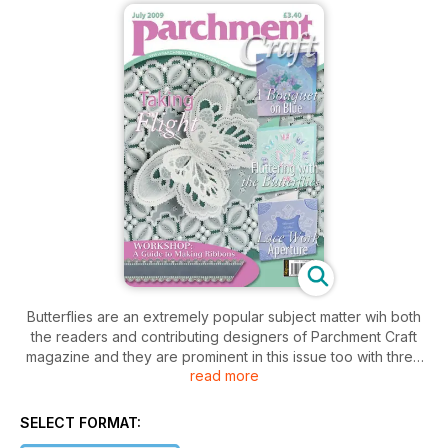
Butterflies are an extremely popular subject matter wih both
the readers and contributing designers of Parchment Craft
magazine and they are prominent in this issue too with three
read more
different variations on the theme.
The first, and also this month’s cover piece has been
SELECT FORMAT:
designed by Claire Victory; which is a white work card and