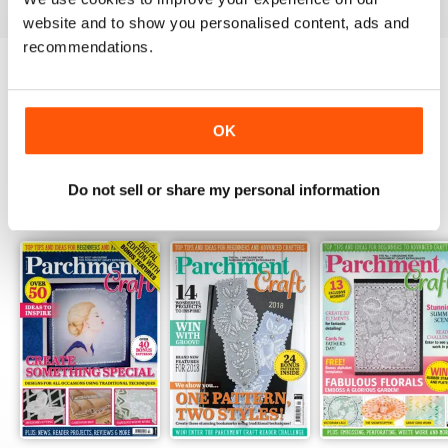
website and to show you personalised content, ads and
recommendations.
Try a
FREE
sample of Parchment Craft
Read Now
OK
Do not sell or share my personal information
SPECIAL EDITIONS
View All