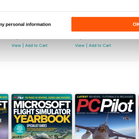
 my personal information
O
Issue 162
Issue 161
Buy for
$8.49
Buy for
$8.49
View
|
Add to Cart
View
|
Add to Cart