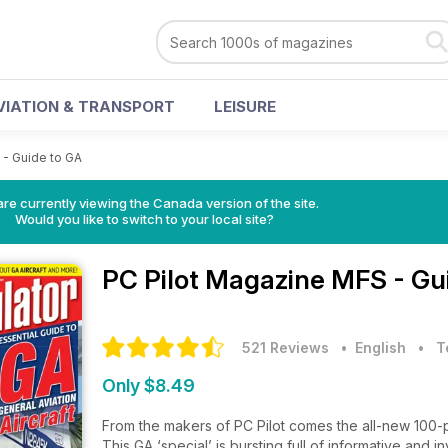
VIATION & TRANSPORT
LEISURE
- Guide to GA
re currently viewing the Canada version of the site.
Would you like to switch to your local site?
PC Pilot Magazine
MFS - Gui
521 Reviews
• English
•
T
Only $8.49
From the makers of PC Pilot comes the all-new 100-pa
This GA ‘special’ is bursting full of informative and i