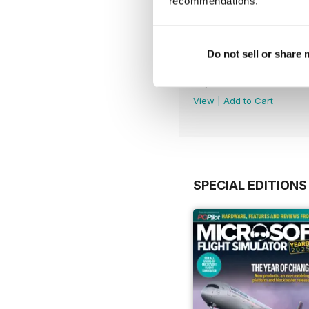
recommendations.
Do not sell or share
Issue 163
Buy for
$8.49
View
|
Add to Cart
SPECIAL EDITIONS