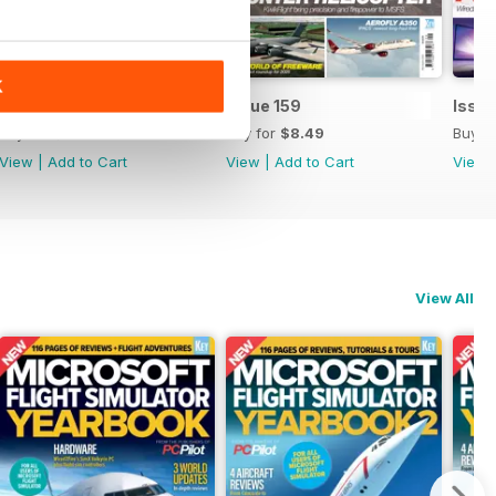
K
Issue 160
Issue 159
Issue
Buy for
$8.49
Buy for
$8.49
Buy f
View
|
Add to Cart
View
|
Add to Cart
View
View All