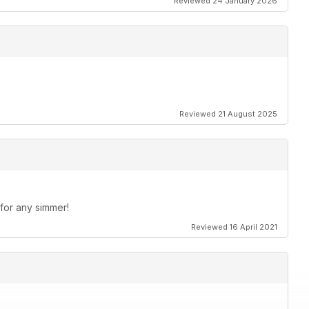
Reviewed 24 January 2026
Reviewed 21 August 2025
 for any simmer!
Reviewed 16 April 2021