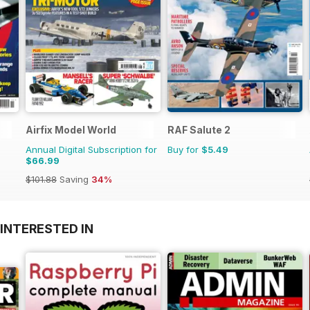
Airfix Model World
RAF Salute 2
Annual Digital Subscription for
Buy for
$5.49
$66.99
$101.88
Saving
34%
INTERESTED IN