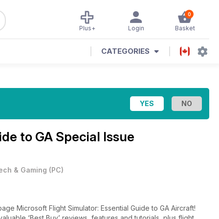
0
Plus+
Login
Basket
CATEGORIES
de to GA Special Issue
ech & Gaming
(
PC
)
ge Microsoft Flight Simulator: Essential Guide to GA Aircraft!
nvaluable ‘Best Buy’ reviews, features and tutorials, plus flight