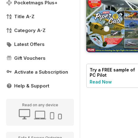
Pocketmags Plus+
Title A-Z
Category A-Z
Latest Offers
Gift Vouchers
Try a
FREE
sample of
Activate a Subscription
PC Pilot
Read Now
Help & Support
Read on any device
Safe & Secure Ordering