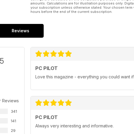
amounts. Calculations are for illustration purposes only. Digita
your subscription unless otherwise stated. Your chosen term 
hours before the end of the current subscription.
Reviews
/5
PC PILOT
Love this magazine - everything you could want if i
r Reviews
341
PC PILOT
141
Always very interesting and informative.
29