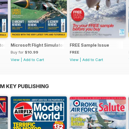
ator Yearbook 2025-26
Microsoft Flight Simulator Yearbook 2024-25
FREE Sample Issue
Buy for
$10.99
FREE
View
|
Add to Cart
View
|
Add to Cart
OM KEY PUBLISHING