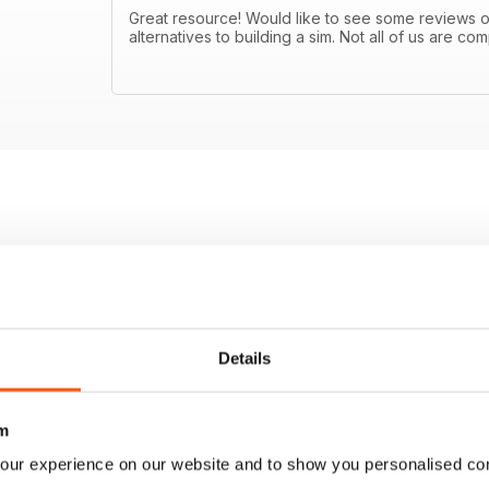
Great resource! Would like to see some reviews
alternatives to building a sim. Not all of us are 
Details
m
our experience on our website and to show you personalised co