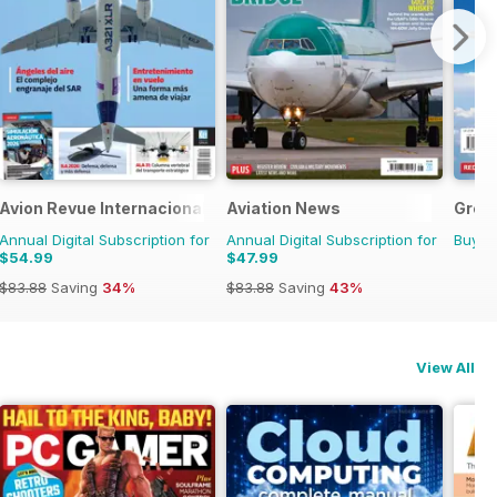
Avion Revue Internacional
Aviation News
Great
Annual Digital Subscription for
Annual Digital Subscription for
Buy f
$54.99
$47.99
$83.88
Saving
34%
$83.88
Saving
43%
View All