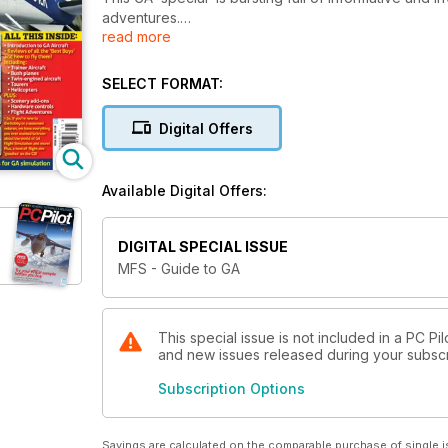
adventures.
read more
Features Include:
SELECT FORMAT:
An introduction to GA aircraft in Flight Simulator
Digital Offers
GA flight training in A2A Simulations’ Piper Cub
Twin-engined aircraft – Real Air Beech Duke and 
Available Digital Offers:
Bush Planes – Aerosoft Beaver and Carenado’s C18
DIGITAL SPECIAL ISSUE
Tourers – Carenado Beech Bonanza and Sibwings S
MFS - Guide to GA
GA scenery enhancements - Full Terrain X, Horizon
This special issue is not included in a PC Pil
and new issues released during your subscrip
Subscription Options
Savings are calculated on the comparable purchase of single i