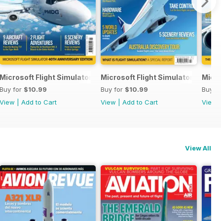
Microsoft Flight Simulator Yearbook 2023
Microsoft Flight Simulator Yearbo
Micro
Buy for
$10.99
Buy for
$10.99
Buy f
View
|
Add to Cart
View
|
Add to Cart
View
View All