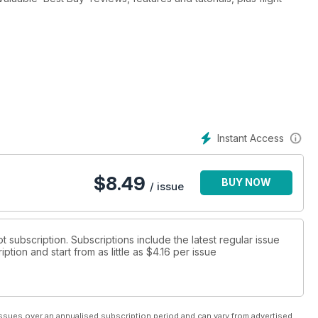
the Carenado Cessna C340
Instant Access
5
$
8.49
BUY NOW
afir
/ issue
 VFR, Germany VFR and Ultimate Terrain X and much more!
ot subscription. Subscriptions include the latest regular issue
tion and start from as little as
$4.16
per issue
ssues over an annualised subscription period and can vary from advertised