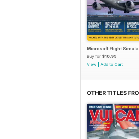
Microsoft Flight Simul
Buy for
$10.99
View
|
Add to Cart
OTHER TITLES FR