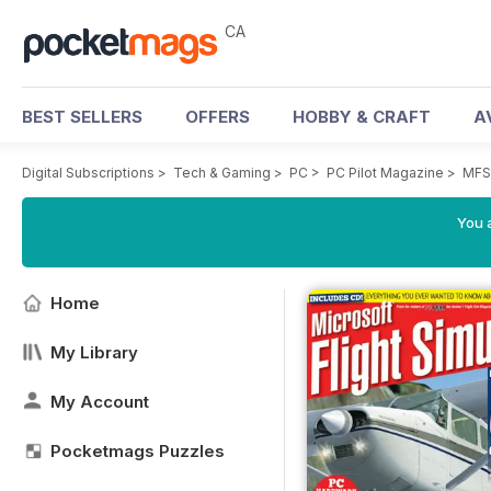
CA
BEST SELLERS
OFFERS
HOBBY & CRAFT
A
Digital Subscriptions
>
Tech & Gaming
>
PC
>
PC Pilot Magazine
>
MFS 
You a
Home
My Library
My Account
Pocketmags Puzzles