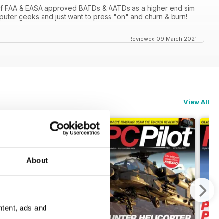
 of FAA & EASA approved BATDs & AATDs as a higher end sim
computer geeks and just want to press "on" and churn & burn!
Reviewed 09 March 2021
View All
About
ntent, ads and