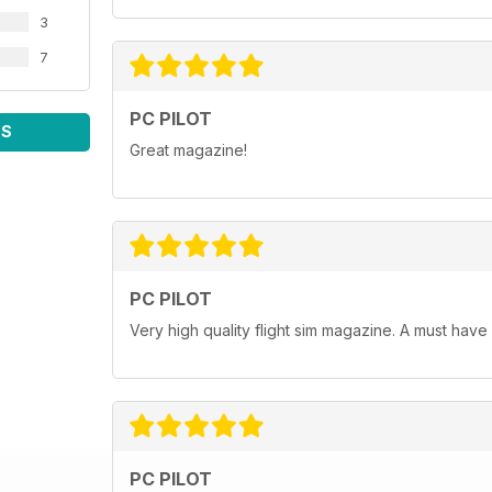
3
7
PC PILOT
WS
Great magazine!
PC PILOT
Very high quality flight sim magazine. A must have
PC PILOT