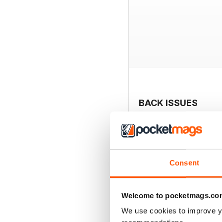
BACK ISSUES
Consent
Welcome to pocketmags.co
We use cookies to improve y