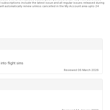
l subscriptions include the latest issue and all regular issues released during
will automatically renew unless cancelled in the My Account area upto 24
nto flight sims
Reviewed 06 March 2026