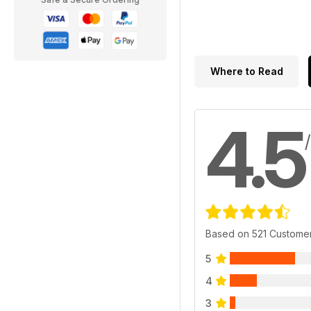
Where to Read
4.5
Based on 521 Custome
5
4
3