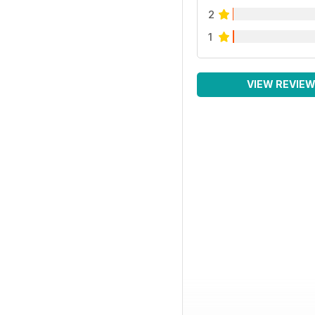
2
1
VIEW REVIE