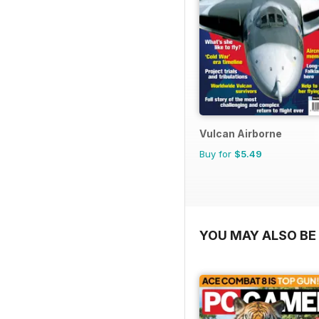
Vulcan Airborne
Buy for
$5.49
YOU MAY ALSO BE 